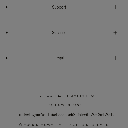
Support
Services
Legal
MALTA
|
,
PLEASE
FOLLOW US ON:
SELECT
YOUR
Instagram
YouTube
COUNTRY
Facebook
X
LinkedIn
WeChat
Weibo
/
REGION
© 2026 RIMOWA - ALL RIGHTS RESERVED