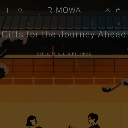
Gifts for the Journey Ahead
EXPLORE ALL GIFT IDEAS