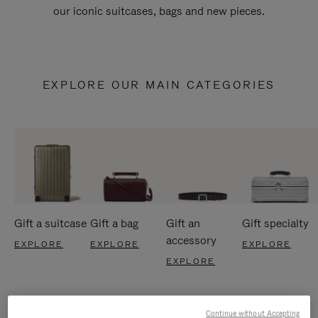
our iconic suitcases, bags and new pieces.
EXPLORE OUR MAIN CATEGORIES
Gift a suitcase
Gift a bag
Gift an
Gift specialty
accessory
EXPLORE
EXPLORE
EXPLORE
EXPLORE
Continue without Accepting