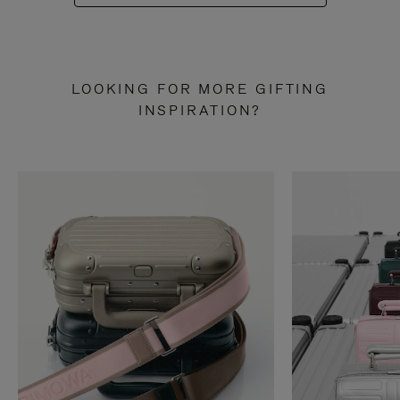
LOOKING FOR MORE GIFTING
INSPIRATION?