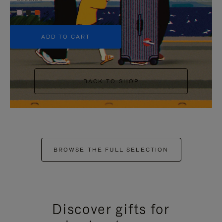
+5
ADD TO CART
BACK TO SHOP
BROWSE THE FULL SELECTION
Discover gifts for