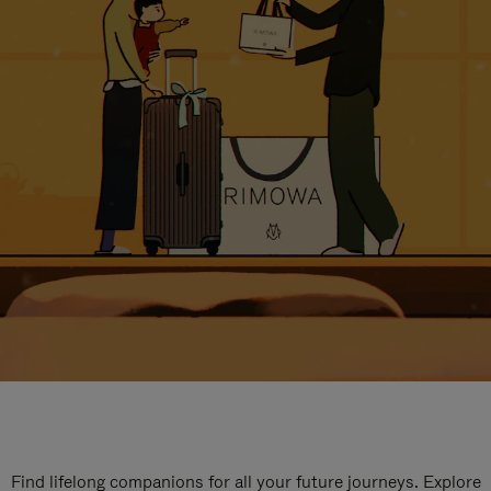
Find lifelong companions for all your future journeys. Explore