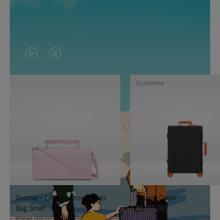
VIDEO
VIDEO
IS
IS
Customise
PLAYED,
MUTED,
PLEASE
PLEASE
PRESS
PRESS
TO
TO
PAUSE
UNMUTE
IT
IT
Groove - Leather Cross-Body
Classic Cabin
Bag Small
€1,740.00
€950.00