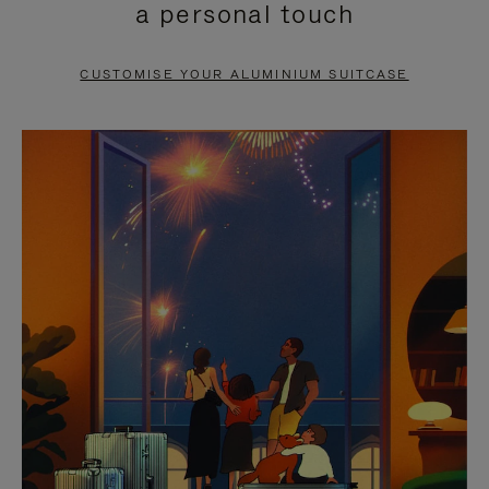
a personal touch
TO
TO
PAUSE
UNMUTE
CUSTOMISE YOUR ALUMINIUM SUITCASE
IT
IT