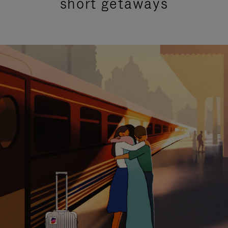
short getaways