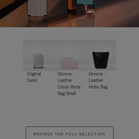
Original
Groove -
Groove -
Cabin
Leather
Leather
Cross-Body
Hobo Bag
Bag Small
BROWSE THE FULL SELECTION