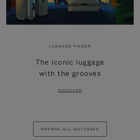
LUGGAGE FINDER
The iconic luggage
with the grooves
DISCOVER
BROWSE ALL SUITCASES