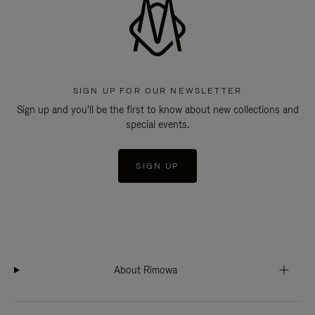
SIGN UP FOR OUR NEWSLETTER
Sign up and you'll be the first to know about new collections and
special events.
SIGN UP
About Rimowa