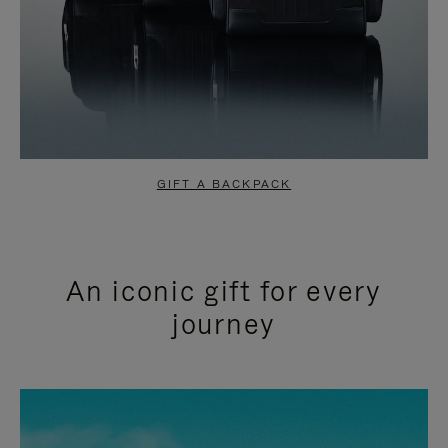
GIFT A BACKPACK
An iconic gift for every
journey