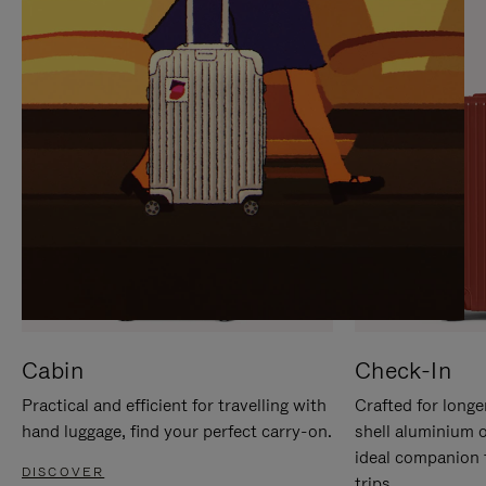
IT
IT
Cabin
Check-In
Practical and efficient for travelling with
Crafted for longe
hand luggage, find your perfect carry-on.
shell aluminium 
ideal companion 
DISCOVER
trips.