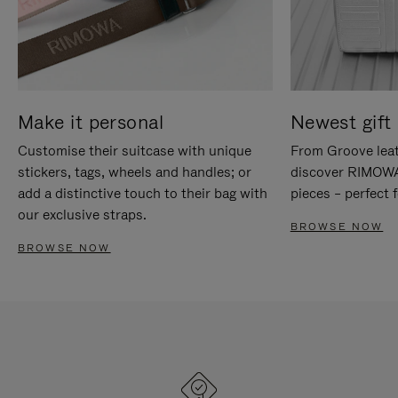
Make it personal
Newest gift 
Customise their suitcase with unique
From Groove leat
stickers, tags, wheels and handles; or
discover RIMOWA'
add a distinctive touch to their bag with
pieces – perfect f
our exclusive straps.
BROWSE NOW
BROWSE NOW