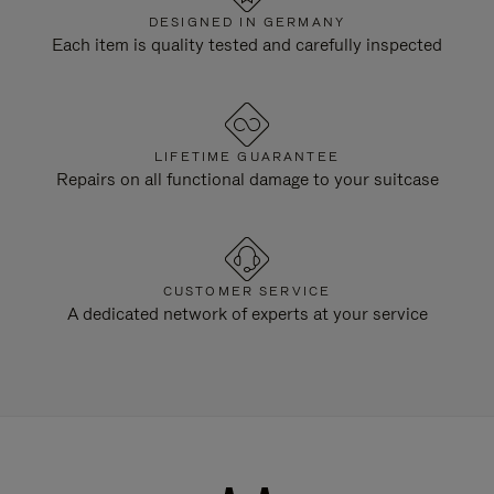
DESIGNED IN GERMANY
Each item is quality tested and carefully inspected
LIFETIME GUARANTEE
Repairs on all functional damage to your suitcase
CUSTOMER SERVICE
A dedicated network of experts at your service