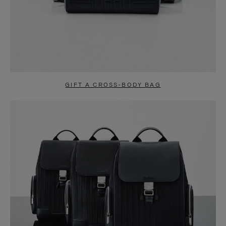
GIFT A CROSS-BODY BAG