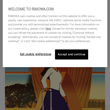
WELCOME TO RIMOWA.COM
RIMOWA uses cookies and other trackers on this website to offer you a
quality user experience, measure site traffic, optimise social media functions
and provide you with personalised advertisements. For more information on
our cookie policy, please click
here
. Except for strictly necessary cookies,
you can refuse the placement of cookies by clicking "Continue without
accepting". Alternatively, you can accept all cookies by clicking "Accept and
continue", or click "Set cookie preferences" to set your preferences.
VIDEO
VIDEO
Set cookie preferences
Accept and continue
IS
IS
PLAYED,
MUTED,
CURATED GIFT SELECTIONS
PLEASE
PLEASE
Find the perfect companion
PRESS
PRESS
for every journey
TO
TO
PAUSE
UNMUTE