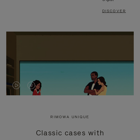
DISCOVER
VIDEO
VIDEO
IS
IS
PLAYED,
MUTED,
RIMOWA UNIQUE
PLEASE
PLEASE
Classic cases with
PRESS
PRESS