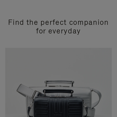
Find the perfect companion
for everyday