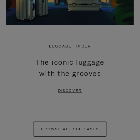
LUGGAGE FINDER
The iconic luggage
with the grooves
DISCOVER
BROWSE ALL SUITCASES