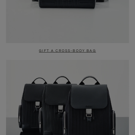
GIFT A CROSS-BODY BAG