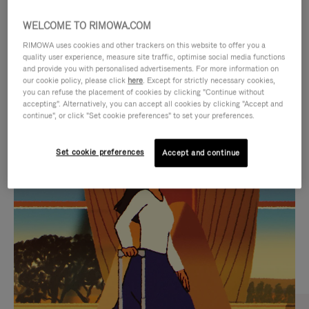
WELCOME TO RIMOWA.COM
RIMOWA uses cookies and other trackers on this website to offer you a
quality user experience, measure site traffic, optimise social media functions
and provide you with personalised advertisements. For more information on
our cookie policy, please click
here
. Except for strictly necessary cookies,
you can refuse the placement of cookies by clicking "Continue without
accepting". Alternatively, you can accept all cookies by clicking "Accept and
continue", or click "Set cookie preferences" to set your preferences.
VIDEO
VIDEO
Set cookie preferences
Accept and continue
IS
IS
PLAYED,
MUTED,
CURATED GIFT SELECTIONS
PLEASE
PLEASE
Find the perfect companion
PRESS
PRESS
for every journey
TO
TO
PAUSE
UNMUTE