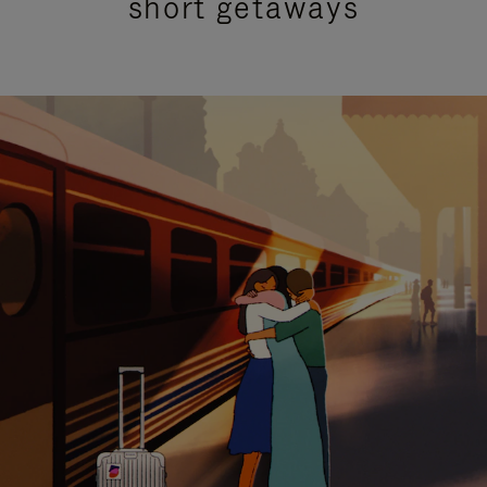
short getaways