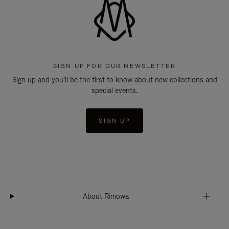
SIGN UP FOR OUR NEWSLETTER
Sign up and you'll be the first to know about new collections and
special events.
SIGN UP
About Rimowa