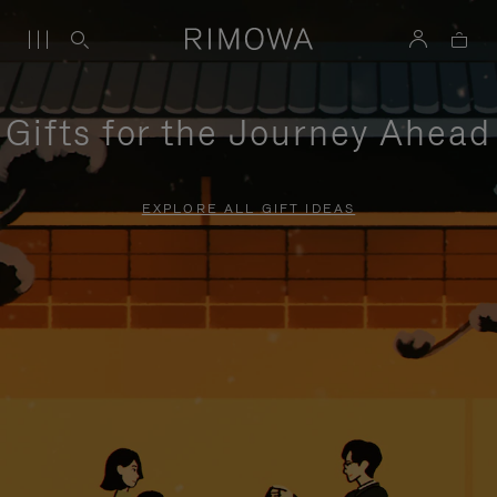
Gifts for the Journey Ahead
EXPLORE ALL GIFT IDEAS