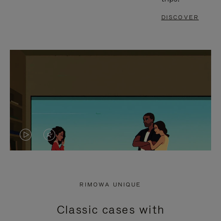
DISCOVER
VIDEO
VIDEO
IS
IS
PLAYED,
MUTED,
RIMOWA UNIQUE
PLEASE
PLEASE
Classic cases with
PRESS
PRESS