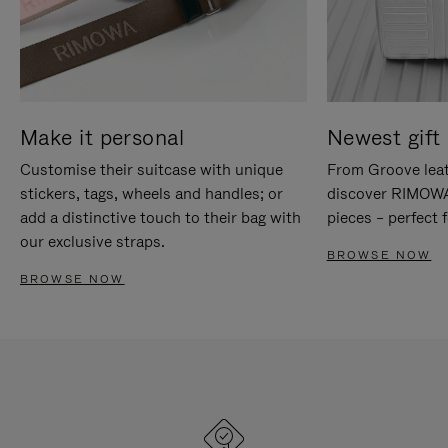
Make it personal
Newest gift 
Customise their suitcase with unique
From Groove leat
stickers, tags, wheels and handles; or
discover RIMOWA'
add a distinctive touch to their bag with
pieces – perfect f
our exclusive straps.
BROWSE NOW
BROWSE NOW