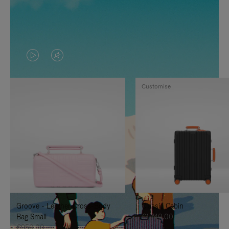
VIDEO
VIDEO
IS
IS
Customise
PLAYED,
MUTED,
PLEASE
PLEASE
PRESS
PRESS
TO
TO
PAUSE
UNMUTE
IT
IT
Groove - Leather Cross-Body
Classic Cabin
Bag Small
€1,740.00
€950.00