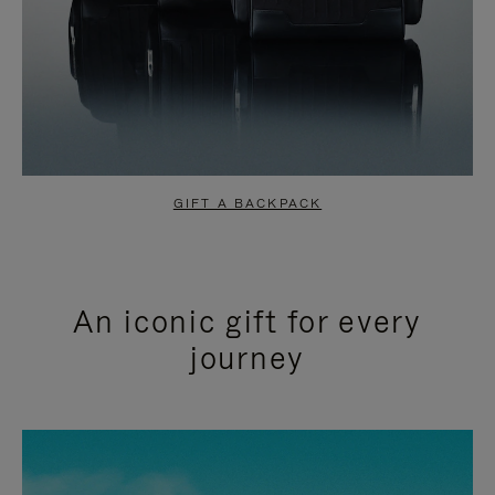
GIFT A BACKPACK
An iconic gift for every
journey