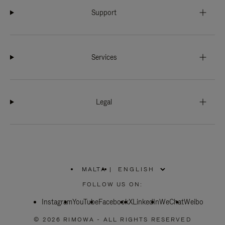
Support
Services
Legal
MALTA
|
,
PLEASE
FOLLOW US ON:
SELECT
YOUR
Instagram
YouTube
COUNTRY
Facebook
X
LinkedIn
WeChat
Weibo
/
REGION
© 2026 RIMOWA - ALL RIGHTS RESERVED