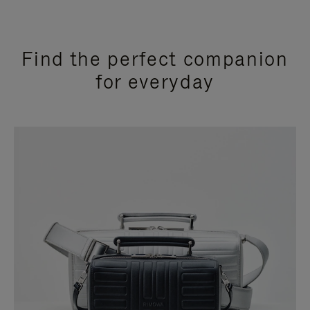
Find the perfect companion
for everyday