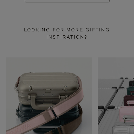
LOOKING FOR MORE GIFTING
INSPIRATION?