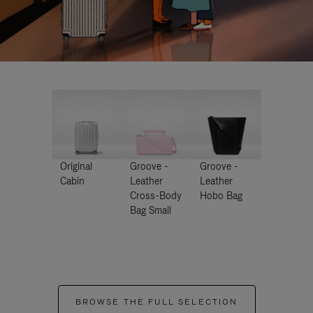
Original
Groove -
Groove -
Cabin
Leather
Leather
Cross-Body
Hobo Bag
Bag Small
BROWSE THE FULL SELECTION