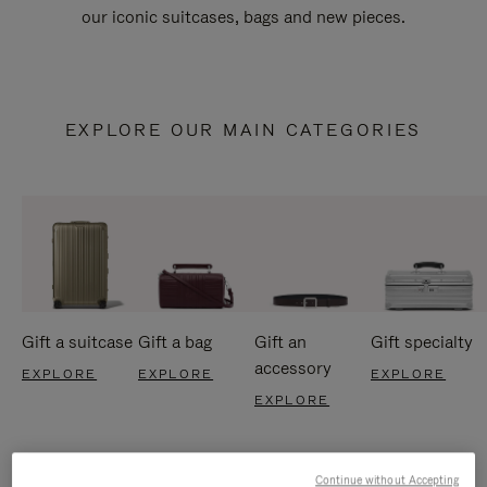
our iconic suitcases, bags and new pieces.
EXPLORE OUR MAIN CATEGORIES
Gift a suitcase
Gift a bag
Gift an
Gift specialty
accessory
EXPLORE
EXPLORE
EXPLORE
EXPLORE
Continue without Accepting