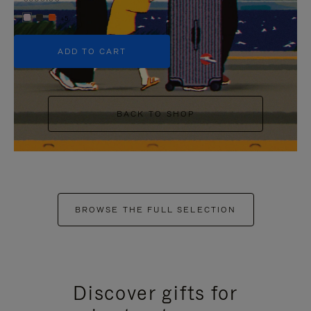
+5
ADD TO CART
BACK TO SHOP
BROWSE THE FULL SELECTION
Discover gifts for