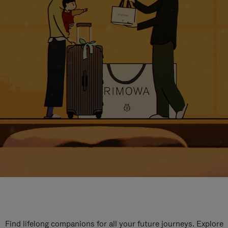
Find lifelong companions for all your future journeys. Explore