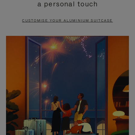
a personal touch
TO
TO
PAUSE
UNMUTE
CUSTOMISE YOUR ALUMINIUM SUITCASE
IT
IT