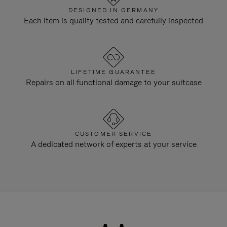
DESIGNED IN GERMANY
Each item is quality tested and carefully inspected
LIFETIME GUARANTEE
Repairs on all functional damage to your suitcase
CUSTOMER SERVICE
A dedicated network of experts at your service