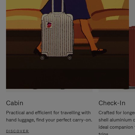
IT
IT
Cabin
Check-In
Practical and efficient for travelling with
Crafted for longe
hand luggage, find your perfect carry-on.
shell aluminium 
ideal companion 
DISCOVER
trips.