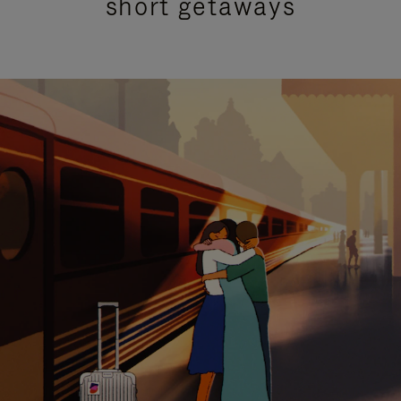
short getaways