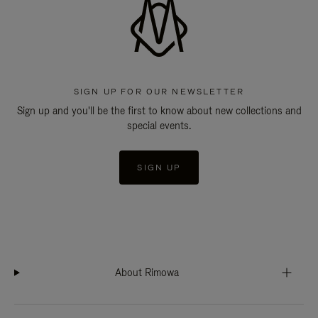
SIGN UP FOR OUR NEWSLETTER
Sign up and you'll be the first to know about new collections and
special events.
SIGN UP
About Rimowa