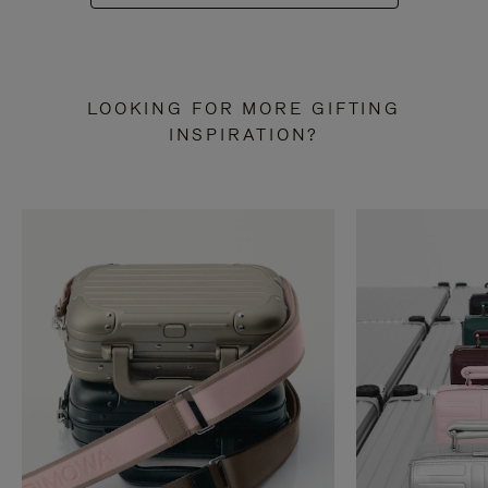
LOOKING FOR MORE GIFTING
INSPIRATION?