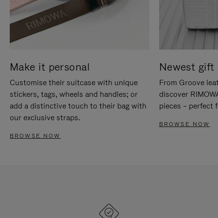
Make it personal
Newest gift 
Customise their suitcase with unique
From Groove leat
stickers, tags, wheels and handles; or
discover RIMOWA'
add a distinctive touch to their bag with
pieces – perfect f
our exclusive straps.
BROWSE NOW
BROWSE NOW