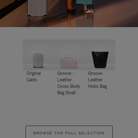
Original
Groove -
Groove -
Cabin
Leather
Leather
Cross-Body
Hobo Bag
Bag Small
BROWSE THE FULL SELECTION