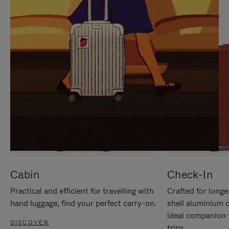
IT
IT
Cabin
Check-In
Practical and efficient for travelling with
Crafted for longe
hand luggage, find your perfect carry-on.
shell aluminium 
ideal companion 
DISCOVER
trips.