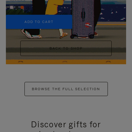
+5
ADD TO CART
BACK TO SHOP
BROWSE THE FULL SELECTION
Discover gifts for