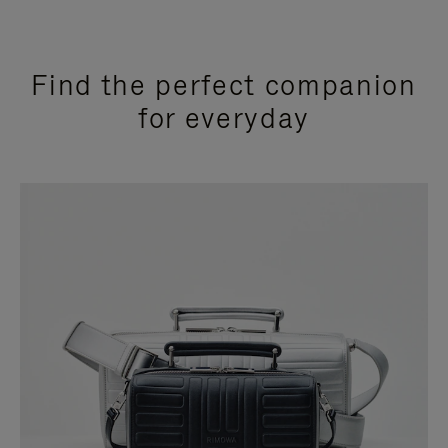
Find the perfect companion
for everyday