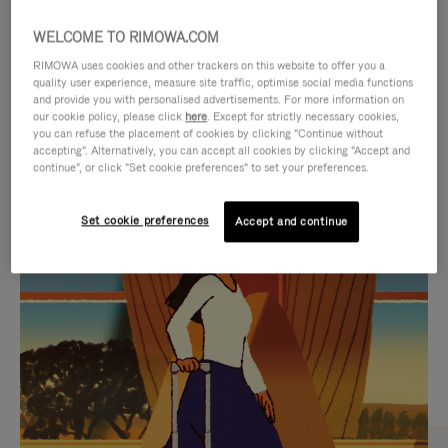
WELCOME TO RIMOWA.COM
RIMOWA uses cookies and other trackers on this website to offer you a
quality user experience, measure site traffic, optimise social media functions
and provide you with personalised advertisements. For more information on
our cookie policy, please click
here
. Except for strictly necessary cookies,
you can refuse the placement of cookies by clicking "Continue without
accepting". Alternatively, you can accept all cookies by clicking "Accept and
continue", or click "Set cookie preferences" to set your preferences.
VIDEO
VIDEO
Set cookie preferences
Accept and continue
IS
IS
PLAYED,
MUTED,
CURATED GIFT SELECTIONS
PLEASE
PLEASE
Find the perfect companion
PRESS
PRESS
for every journey
TO
TO
PAUSE
UNMUTE