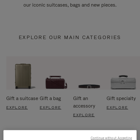
our iconic suitcases, bags and new pieces.
EXPLORE OUR MAIN CATEGORIES
Gift a suitcase
Gift a bag
Gift an
Gift specialty
accessory
EXPLORE
EXPLORE
EXPLORE
EXPLORE
Continue without Accepting