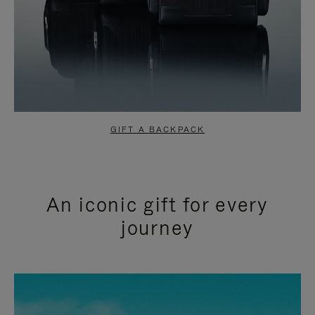
GIFT A BACKPACK
An iconic gift for every
journey