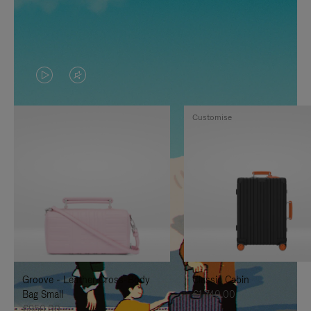
VIDEO
VIDEO
IS
IS
Customise
PLAYED,
MUTED,
PLEASE
PLEASE
PRESS
PRESS
TO
TO
PAUSE
UNMUTE
IT
IT
Groove - Leather Cross-Body
Classic Cabin
Bag Small
€1,740.00
€950.00