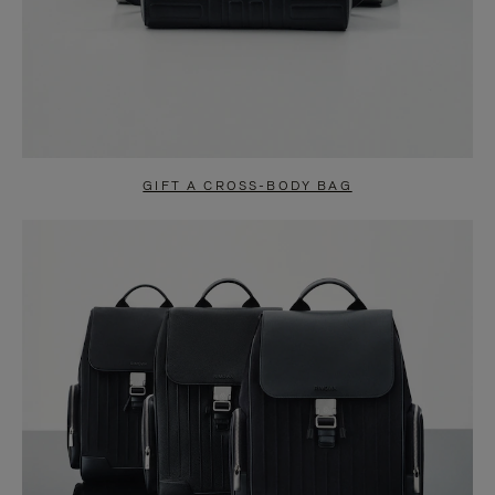
GIFT A CROSS-BODY BAG