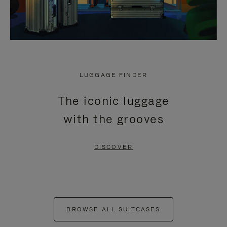
LUGGAGE FINDER
The iconic luggage
with the grooves
DISCOVER
BROWSE ALL SUITCASES