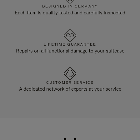
DESIGNED IN GERMANY
Each item is quality tested and carefully inspected
LIFETIME GUARANTEE
Repairs on all functional damage to your suitcase
CUSTOMER SERVICE
A dedicated network of experts at your service