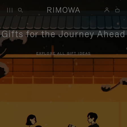
Gifts for the Journey Ahead
EXPLORE ALL GIFT IDEAS