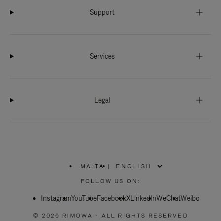
Support
Services
Legal
MALTA
|
,
PLEASE
FOLLOW US ON:
SELECT
YOUR
Instagram
YouTube
COUNTRY
Facebook
X
LinkedIn
WeChat
Weibo
/
REGION
© 2026 RIMOWA - ALL RIGHTS RESERVED