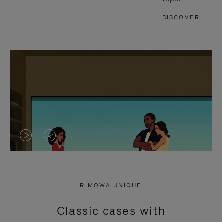
DISCOVER
VIDEO
VIDEO
IS
IS
PLAYED,
MUTED,
RIMOWA UNIQUE
PLEASE
PLEASE
Classic cases with
PRESS
PRESS