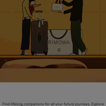
Find lifelong companions for all your future journeys. Explore