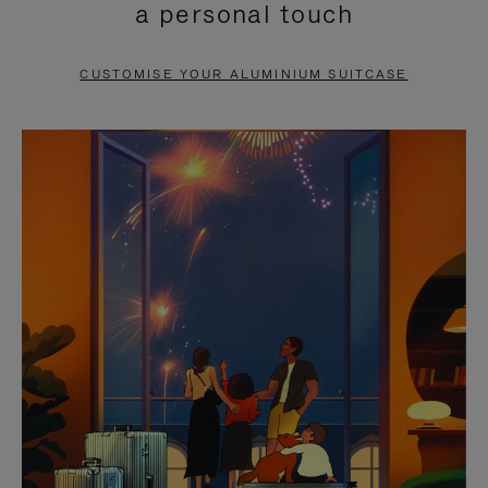
a personal touch
TO
TO
PAUSE
UNMUTE
CUSTOMISE YOUR ALUMINIUM SUITCASE
IT
IT