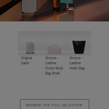
Original
Groove -
Groove -
Cabin
Leather
Leather
Cross-Body
Hobo Bag
Bag Small
BROWSE THE FULL SELECTION