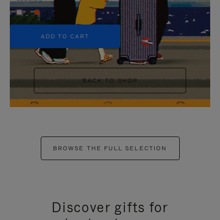
+5
ADD TO CART
BACK TO SHOP
BROWSE THE FULL SELECTION
Discover gifts for