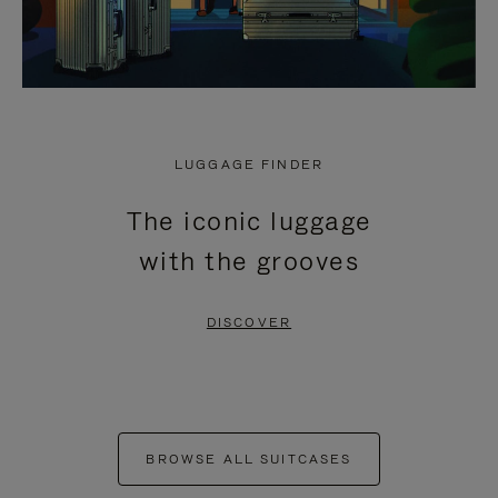
LUGGAGE FINDER
The iconic luggage
with the grooves
DISCOVER
BROWSE ALL SUITCASES