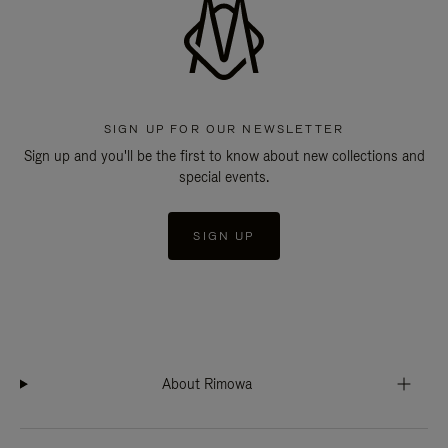
SIGN UP FOR OUR NEWSLETTER
Sign up and you'll be the first to know about new collections and
special events.
SIGN UP
About Rimowa