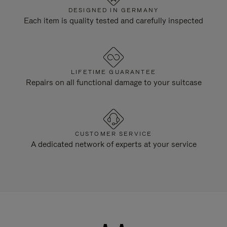
DESIGNED IN GERMANY
Each item is quality tested and carefully inspected
LIFETIME GUARANTEE
Repairs on all functional damage to your suitcase
CUSTOMER SERVICE
A dedicated network of experts at your service