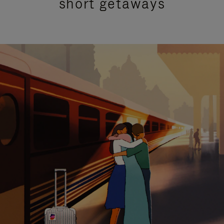
short getaways