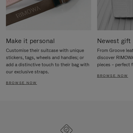
Make it personal
Newest gift 
Customise their suitcase with unique
From Groove leat
stickers, tags, wheels and handles; or
discover RIMOWA'
add a distinctive touch to their bag with
pieces – perfect f
our exclusive straps.
BROWSE NOW
BROWSE NOW