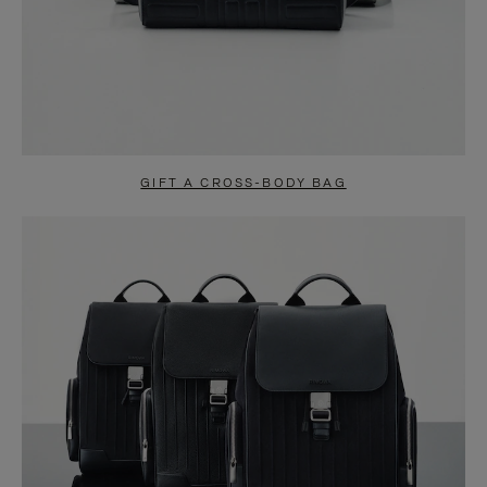
GIFT A CROSS-BODY BAG