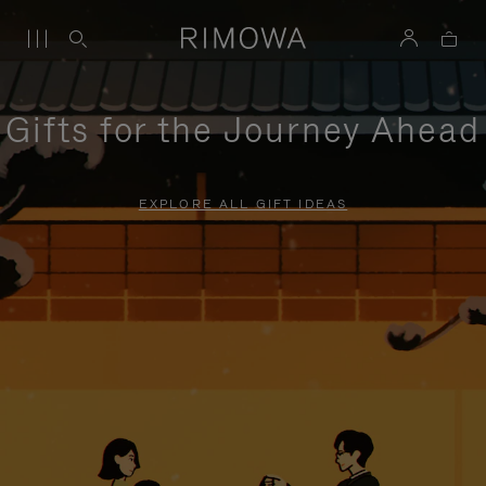
Gifts for the Journey Ahead
EXPLORE ALL GIFT IDEAS