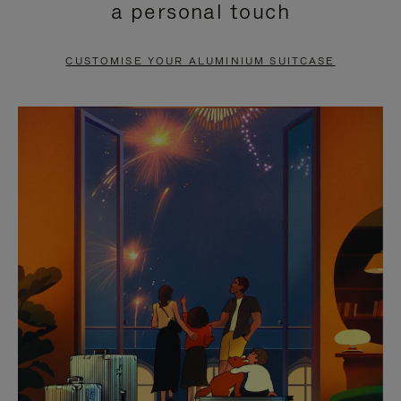
a personal touch
TO
TO
PAUSE
UNMUTE
CUSTOMISE YOUR ALUMINIUM SUITCASE
IT
IT