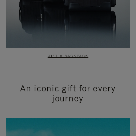
GIFT A BACKPACK
An iconic gift for every
journey