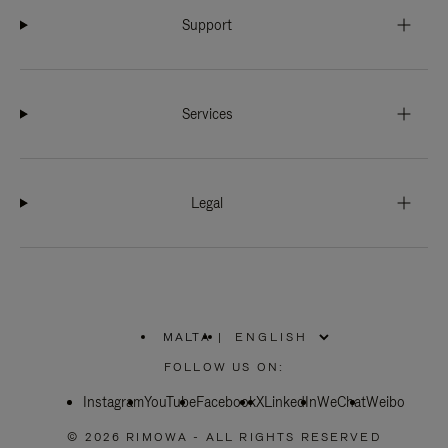
Support
Services
Legal
MALTA
|
,
PLEASE
FOLLOW US ON:
SELECT
YOUR
Instagram
YouTube
COUNTRY
Facebook
X
LinkedIn
WeChat
Weibo
/
REGION
© 2026 RIMOWA - ALL RIGHTS RESERVED