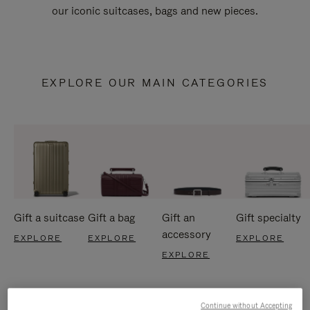
our iconic suitcases, bags and new pieces.
EXPLORE OUR MAIN CATEGORIES
Gift a suitcase
Gift a bag
Gift an
Gift specialty
accessory
EXPLORE
EXPLORE
EXPLORE
EXPLORE
Continue without Accepting