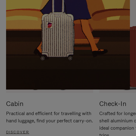
IT
IT
Cabin
Check-In
Practical and efficient for travelling with
Crafted for longe
hand luggage, find your perfect carry-on.
shell aluminium 
ideal companion 
DISCOVER
trips.