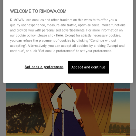
WELCOME TO RIMOWA.COM
RIMOWA uses cookies and other trackers on this website to offer you a
quality user experience, measure site traffic, optimise social media functions
and provide you with personalised advertisements. For more information on
our cookie policy, please click
here
. Except for strictly necessary cookies,
you can refuse the placement of cookies by clicking "Continue without
accepting". Alternatively, you can accept all cookies by clicking "Accept and
continue", or click "Set cookie preferences" to set your preferences.
VIDEO
VIDEO
Set cookie preferences
Accept and continue
IS
IS
PLAYED,
MUTED,
CURATED GIFT SELECTIONS
PLEASE
PLEASE
Find the perfect companion
PRESS
PRESS
for every journey
TO
TO
PAUSE
UNMUTE