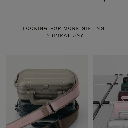
LOOKING FOR MORE GIFTING
INSPIRATION?