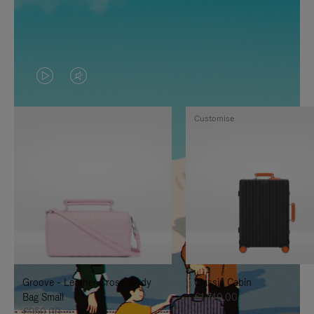
VIDEO
VIDEO
IS
IS
Customise
PLAYED,
MUTED,
PLEASE
PLEASE
PRESS
PRESS
TO
TO
PAUSE
UNMUTE
IT
IT
Groove - Leather Cross-Body
Classic Cabin
Bag Small
€1,740.00
€950.00