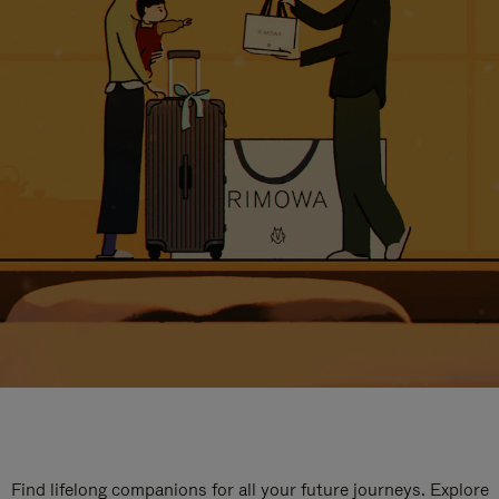
Find lifelong companions for all your future journeys. Explore