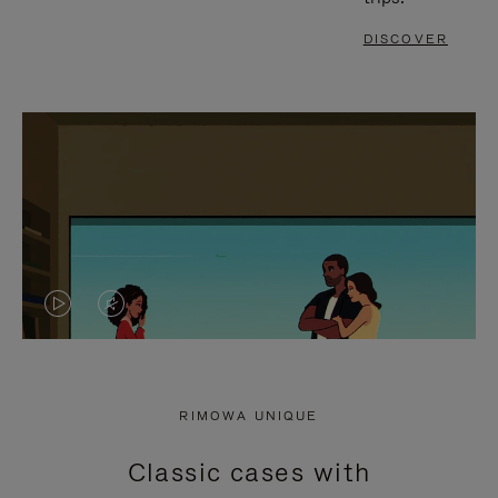
DISCOVER
VIDEO
VIDEO
IS
IS
PLAYED,
MUTED,
RIMOWA UNIQUE
PLEASE
PLEASE
Classic cases with
PRESS
PRESS