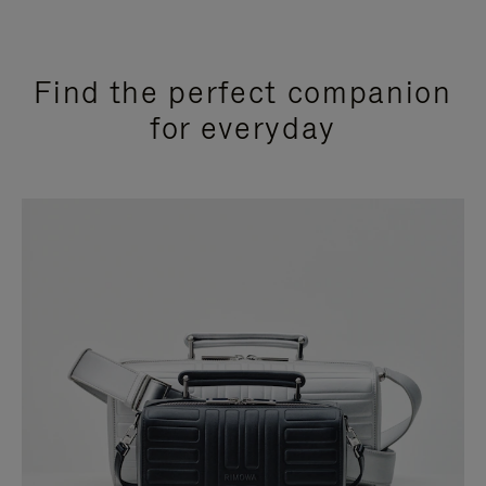
Find the perfect companion
for everyday