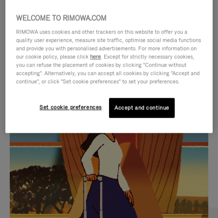
WELCOME TO RIMOWA.COM
RIMOWA uses cookies and other trackers on this website to offer you a
quality user experience, measure site traffic, optimise social media functions
and provide you with personalised advertisements. For more information on
our cookie policy, please click
here
. Except for strictly necessary cookies,
you can refuse the placement of cookies by clicking "Continue without
accepting". Alternatively, you can accept all cookies by clicking "Accept and
continue", or click "Set cookie preferences" to set your preferences.
VIDEO
VIDEO
Set cookie preferences
Accept and continue
IS
IS
PLAYED,
MUTED,
CURATED GIFT SELECTIONS
PLEASE
PLEASE
Find the perfect companion
PRESS
PRESS
for every journey
TO
TO
PAUSE
UNMUTE