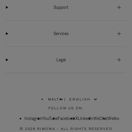
Support
Services
Legal
MALTA
|
,
PLEASE
FOLLOW US ON:
SELECT
YOUR
Instagram
YouTube
COUNTRY
Facebook
X
LinkedIn
WeChat
Weibo
/
REGION
© 2026 RIMOWA - ALL RIGHTS RESERVED