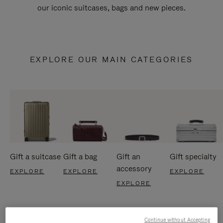
our iconic suitcases, bags and new pieces.
EXPLORE OUR MAIN CATEGORIES
Gift a suitcase
Gift a bag
Gift an
Gift specialty
accessory
EXPLORE
EXPLORE
EXPLORE
EXPLORE
Continue without Accepting