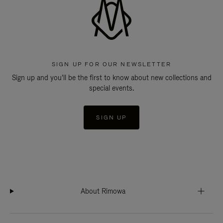
SIGN UP FOR OUR NEWSLETTER
Sign up and you'll be the first to know about new collections and
special events.
SIGN UP
About Rimowa