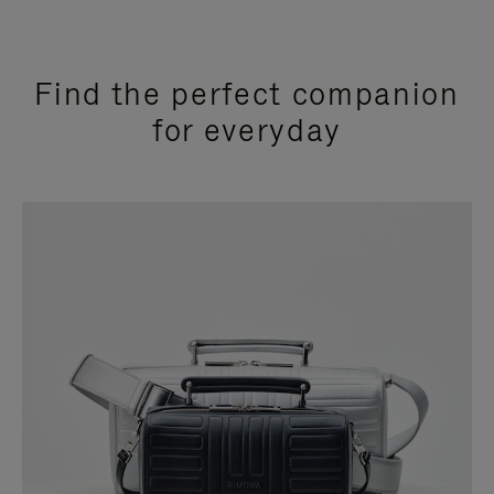
Find the perfect companion
for everyday