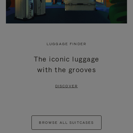
LUGGAGE FINDER
The iconic luggage
with the grooves
DISCOVER
BROWSE ALL SUITCASES