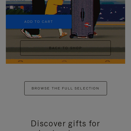
+5
ADD TO CART
BACK TO SHOP
BROWSE THE FULL SELECTION
Discover gifts for