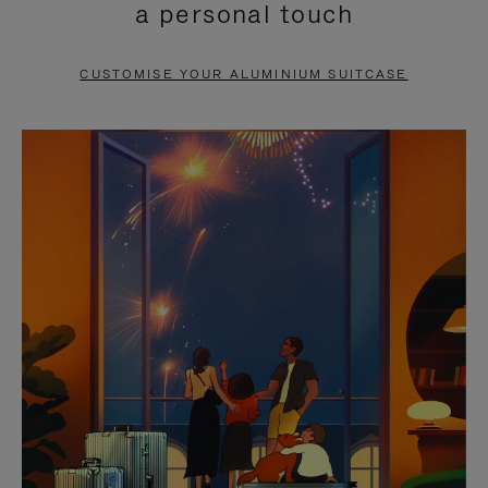
a personal touch
TO
TO
PAUSE
UNMUTE
CUSTOMISE YOUR ALUMINIUM SUITCASE
IT
IT