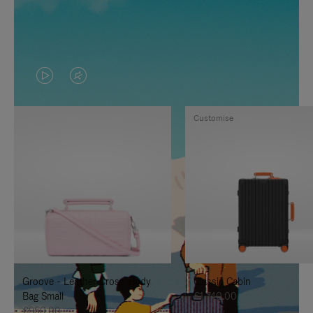
VIDEO
VIDEO
IS
IS
Customise
PLAYED,
MUTED,
PLEASE
PLEASE
PRESS
PRESS
TO
TO
PAUSE
UNMUTE
IT
IT
Groove - Leather Cross-Body
Classic Cabin
Bag Small
€1,740.00
€950.00