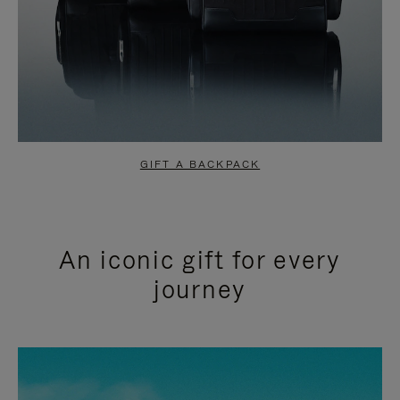
GIFT A BACKPACK
An iconic gift for every
journey