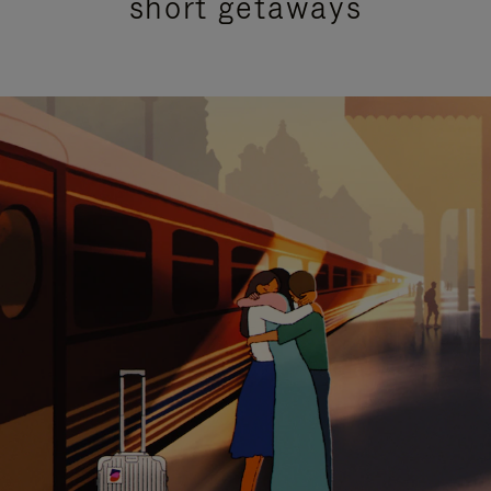
short getaways