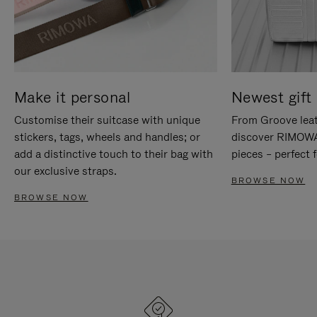
Make it personal
Newest gift 
Customise their suitcase with unique
From Groove leat
stickers, tags, wheels and handles; or
discover RIMOWA'
add a distinctive touch to their bag with
pieces – perfect f
our exclusive straps.
BROWSE NOW
BROWSE NOW