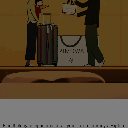
Find lifelong companions for all your future journeys. Explore