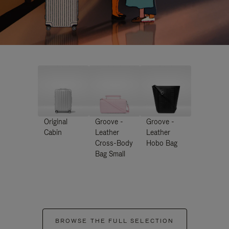
Original
Groove -
Groove -
Cabin
Leather
Leather
Cross-Body
Hobo Bag
Bag Small
BROWSE THE FULL SELECTION