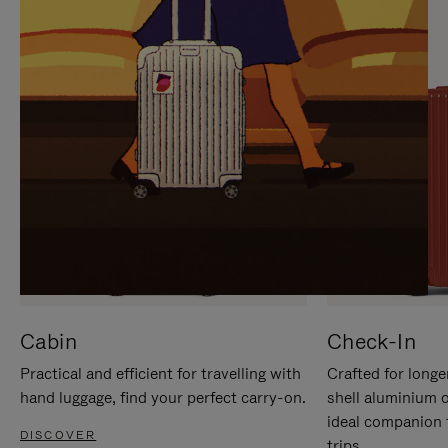
IT
IT
Cabin
Check-In
Practical and efficient for travelling with
Crafted for longe
hand luggage, find your perfect carry-on.
shell aluminium 
ideal companion 
DISCOVER
trips.