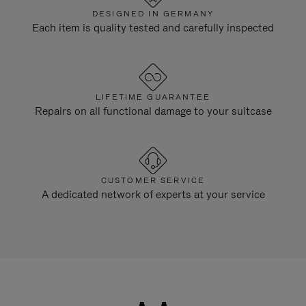
DESIGNED IN GERMANY
Each item is quality tested and carefully inspected
LIFETIME GUARANTEE
Repairs on all functional damage to your suitcase
CUSTOMER SERVICE
A dedicated network of experts at your service