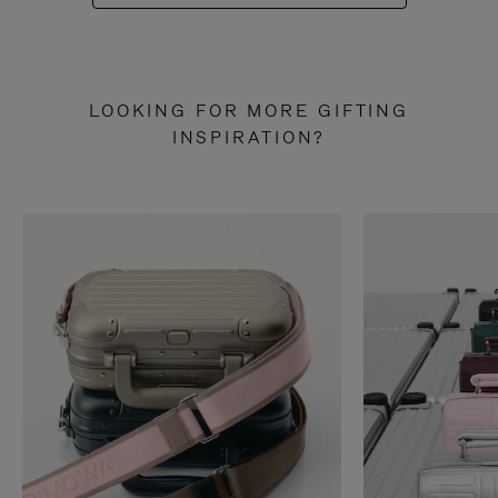
LOOKING FOR MORE GIFTING
INSPIRATION?