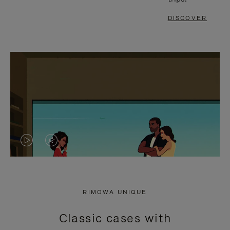
DISCOVER
VIDEO
VIDEO
IS
IS
PLAYED,
MUTED,
RIMOWA UNIQUE
PLEASE
PLEASE
Classic cases with
PRESS
PRESS