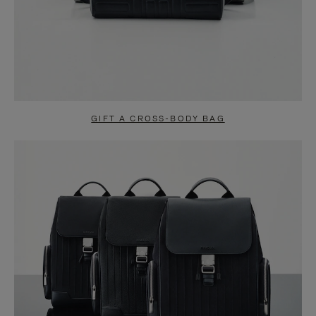
GIFT A CROSS-BODY BAG