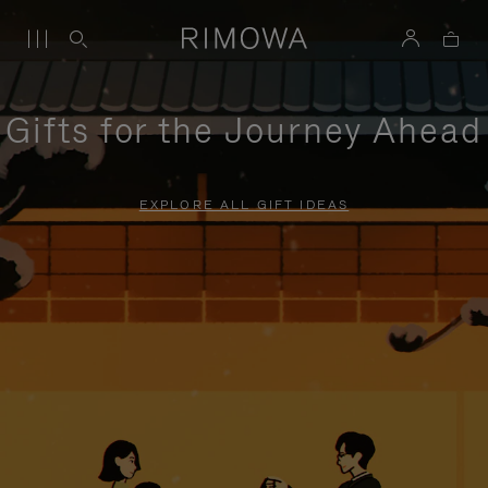
Gifts for the Journey Ahead
EXPLORE ALL GIFT IDEAS