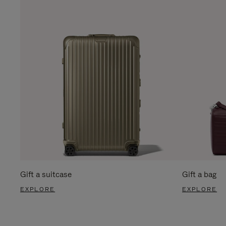
Gift a suitcase
Gift a bag
EXPLORE
EXPLORE