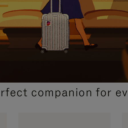
CURATED GIFT SELECTIONS
erfect companion for ev