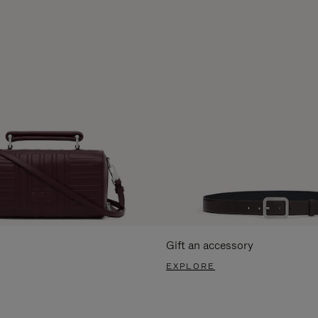
Gift an accessory
EXPLORE