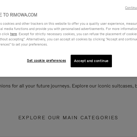
Continu
 TO RIMOWA.COM
cookies and other trackers on this website to offer you a quality user experience, measure 
ial media functions and provide you with personalised advertisements. For more informatio
e click
here
. Except for strictly necessary cookies, you can refuse the placement of cookie
hout accepting". Alternatively, you can accept all cookies by clicking "Accept and continue"
rences" to set your preferences.
Set cookie preferences
Accept and continue
ions for all your future journeys. Explore our iconic suitcases,
EXPLORE OUR MAIN CATEGORIES