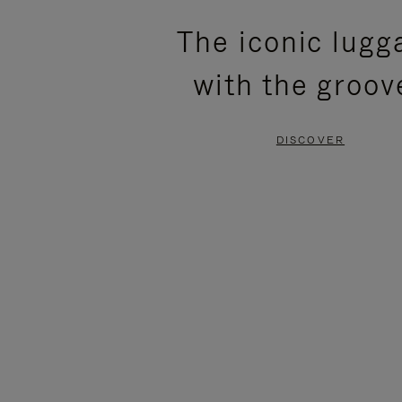
PLEASE
PLEASE
The iconic lugg
PRESS
PRESS
with the groov
TO
TO
PAUSE
UNMUTE
DISCOVER
IT
IT