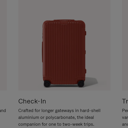
Check-In
T
hand
Crafted for longer gateways in hard-shell
Per
aluminium or polycarbonate, the ideal
va
companion for one to two-week trips.
an