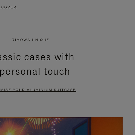
SCOVER
RIMOWA UNIQUE
assic cases with
 personal touch
MISE YOUR ALUMINIUM SUITCASE