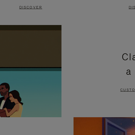
DISCOVER
DI
Cl
a
CUSTO