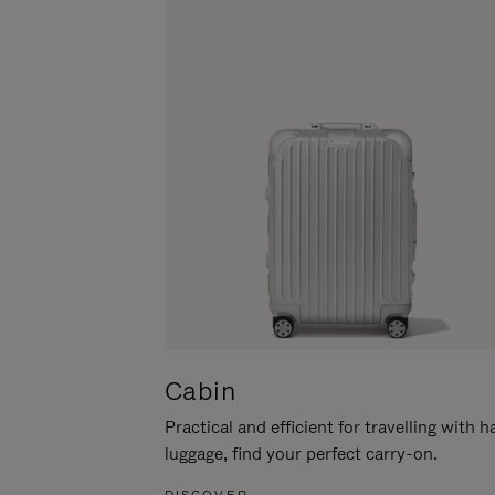
Cabin
Practical and efficient for travelling with 
luggage, find your perfect carry-on.