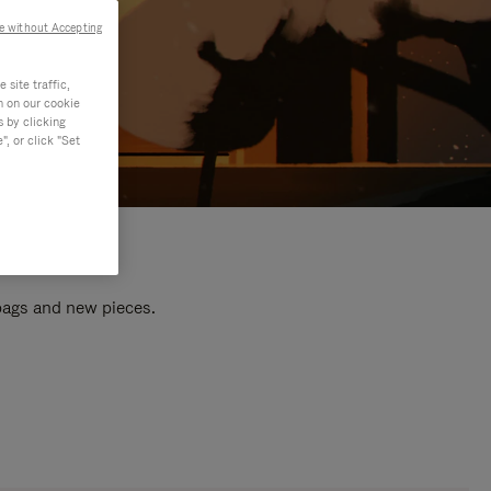
e without Accepting
site traffic,
n on our cookie
s by clicking
, or click "Set
 bags and new pieces.