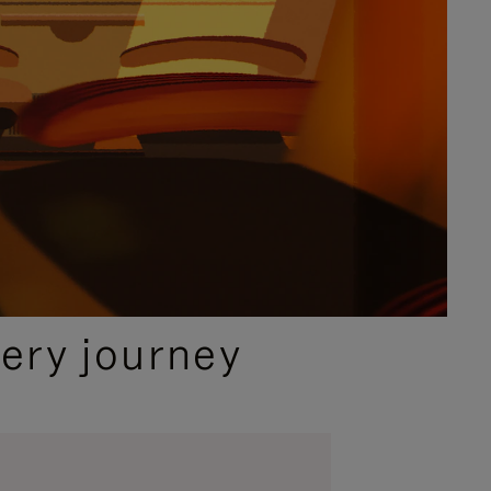
ery journey