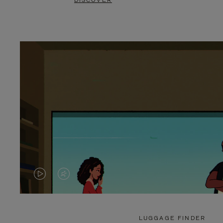
DISCOVER
VIDEO
VIDEO
IS
IS
PLAYED,
MUTED,
LUGGAGE FINDER