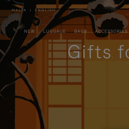
MALTA
|
ENGLISH
,
PLEASE
SELECT
YOUR
COUNTRY
/
NEW
LUGGAGE
BAGS
ACCESSORIES
REGION
Gifts 