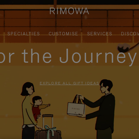
SPECIALTIES
CUSTOMISE
SERVICES
DISCO
for the Journe
EXPLORE ALL GIFT IDEAS