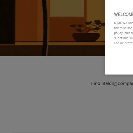
WELCOME
RIMOWA uses 
optimise soc
policy, pleas
"Continue wit
cookie prefe
Find lifelong compan