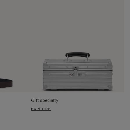
Gift specialty
EXPLORE