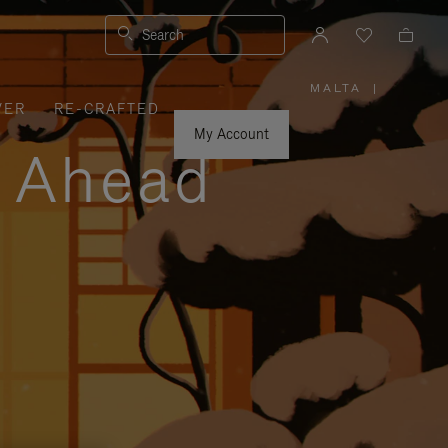
Search
MALTA
|
,
VER
RE-CRAFTED
PLEASE
SELECT
YOUR
My Account
COUNTRY
y Ahead
/
REGION