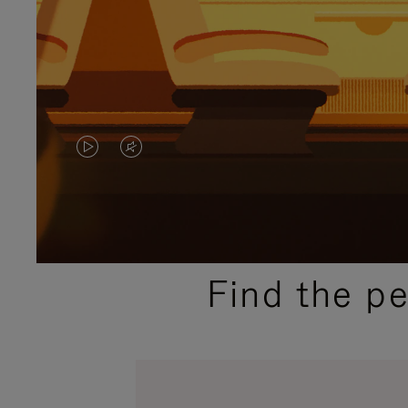
VIDEO
VIDEO
IS
IS
PLAYED,
MUTED,
PLEASE
PLEASE
Find the p
PRESS
PRESS
TO
TO
PAUSE
UNMUTE
IT
IT