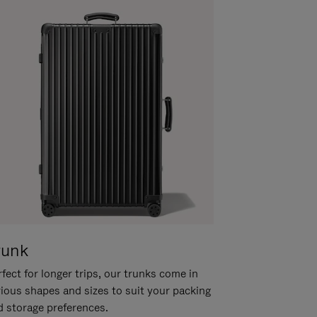
runk
fect for longer trips, our trunks come in
rious shapes and sizes to suit your packing
d storage preferences.