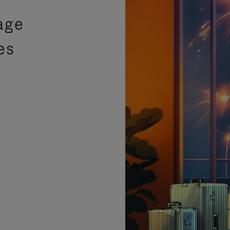
age
es