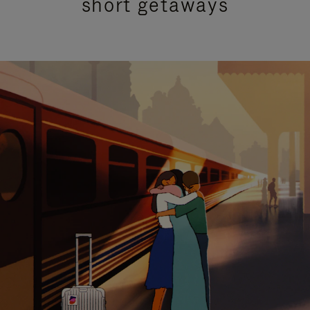
short getaways