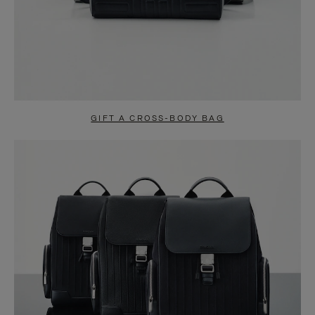
GIFT A CROSS-BODY BAG