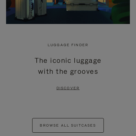
LUGGAGE FINDER
The iconic luggage
with the grooves
DISCOVER
BROWSE ALL SUITCASES