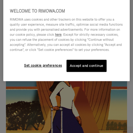
WELCOME TO RIMOWA.COM
RIMOWA uses cookies and other trackers on this website to offer you a
quality user experience, measure site traffic, optimise social media functions
and provide you with personalised advertisements. For more information on
our cookie policy, please click
here
. Except for strictly necessary cookies,
you can refuse the placement of cookies by clicking "Continue without
accepting". Alternatively, you can accept all cookies by clicking "Accept and
continue", or click "Set cookie preferences" to set your preferences.
VIDEO
VIDEO
Set cookie preferences
Accept and continue
IS
IS
PLAYED,
MUTED,
CURATED GIFT SELECTIONS
PLEASE
PLEASE
Find the perfect companion
PRESS
PRESS
for every journey
TO
TO
PAUSE
UNMUTE