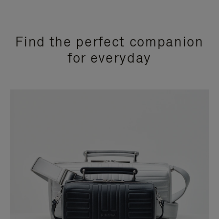
Find the perfect companion
for everyday