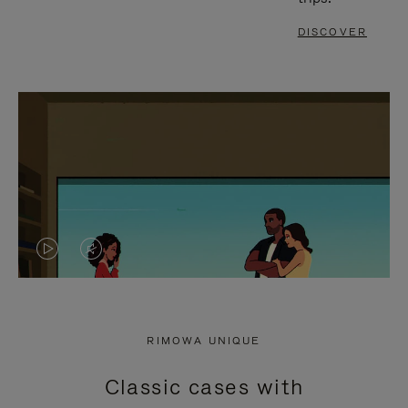
DISCOVER
VIDEO
VIDEO
IS
IS
PLAYED,
MUTED,
RIMOWA UNIQUE
PLEASE
PLEASE
Classic cases with
PRESS
PRESS