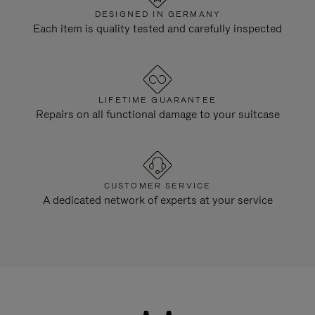
DESIGNED IN GERMANY
Each item is quality tested and carefully inspected
LIFETIME GUARANTEE
Repairs on all functional damage to your suitcase
CUSTOMER SERVICE
A dedicated network of experts at your service