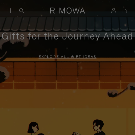
Gifts for the Journey Ahead
EXPLORE ALL GIFT IDEAS