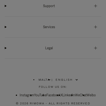
Support
Services
Legal
MALTA
|
,
PLEASE
FOLLOW US ON:
SELECT
YOUR
Instagram
YouTube
COUNTRY
Facebook
X
LinkedIn
WeChat
Weibo
/
REGION
© 2026 RIMOWA - ALL RIGHTS RESERVED