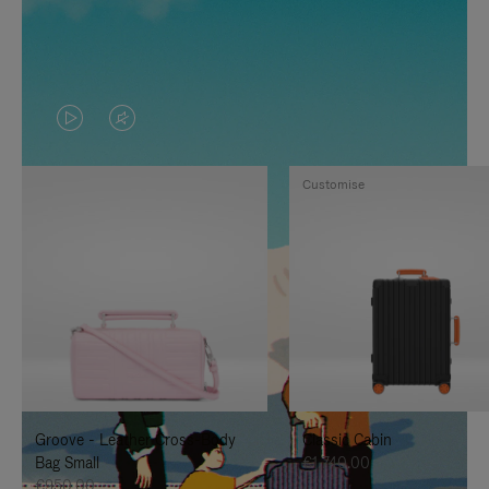
VIDEO
VIDEO
IS
IS
Customise
PLAYED,
MUTED,
PLEASE
PLEASE
PRESS
PRESS
TO
TO
PAUSE
UNMUTE
IT
IT
Groove - Leather Cross-Body
Classic Cabin
Bag Small
€1,740.00
€950.00