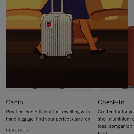
IT
IT
Cabin
Check-In
Practical and efficient for travelling with
Crafted for longe
hand luggage, find your perfect carry-on.
shell aluminium 
ideal companion 
DISCOVER
trips.