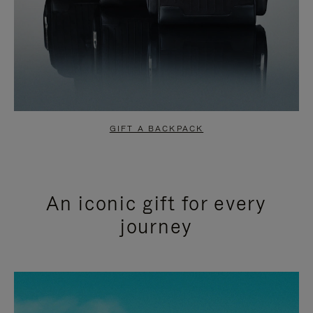
GIFT A BACKPACK
An iconic gift for every
journey