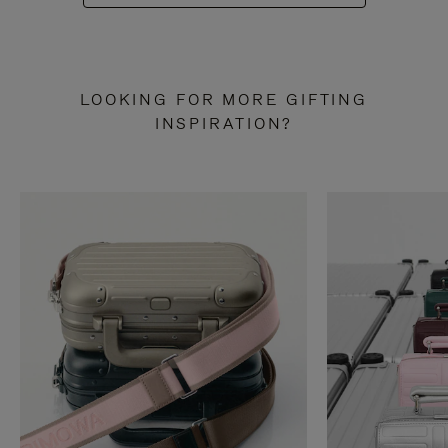
LOOKING FOR MORE GIFTING
INSPIRATION?