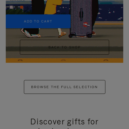
+5
ADD TO CART
BACK TO SHOP
BROWSE THE FULL SELECTION
Discover gifts for