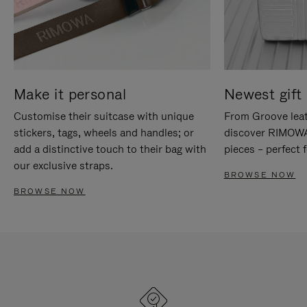
Make it personal
Newest gift 
Customise their suitcase with unique
From Groove leat
stickers, tags, wheels and handles; or
discover RIMOWA'
add a distinctive touch to their bag with
pieces – perfect f
our exclusive straps.
BROWSE NOW
BROWSE NOW