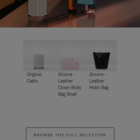
Original
Groove -
Groove -
Cabin
Leather
Leather
Cross-Body
Hobo Bag
Bag Small
BROWSE THE FULL SELECTION