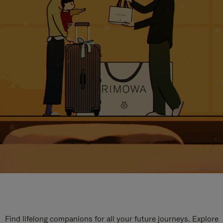
Find lifelong companions for all your future journeys. Explore