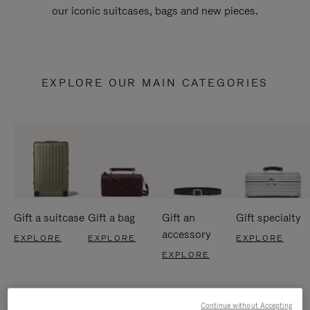
our iconic suitcases, bags and new pieces.
EXPLORE OUR MAIN CATEGORIES
Gift a suitcase
Gift a bag
Gift an
Gift specialty
accessory
EXPLORE
EXPLORE
EXPLORE
EXPLORE
Continue without Accepting