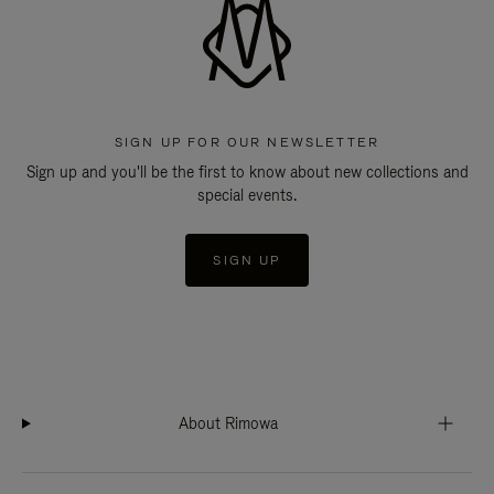
SIGN UP FOR OUR NEWSLETTER
Sign up and you'll be the first to know about new collections and
special events.
SIGN UP
About Rimowa