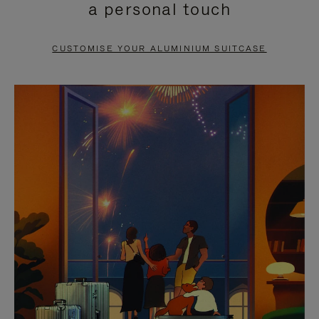
a personal touch
TO
TO
PAUSE
UNMUTE
CUSTOMISE YOUR ALUMINIUM SUITCASE
IT
IT