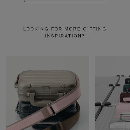
LOOKING FOR MORE GIFTING
INSPIRATION?