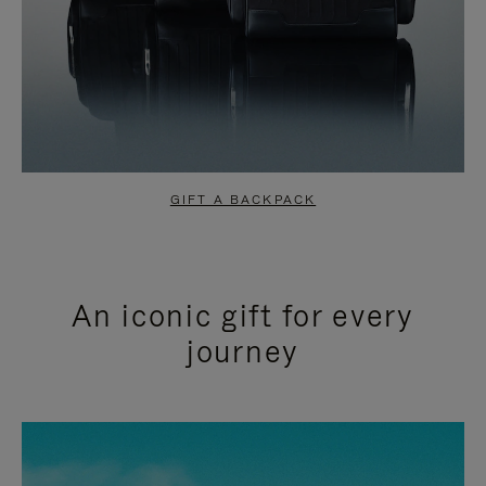
GIFT A BACKPACK
An iconic gift for every
journey