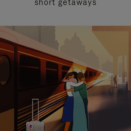
short getaways