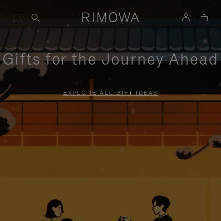
Gifts for the Journey Ahead
EXPLORE ALL GIFT IDEAS