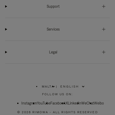
Support
Services
Legal
MALTA
|
,
PLEASE
FOLLOW US ON:
SELECT
YOUR
Instagram
YouTube
COUNTRY
Facebook
X
LinkedIn
WeChat
Weibo
/
REGION
© 2026 RIMOWA - ALL RIGHTS RESERVED