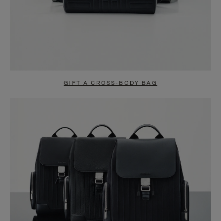
GIFT A CROSS-BODY BAG