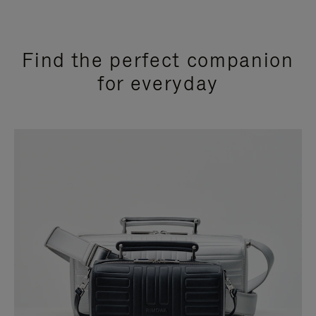
Find the perfect companion
for everyday