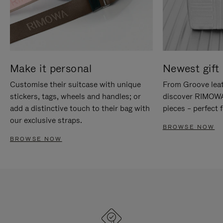
Make it personal
Newest gift 
Customise their suitcase with unique
From Groove leat
stickers, tags, wheels and handles; or
discover RIMOWA'
add a distinctive touch to their bag with
pieces – perfect f
our exclusive straps.
BROWSE NOW
BROWSE NOW