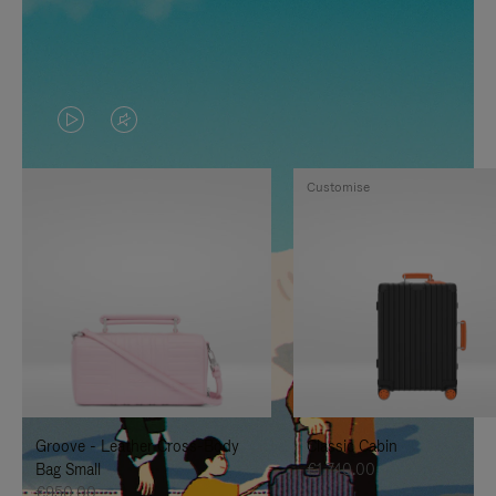
VIDEO
VIDEO
IS
IS
Customise
PLAYED,
MUTED,
PLEASE
PLEASE
PRESS
PRESS
TO
TO
PAUSE
UNMUTE
IT
IT
Groove - Leather Cross-Body
Classic Cabin
Bag Small
€1,740.00
€950.00