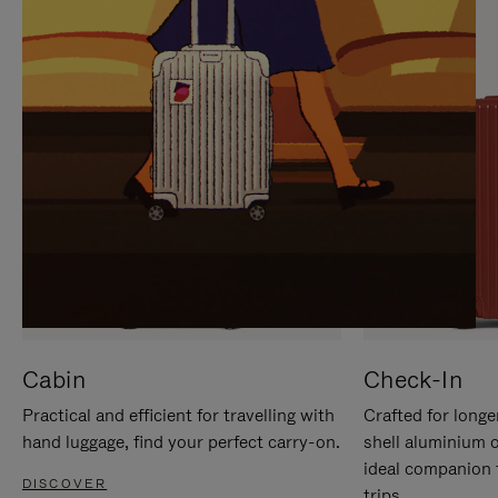
IT
IT
Cabin
Check-In
Practical and efficient for travelling with
Crafted for longe
hand luggage, find your perfect carry-on.
shell aluminium 
ideal companion 
DISCOVER
trips.