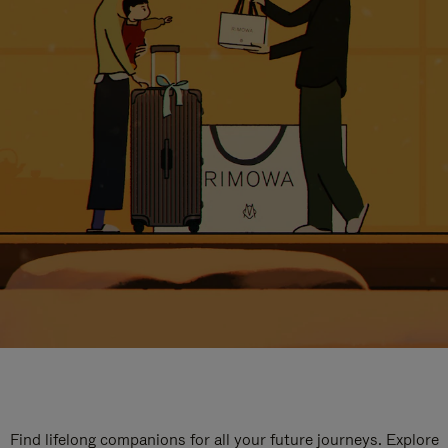
Find lifelong companions for all your future journeys. Explore