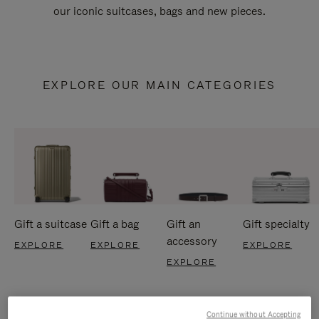
our iconic suitcases, bags and new pieces.
EXPLORE OUR MAIN CATEGORIES
Gift a suitcase
Gift a bag
Gift an
Gift specialty
accessory
EXPLORE
EXPLORE
EXPLORE
EXPLORE
Continue without Accepting