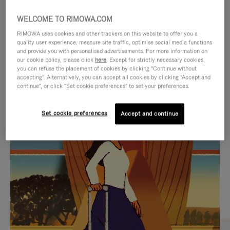
WELCOME TO RIMOWA.COM
RIMOWA uses cookies and other trackers on this website to offer you a
quality user experience, measure site traffic, optimise social media functions
and provide you with personalised advertisements. For more information on
our cookie policy, please click
here
. Except for strictly necessary cookies,
you can refuse the placement of cookies by clicking "Continue without
accepting". Alternatively, you can accept all cookies by clicking "Accept and
continue", or click "Set cookie preferences" to set your preferences.
VIDEO
VIDEO
Set cookie preferences
Accept and continue
IS
IS
PLAYED,
MUTED,
CURATED GIFT SELECTIONS
PLEASE
PLEASE
Find the perfect companion
PRESS
PRESS
for every journey
TO
TO
PAUSE
UNMUTE