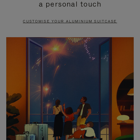
a personal touch
TO
TO
PAUSE
UNMUTE
CUSTOMISE YOUR ALUMINIUM SUITCASE
IT
IT