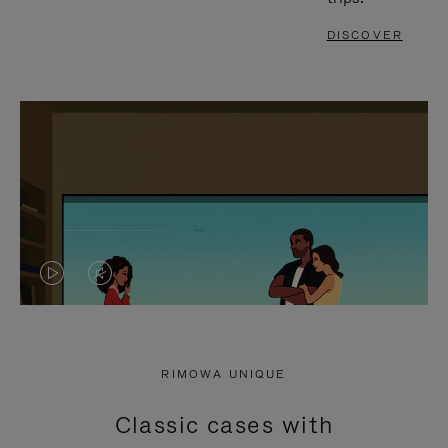
DISCOVER
VIDEO
VIDEO
IS
IS
PLAYED,
MUTED,
RIMOWA UNIQUE
PLEASE
PLEASE
Classic cases with
PRESS
PRESS