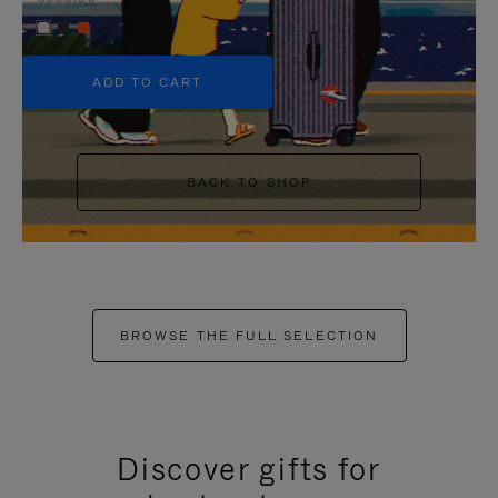
+5
ADD TO CART
BACK TO SHOP
BROWSE THE FULL SELECTION
Discover gifts for