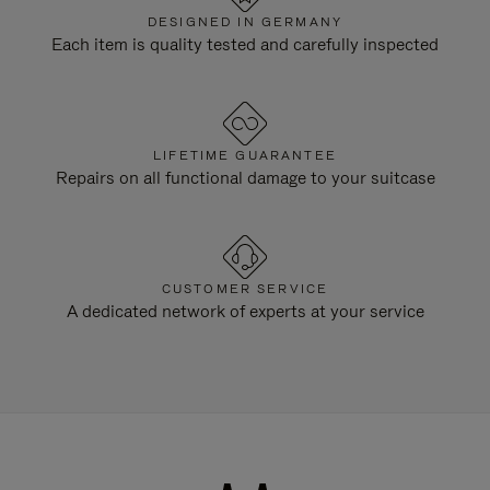
DESIGNED IN GERMANY
Each item is quality tested and carefully inspected
LIFETIME GUARANTEE
Repairs on all functional damage to your suitcase
CUSTOMER SERVICE
A dedicated network of experts at your service