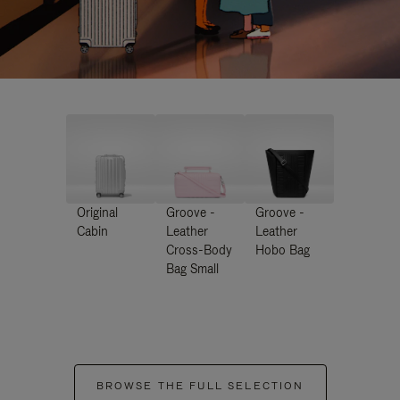
Original
Groove -
Groove -
Cabin
Leather
Leather
Cross-Body
Hobo Bag
Bag Small
BROWSE THE FULL SELECTION