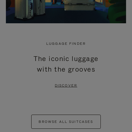
LUGGAGE FINDER
The iconic luggage
with the grooves
DISCOVER
BROWSE ALL SUITCASES