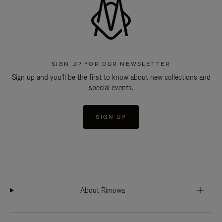
SIGN UP FOR OUR NEWSLETTER
Sign up and you'll be the first to know about new collections and
special events.
SIGN UP
About Rimowa