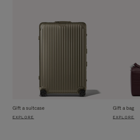
Gift a suitcase
Gift a bag
EXPLORE
EXPLORE