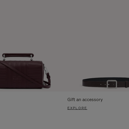
Gift an accessory
EXPLORE