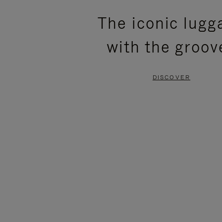
PLEASE
PLEASE
The iconic lugg
PRESS
PRESS
with the groov
TO
TO
PAUSE
UNMUTE
DISCOVER
IT
IT