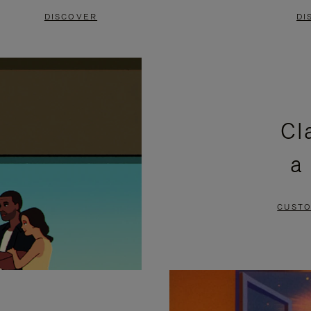
DISCOVER
DI
Cl
a
CUSTO