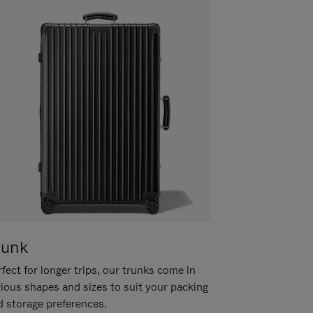
runk
fect for longer trips, our trunks come in
rious shapes and sizes to suit your packing
d storage preferences.