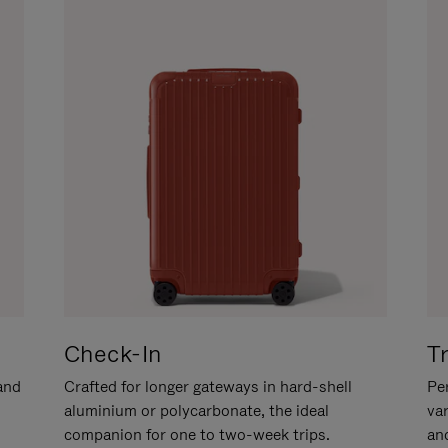
Check-In
T
hand
Crafted for longer gateways in hard-shell
Per
aluminium or polycarbonate, the ideal
va
companion for one to two-week trips.
an