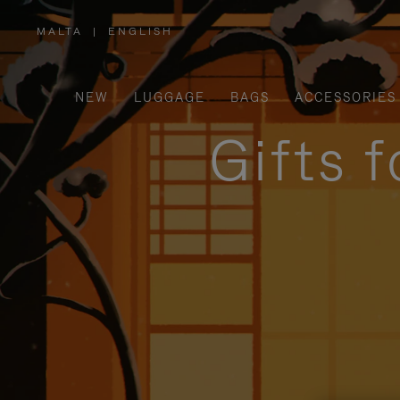
MALTA
|
ENGLISH
,
PLEASE
SELECT
YOUR
COUNTRY
/
NEW
LUGGAGE
BAGS
ACCESSORIES
REGION
Gifts 