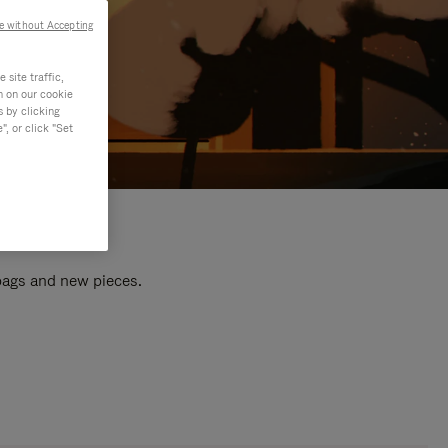
e without Accepting
site traffic,
n on our cookie
s by clicking
, or click "Set
 bags and new pieces.