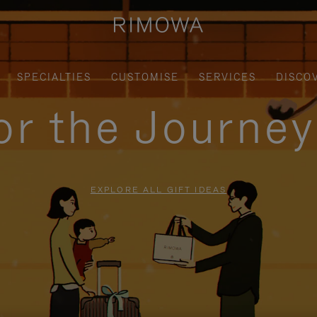
SPECIALTIES
CUSTOMISE
SERVICES
DISCO
for the Journe
EXPLORE ALL GIFT IDEAS