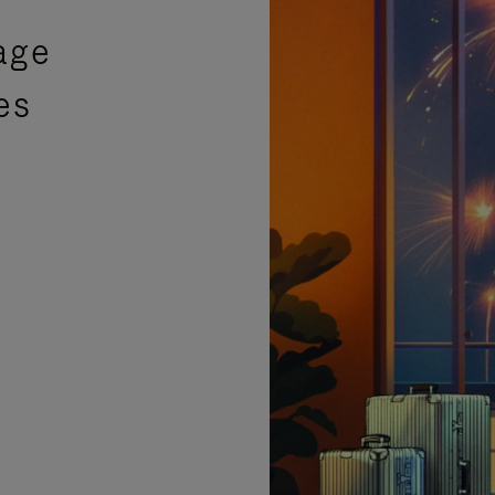
age
es