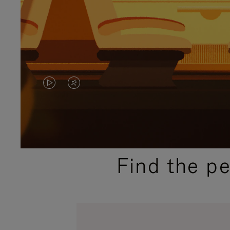
VIDEO
VIDEO
IS
IS
PLAYED,
MUTED,
PLEASE
PLEASE
Find the p
PRESS
PRESS
TO
TO
PAUSE
UNMUTE
IT
IT