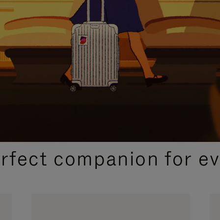
CURATED GIFT SELECTIONS
erfect companion for ev