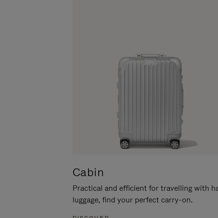
Cabin
Practical and efficient for travelling with 
luggage, find your perfect carry-on.