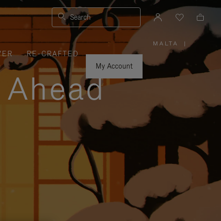
Search
MALTA
|
,
VER
RE-CRAFTED
PLEASE
SELECT
YOUR
My Account
COUNTRY
y Ahead
/
REGION