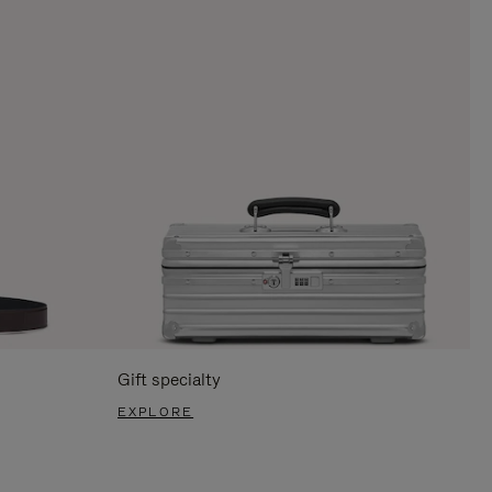
Gift specialty
EXPLORE