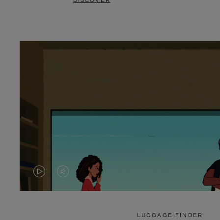
DISCOVER
VIDEO
VIDEO
IS
IS
PLAYED,
MUTED,
LUGGAGE FINDER