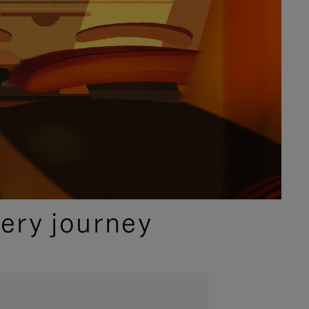
ery journey