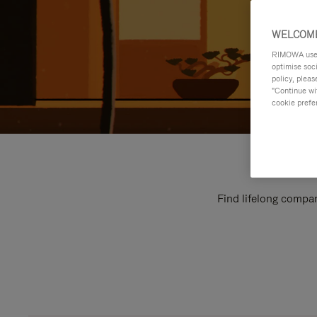
WELCOME
RIMOWA uses 
optimise soc
policy, pleas
"Continue wit
cookie prefe
Find lifelong compan