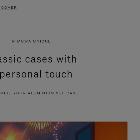
SCOVER
RIMOWA UNIQUE
assic cases with
 personal touch
MISE YOUR ALUMINIUM SUITCASE