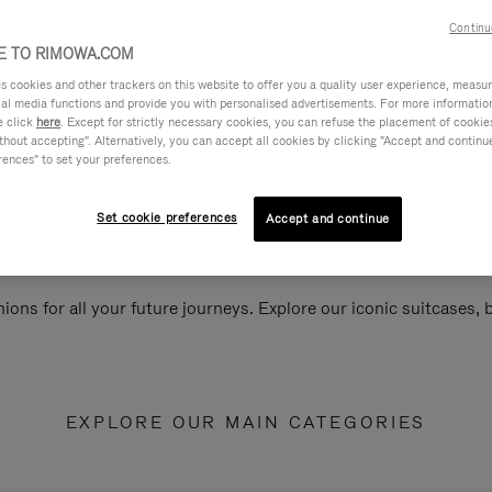
Continu
 TO RIMOWA.COM
cookies and other trackers on this website to offer you a quality user experience, measure 
ial media functions and provide you with personalised advertisements. For more informatio
e click
here
. Except for strictly necessary cookies, you can refuse the placement of cookie
hout accepting". Alternatively, you can accept all cookies by clicking "Accept and continue"
rences" to set your preferences.
Set cookie preferences
Accept and continue
ions for all your future journeys. Explore our iconic suitcases,
EXPLORE OUR MAIN CATEGORIES