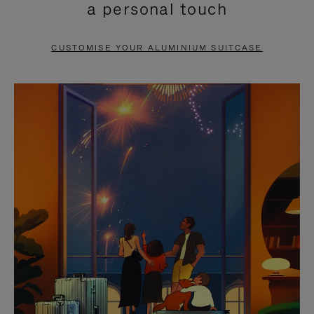
a personal touch
TO
TO
PAUSE
UNMUTE
CUSTOMISE YOUR ALUMINIUM SUITCASE
IT
IT