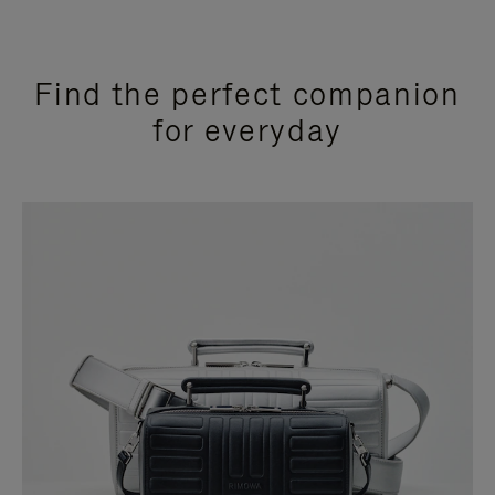
Find the perfect companion
for everyday