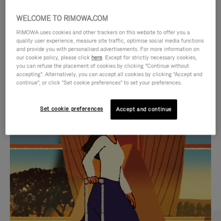
WELCOME TO RIMOWA.COM
RIMOWA uses cookies and other trackers on this website to offer you a
quality user experience, measure site traffic, optimise social media functions
and provide you with personalised advertisements. For more information on
our cookie policy, please click
here
. Except for strictly necessary cookies,
you can refuse the placement of cookies by clicking "Continue without
accepting". Alternatively, you can accept all cookies by clicking "Accept and
continue", or click "Set cookie preferences" to set your preferences.
VIDEO
VIDEO
Set cookie preferences
Accept and continue
IS
IS
PLAYED,
MUTED,
CURATED GIFT SELECTIONS
PLEASE
PLEASE
Find the perfect companion
PRESS
PRESS
for every journey
TO
TO
PAUSE
UNMUTE