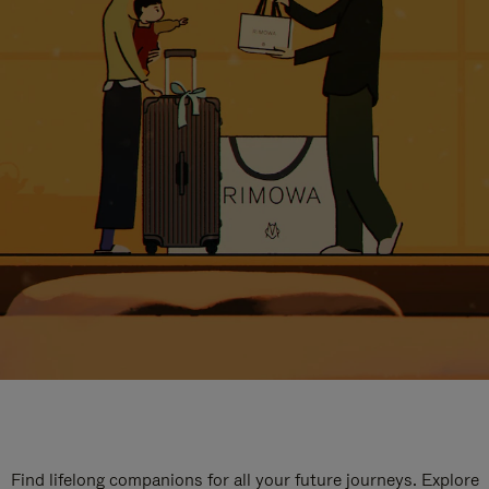
Find lifelong companions for all your future journeys. Explore