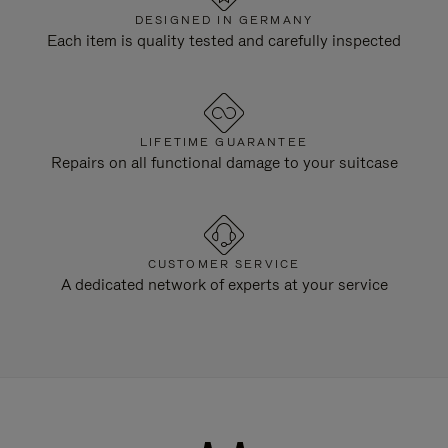
DESIGNED IN GERMANY
Each item is quality tested and carefully inspected
LIFETIME GUARANTEE
Repairs on all functional damage to your suitcase
CUSTOMER SERVICE
A dedicated network of experts at your service