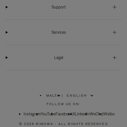
Support
Services
Legal
MALTA
|
,
PLEASE
FOLLOW US ON:
SELECT
YOUR
Instagram
YouTube
COUNTRY
Facebook
X
LinkedIn
WeChat
Weibo
/
REGION
© 2026 RIMOWA - ALL RIGHTS RESERVED