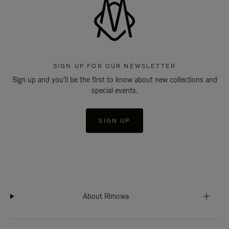
SIGN UP FOR OUR NEWSLETTER
Sign up and you'll be the first to know about new collections and
special events.
SIGN UP
About Rimowa