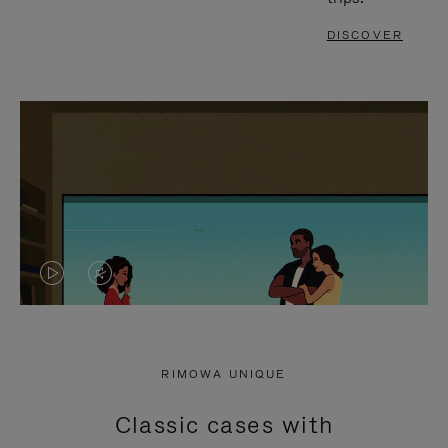
DISCOVER
VIDEO
VIDEO
IS
IS
PLAYED,
MUTED,
RIMOWA UNIQUE
PLEASE
PLEASE
Classic cases with
PRESS
PRESS