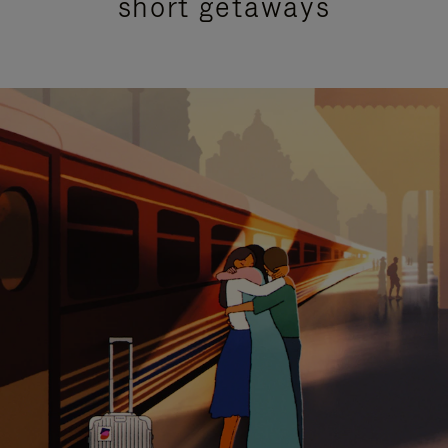
short getaways