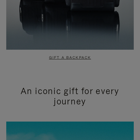
GIFT A BACKPACK
An iconic gift for every
journey