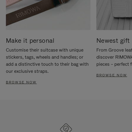
Make it personal
Newest gift 
Customise their suitcase with unique
From Groove leat
stickers, tags, wheels and handles; or
discover RIMOWA'
add a distinctive touch to their bag with
pieces – perfect f
our exclusive straps.
BROWSE NOW
BROWSE NOW