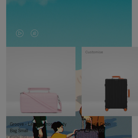
VIDEO
VIDEO
IS
IS
Customise
PLAYED,
MUTED,
PLEASE
PLEASE
PRESS
PRESS
TO
TO
PAUSE
UNMUTE
IT
IT
Groove - Leather Cross-Body
Classic Cabin
Bag Small
€1,740.00
€950.00