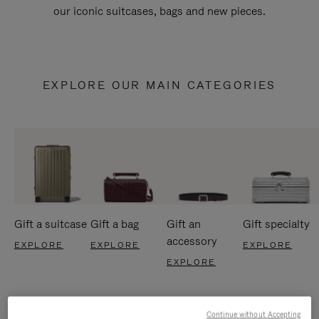
our iconic suitcases, bags and new pieces.
EXPLORE OUR MAIN CATEGORIES
Gift a suitcase
Gift a bag
Gift an
Gift specialty
accessory
EXPLORE
EXPLORE
EXPLORE
EXPLORE
Continue without Accepting