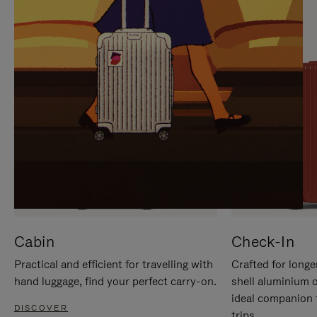
IT
IT
Cabin
Check-In
Practical and efficient for travelling with
Crafted for longe
hand luggage, find your perfect carry-on.
shell aluminium 
ideal companion 
DISCOVER
trips.