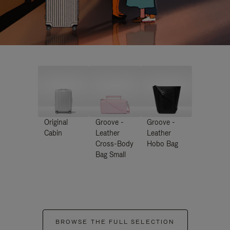
Original
Groove -
Groove -
Cabin
Leather
Leather
Cross-Body
Hobo Bag
Bag Small
BROWSE THE FULL SELECTION