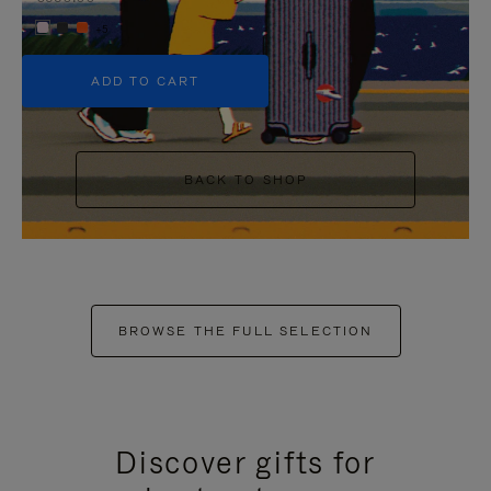
+5
ADD TO CART
BACK TO SHOP
BROWSE THE FULL SELECTION
Discover gifts for