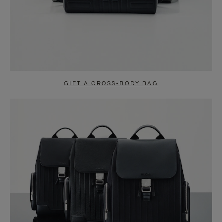
GIFT A CROSS-BODY BAG