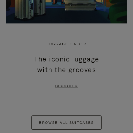
LUGGAGE FINDER
The iconic luggage
with the grooves
DISCOVER
BROWSE ALL SUITCASES