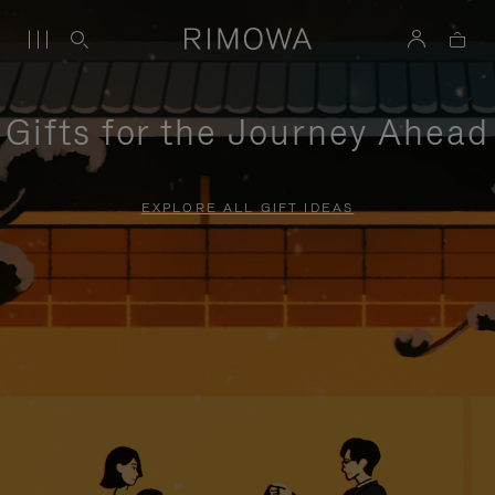
Gifts for the Journey Ahead
EXPLORE ALL GIFT IDEAS