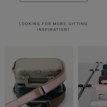
LOOKING FOR MORE GIFTING
INSPIRATION?