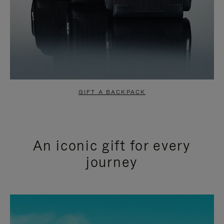
GIFT A BACKPACK
An iconic gift for every
journey