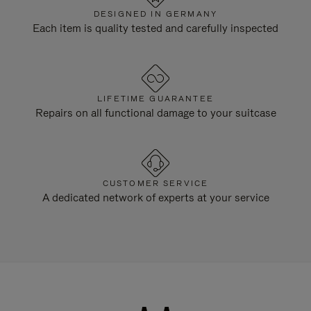
DESIGNED IN GERMANY
Each item is quality tested and carefully inspected
LIFETIME GUARANTEE
Repairs on all functional damage to your suitcase
CUSTOMER SERVICE
A dedicated network of experts at your service