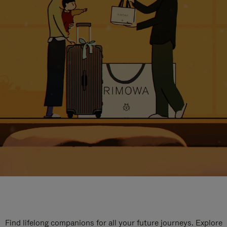
Find lifelong companions for all your future journeys. Explore