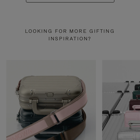
LOOKING FOR MORE GIFTING
INSPIRATION?