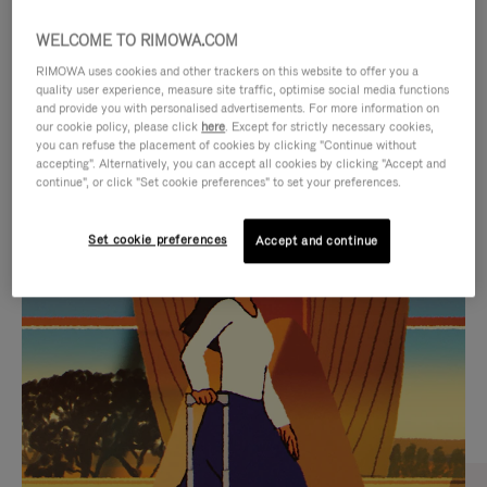
WELCOME TO RIMOWA.COM
RIMOWA uses cookies and other trackers on this website to offer you a
quality user experience, measure site traffic, optimise social media functions
and provide you with personalised advertisements. For more information on
our cookie policy, please click
here
. Except for strictly necessary cookies,
you can refuse the placement of cookies by clicking "Continue without
accepting". Alternatively, you can accept all cookies by clicking "Accept and
continue", or click "Set cookie preferences" to set your preferences.
VIDEO
VIDEO
Set cookie preferences
Accept and continue
IS
IS
PLAYED,
MUTED,
CURATED GIFT SELECTIONS
PLEASE
PLEASE
Find the perfect companion
PRESS
PRESS
for every journey
TO
TO
PAUSE
UNMUTE