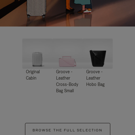
Original
Groove -
Groove -
Cabin
Leather
Leather
Cross-Body
Hobo Bag
Bag Small
BROWSE THE FULL SELECTION