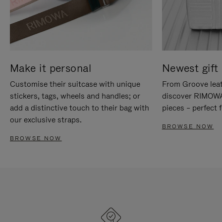
Make it personal
Newest gift 
Customise their suitcase with unique
From Groove leat
stickers, tags, wheels and handles; or
discover RIMOWA'
add a distinctive touch to their bag with
pieces – perfect f
our exclusive straps.
BROWSE NOW
BROWSE NOW