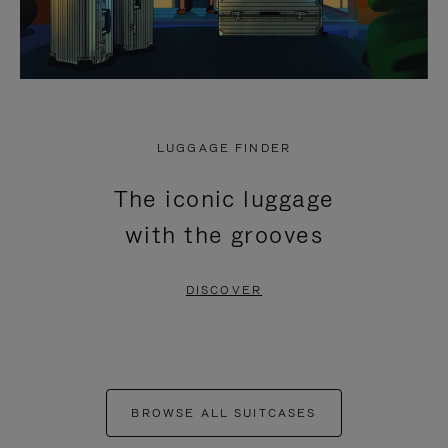
LUGGAGE FINDER
The iconic luggage
with the grooves
DISCOVER
BROWSE ALL SUITCASES