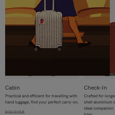
IT
IT
Cabin
Check-In
Practical and efficient for travelling with
Crafted for longe
hand luggage, find your perfect carry-on.
shell aluminium 
ideal companion 
DISCOVER
trips.