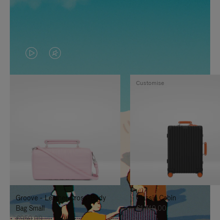
VIDEO
VIDEO
IS
IS
Customise
PLAYED,
MUTED,
PLEASE
PLEASE
PRESS
PRESS
TO
TO
PAUSE
UNMUTE
IT
IT
Groove - Leather Cross-Body
Classic Cabin
Bag Small
€1,740.00
€950.00