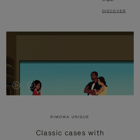
DISCOVER
VIDEO
VIDEO
IS
IS
PLAYED,
MUTED,
RIMOWA UNIQUE
PLEASE
PLEASE
Classic cases with
PRESS
PRESS