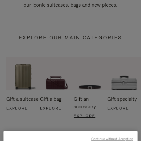
our iconic suitcases, bags and new pieces.
EXPLORE OUR MAIN CATEGORIES
Gift a suitcase
Gift a bag
Gift an
Gift specialty
accessory
EXPLORE
EXPLORE
EXPLORE
EXPLORE
Continue without Accepting