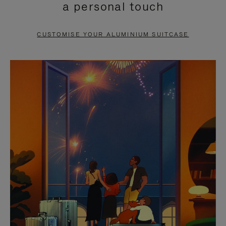
a personal touch
TO
TO
PAUSE
UNMUTE
CUSTOMISE YOUR ALUMINIUM SUITCASE
IT
IT