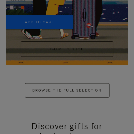
+5
ADD TO CART
BACK TO SHOP
BROWSE THE FULL SELECTION
Discover gifts for