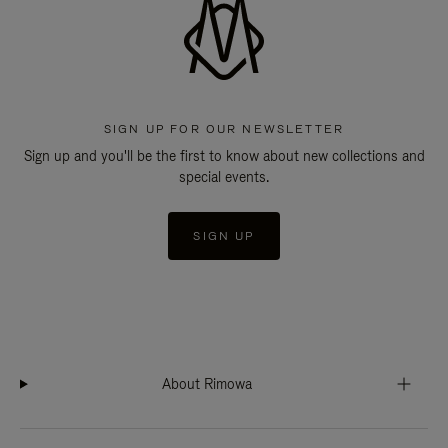
SIGN UP FOR OUR NEWSLETTER
Sign up and you'll be the first to know about new collections and
special events.
SIGN UP
About Rimowa