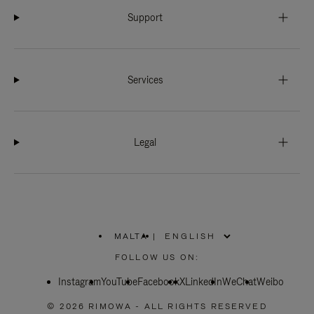
Support
Services
Legal
MALTA
|
,
PLEASE
FOLLOW US ON:
SELECT
YOUR
Instagram
YouTube
COUNTRY
Facebook
X
LinkedIn
WeChat
Weibo
/
REGION
© 2026 RIMOWA - ALL RIGHTS RESERVED