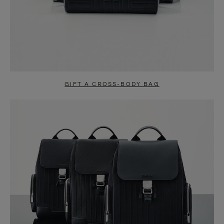
GIFT A CROSS-BODY BAG