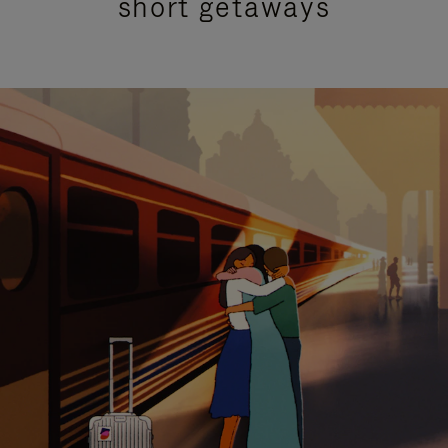
short getaways