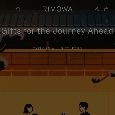
Gifts for the Journey Ahead
EXPLORE ALL GIFT IDEAS