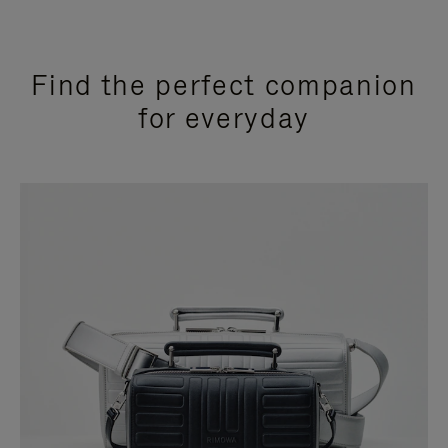
Find the perfect companion
for everyday