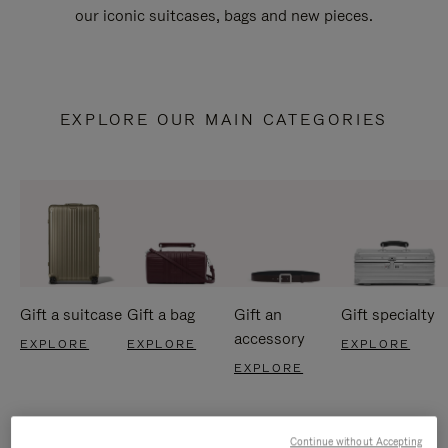
our iconic suitcases, bags and new pieces.
EXPLORE OUR MAIN CATEGORIES
Gift a suitcase
Gift a bag
Gift an
Gift specialty
accessory
EXPLORE
EXPLORE
EXPLORE
EXPLORE
Continue without Accepting