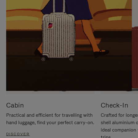
IT
IT
Cabin
Check-In
Practical and efficient for travelling with
Crafted for longe
hand luggage, find your perfect carry-on.
shell aluminium 
ideal companion 
DISCOVER
trips.