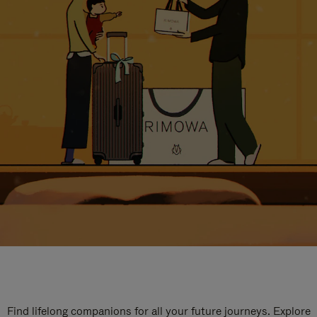
Find lifelong companions for all your future journeys. Explore