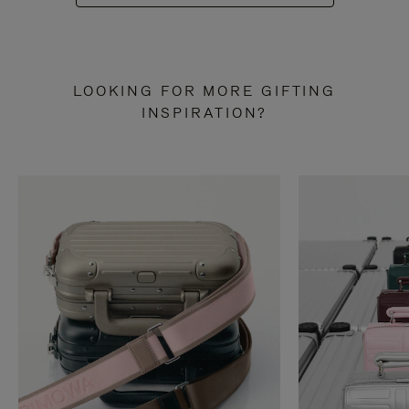
LOOKING FOR MORE GIFTING
INSPIRATION?