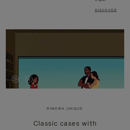
DISCOVER
VIDEO
VIDEO
IS
IS
PLAYED,
MUTED,
RIMOWA UNIQUE
PLEASE
PLEASE
Classic cases with
PRESS
PRESS