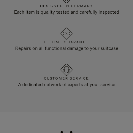
DESIGNED IN GERMANY
Each item is quality tested and carefully inspected
LIFETIME GUARANTEE
Repairs on all functional damage to your suitcase
CUSTOMER SERVICE
A dedicated network of experts at your service