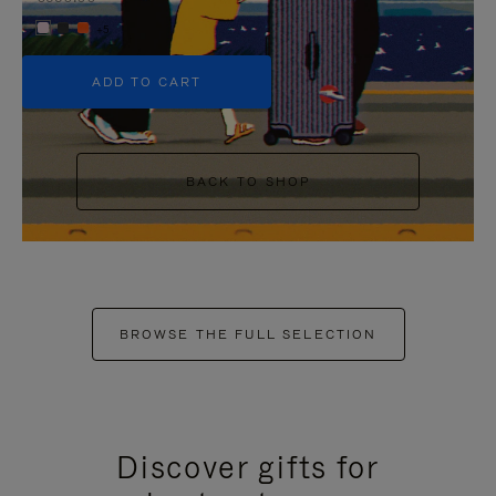
+5
ADD TO CART
BACK TO SHOP
BROWSE THE FULL SELECTION
Discover gifts for