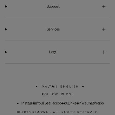
Support
Services
Legal
MALTA
|
,
PLEASE
FOLLOW US ON:
SELECT
YOUR
Instagram
YouTube
COUNTRY
Facebook
X
LinkedIn
WeChat
Weibo
/
REGION
© 2026 RIMOWA - ALL RIGHTS RESERVED