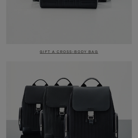
GIFT A CROSS-BODY BAG