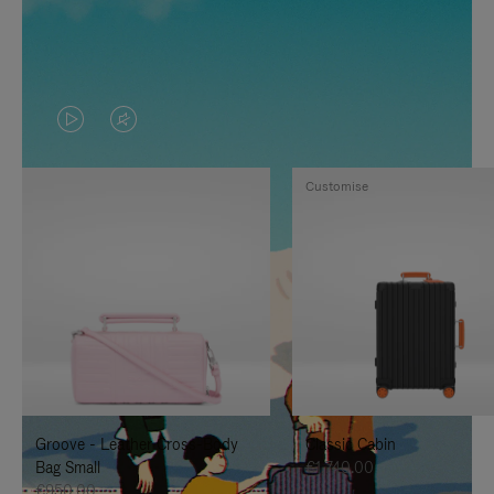
VIDEO
VIDEO
IS
IS
Customise
PLAYED,
MUTED,
PLEASE
PLEASE
PRESS
PRESS
TO
TO
PAUSE
UNMUTE
IT
IT
Groove - Leather Cross-Body
Classic Cabin
Bag Small
€1,740.00
€950.00