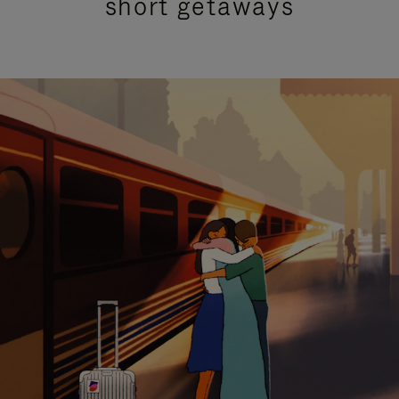
short getaways