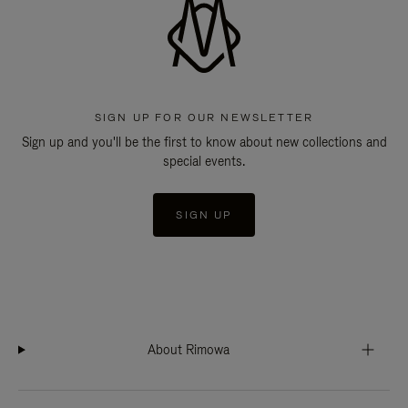
SIGN UP FOR OUR NEWSLETTER
Sign up and you'll be the first to know about new collections and
special events.
SIGN UP
About Rimowa