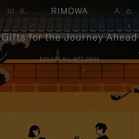
Gifts for the Journey Ahead
EXPLORE ALL GIFT IDEAS