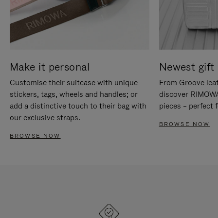
Make it personal
Newest gift 
Customise their suitcase with unique
From Groove leat
stickers, tags, wheels and handles; or
discover RIMOWA'
add a distinctive touch to their bag with
pieces – perfect f
our exclusive straps.
BROWSE NOW
BROWSE NOW