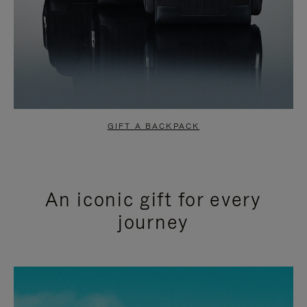
GIFT A BACKPACK
An iconic gift for every
journey