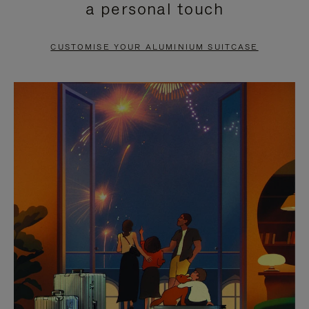
a personal touch
TO
TO
PAUSE
UNMUTE
CUSTOMISE YOUR ALUMINIUM SUITCASE
IT
IT