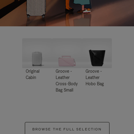
Original
Groove -
Groove -
Cabin
Leather
Leather
Cross-Body
Hobo Bag
Bag Small
BROWSE THE FULL SELECTION