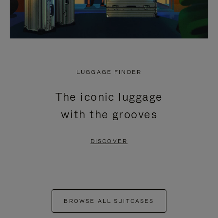
LUGGAGE FINDER
The iconic luggage
with the grooves
DISCOVER
BROWSE ALL SUITCASES