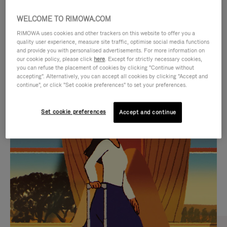
WELCOME TO RIMOWA.COM
RIMOWA uses cookies and other trackers on this website to offer you a
quality user experience, measure site traffic, optimise social media functions
and provide you with personalised advertisements. For more information on
our cookie policy, please click
here
. Except for strictly necessary cookies,
you can refuse the placement of cookies by clicking "Continue without
accepting". Alternatively, you can accept all cookies by clicking "Accept and
continue", or click "Set cookie preferences" to set your preferences.
VIDEO
VIDEO
Set cookie preferences
Accept and continue
IS
IS
PLAYED,
MUTED,
CURATED GIFT SELECTIONS
PLEASE
PLEASE
Find the perfect companion
PRESS
PRESS
for every journey
TO
TO
PAUSE
UNMUTE