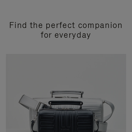
Find the perfect companion
for everyday