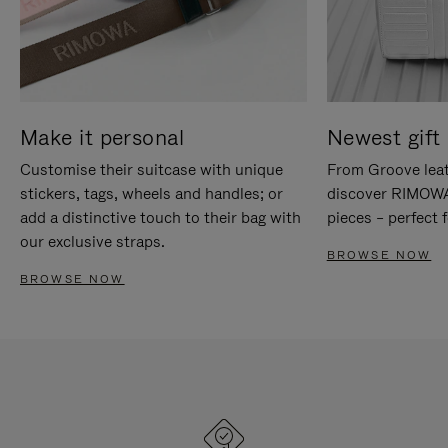
Make it personal
Newest gift 
Customise their suitcase with unique
From Groove leat
stickers, tags, wheels and handles; or
discover RIMOWA'
add a distinctive touch to their bag with
pieces – perfect f
our exclusive straps.
BROWSE NOW
BROWSE NOW