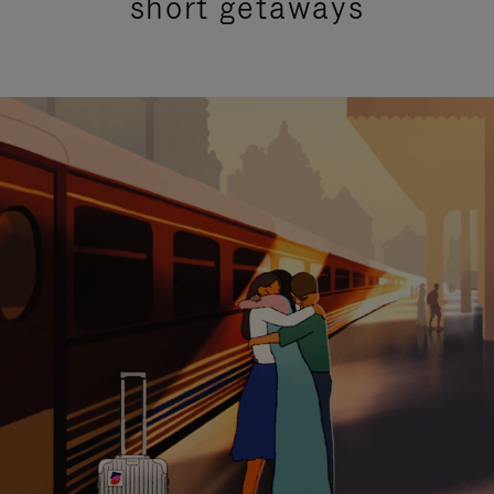
short getaways