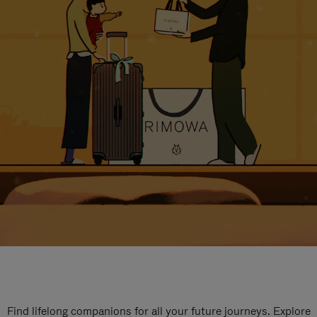
Find lifelong companions for all your future journeys. Explore