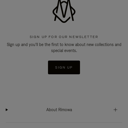
SIGN UP FOR OUR NEWSLETTER
Sign up and you'll be the first to know about new collections and
special events.
SIGN UP
About Rimowa