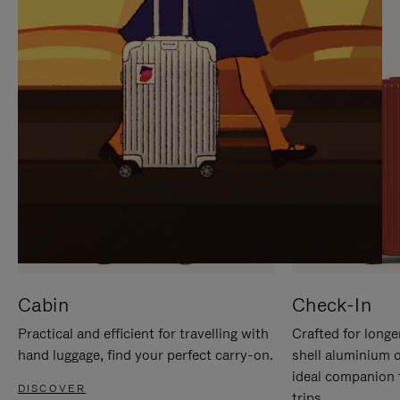
IT
IT
Cabin
Check-In
Practical and efficient for travelling with
Crafted for longe
hand luggage, find your perfect carry-on.
shell aluminium 
ideal companion 
DISCOVER
trips.