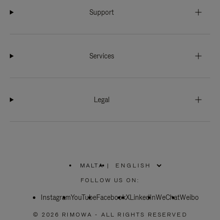
Support
Services
Legal
MALTA
|
,
PLEASE
FOLLOW US ON:
SELECT
YOUR
Instagram
YouTube
COUNTRY
Facebook
X
LinkedIn
WeChat
Weibo
/
REGION
© 2026 RIMOWA - ALL RIGHTS RESERVED