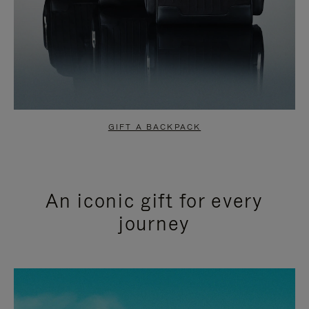
GIFT A BACKPACK
An iconic gift for every
journey