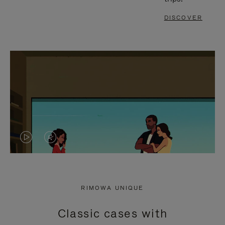
DISCOVER
VIDEO
VIDEO
IS
IS
PLAYED,
MUTED,
RIMOWA UNIQUE
PLEASE
PLEASE
Classic cases with
PRESS
PRESS