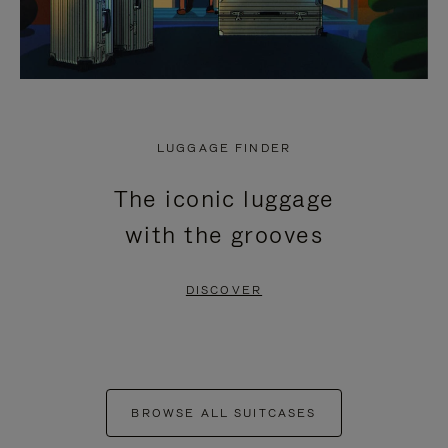
LUGGAGE FINDER
The iconic luggage
with the grooves
DISCOVER
BROWSE ALL SUITCASES