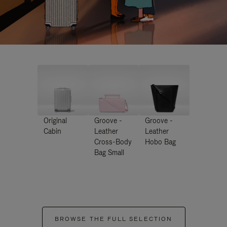
Original
Groove -
Groove -
Cabin
Leather
Leather
Cross-Body
Hobo Bag
Bag Small
BROWSE THE FULL SELECTION