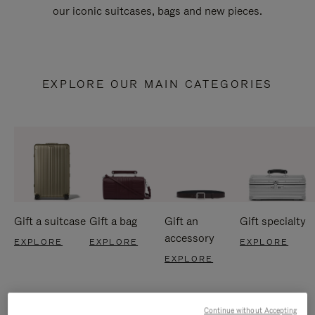
our iconic suitcases, bags and new pieces.
EXPLORE OUR MAIN CATEGORIES
Gift a suitcase
Gift a bag
Gift an
Gift specialty
accessory
EXPLORE
EXPLORE
EXPLORE
EXPLORE
Continue without Accepting