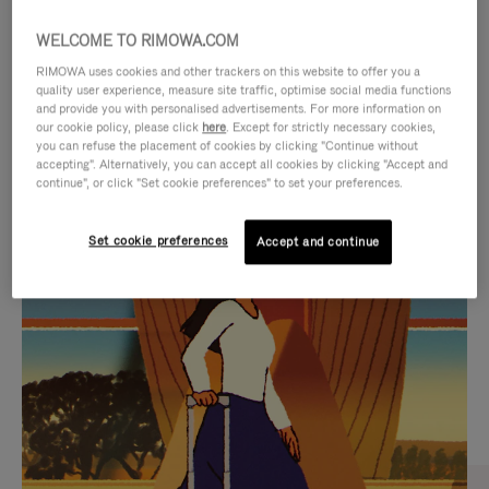
WELCOME TO RIMOWA.COM
RIMOWA uses cookies and other trackers on this website to offer you a
quality user experience, measure site traffic, optimise social media functions
and provide you with personalised advertisements. For more information on
our cookie policy, please click
here
. Except for strictly necessary cookies,
you can refuse the placement of cookies by clicking "Continue without
accepting". Alternatively, you can accept all cookies by clicking "Accept and
continue", or click "Set cookie preferences" to set your preferences.
VIDEO
VIDEO
Set cookie preferences
Accept and continue
IS
IS
PLAYED,
MUTED,
CURATED GIFT SELECTIONS
PLEASE
PLEASE
Find the perfect companion
PRESS
PRESS
for every journey
TO
TO
PAUSE
UNMUTE