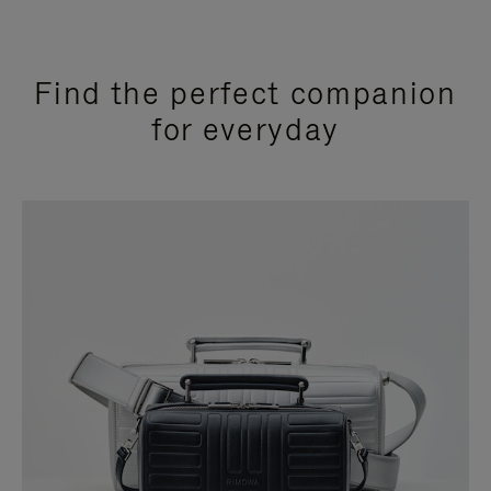
Find the perfect companion
for everyday