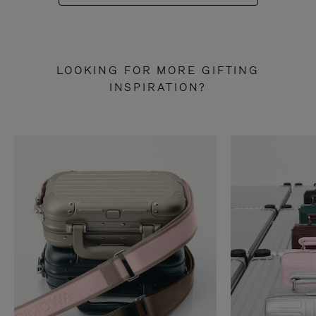
LOOKING FOR MORE GIFTING
INSPIRATION?