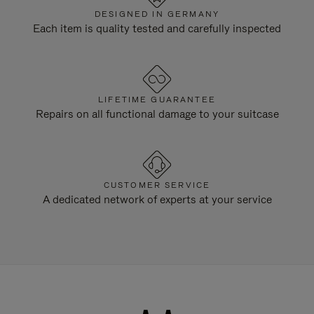
DESIGNED IN GERMANY
Each item is quality tested and carefully inspected
LIFETIME GUARANTEE
Repairs on all functional damage to your suitcase
CUSTOMER SERVICE
A dedicated network of experts at your service