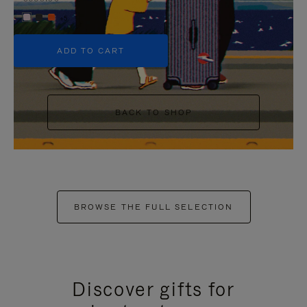
+5
ADD TO CART
BACK TO SHOP
BROWSE THE FULL SELECTION
Discover gifts for