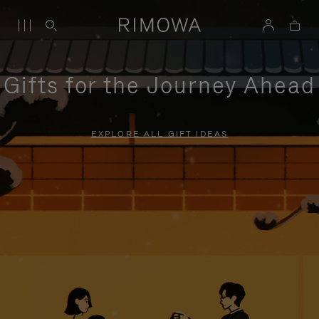
Gifts for the Journey Ahead
EXPLORE ALL GIFT IDEAS