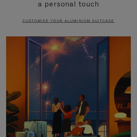
a personal touch
TO
TO
PAUSE
UNMUTE
CUSTOMISE YOUR ALUMINIUM SUITCASE
IT
IT