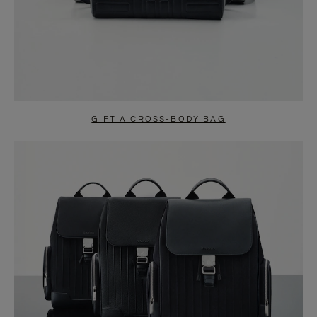
GIFT A CROSS-BODY BAG