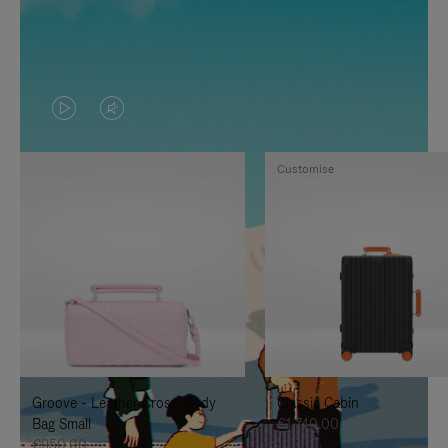
VIDEO
VIDEO
IS
IS
Customise
PLAYED,
MUTED,
PLEASE
PLEASE
PRESS
PRESS
TO
TO
PAUSE
UNMUTE
IT
IT
Groove - Leather Cross-Body
Classic Cabin
Bag Small
€1,740.00
€950.00