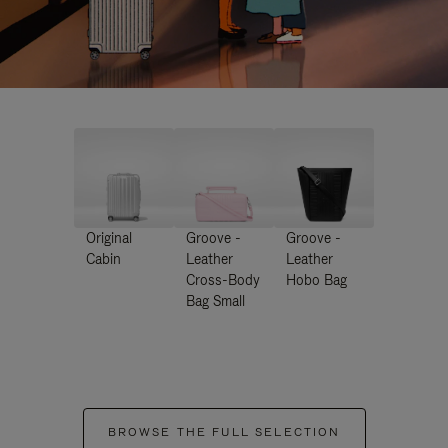
Original
Groove -
Groove -
Cabin
Leather
Leather
Cross-Body
Hobo Bag
Bag Small
BROWSE THE FULL SELECTION