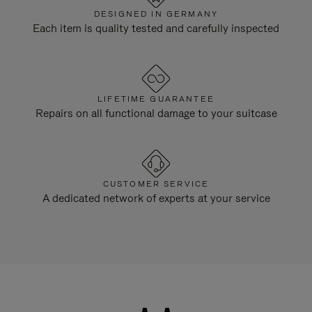
DESIGNED IN GERMANY
Each item is quality tested and carefully inspected
LIFETIME GUARANTEE
Repairs on all functional damage to your suitcase
CUSTOMER SERVICE
A dedicated network of experts at your service