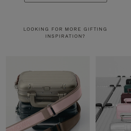
LOOKING FOR MORE GIFTING
INSPIRATION?