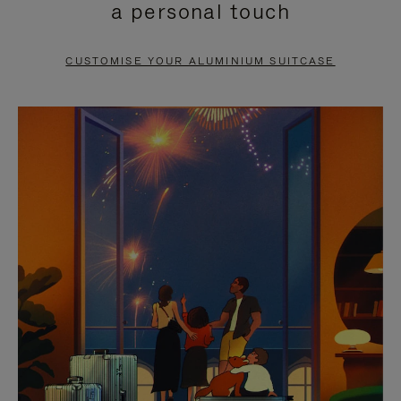
a personal touch
TO
TO
PAUSE
UNMUTE
CUSTOMISE YOUR ALUMINIUM SUITCASE
IT
IT