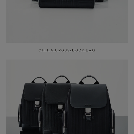
GIFT A CROSS-BODY BAG