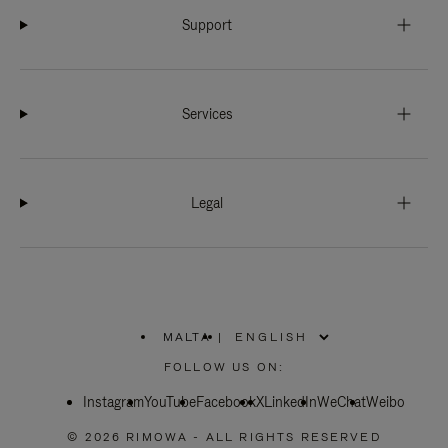
Support
Services
Legal
MALTA
|
,
PLEASE
FOLLOW US ON:
SELECT
YOUR
Instagram
YouTube
COUNTRY
Facebook
X
LinkedIn
WeChat
Weibo
/
REGION
© 2026 RIMOWA - ALL RIGHTS RESERVED