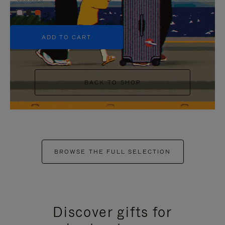
+5
ADD TO CART
BACK TO SHOP
BROWSE THE FULL SELECTION
Discover gifts for