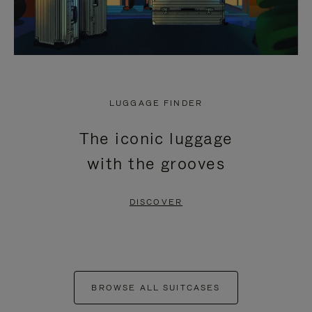
LUGGAGE FINDER
The iconic luggage
with the grooves
DISCOVER
BROWSE ALL SUITCASES