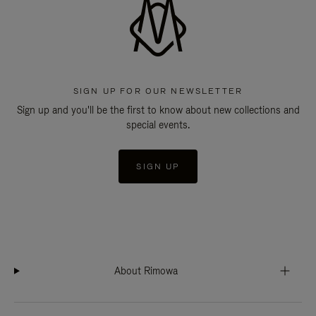
SIGN UP FOR OUR NEWSLETTER
Sign up and you'll be the first to know about new collections and
special events.
SIGN UP
About Rimowa