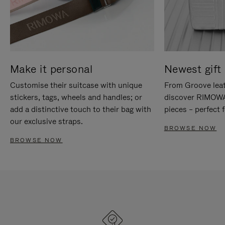
Make it personal
Newest gift 
Customise their suitcase with unique
From Groove leat
stickers, tags, wheels and handles; or
discover RIMOWA'
add a distinctive touch to their bag with
pieces – perfect f
our exclusive straps.
BROWSE NOW
BROWSE NOW