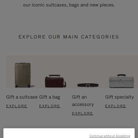
our iconic suitcases, bags and new pieces.
EXPLORE OUR MAIN CATEGORIES
Gift a suitcase
Gift a bag
Gift an
Gift specialty
accessory
EXPLORE
EXPLORE
EXPLORE
EXPLORE
Continue without Accepting