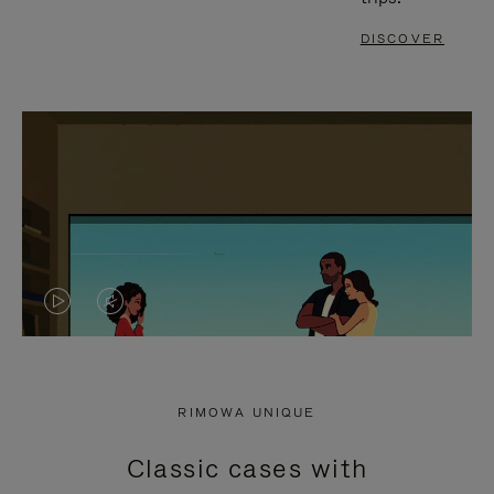
DISCOVER
VIDEO
VIDEO
IS
IS
PLAYED,
MUTED,
RIMOWA UNIQUE
PLEASE
PLEASE
Classic cases with
PRESS
PRESS