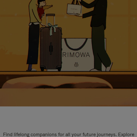
Find lifelong companions for all your future journeys. Explore