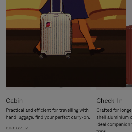
IT
IT
Cabin
Check-In
Practical and efficient for travelling with
Crafted for longe
hand luggage, find your perfect carry-on.
shell aluminium 
ideal companion 
DISCOVER
trips.