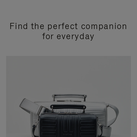
Find the perfect companion
for everyday