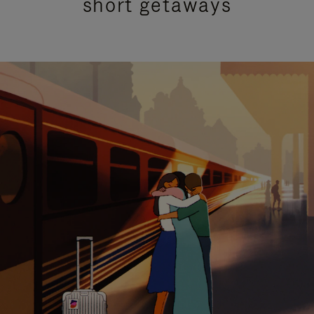
short getaways