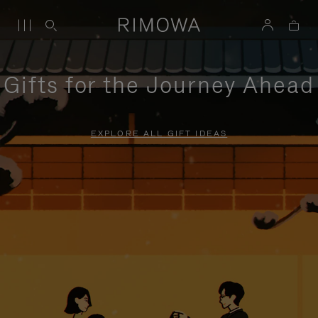
Gifts for the Journey Ahead
EXPLORE ALL GIFT IDEAS