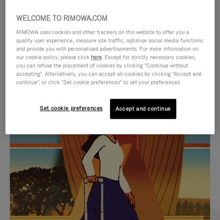
WELCOME TO RIMOWA.COM
RIMOWA uses cookies and other trackers on this website to offer you a
quality user experience, measure site traffic, optimise social media functions
and provide you with personalised advertisements. For more information on
our cookie policy, please click
here
. Except for strictly necessary cookies,
you can refuse the placement of cookies by clicking "Continue without
accepting". Alternatively, you can accept all cookies by clicking "Accept and
continue", or click "Set cookie preferences" to set your preferences.
VIDEO
VIDEO
Set cookie preferences
Accept and continue
IS
IS
PLAYED,
MUTED,
CURATED GIFT SELECTIONS
PLEASE
PLEASE
Find the perfect companion
PRESS
PRESS
for every journey
TO
TO
PAUSE
UNMUTE