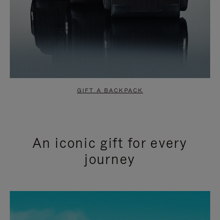
GIFT A BACKPACK
An iconic gift for every
journey