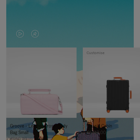
VIDEO
VIDEO
IS
IS
Customise
PLAYED,
MUTED,
PLEASE
PLEASE
PRESS
PRESS
TO
TO
PAUSE
UNMUTE
IT
IT
Groove - Leather Cross-Body
Classic Cabin
Bag Small
€1,740.00
€950.00