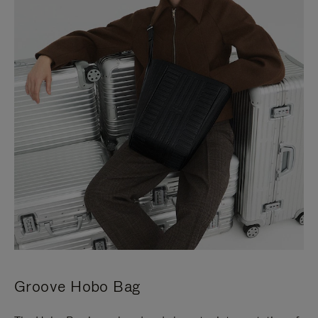
Groove Hobo Bag