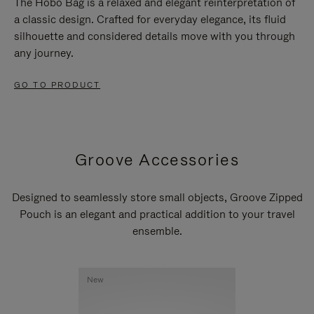
The Hobo Bag is a relaxed and elegant reinterpretation of
a classic design. Crafted for everyday elegance, its fluid
silhouette and considered details move with you through
any journey.
GO TO PRODUCT
Groove Accessories
Designed to seamlessly store small objects, Groove Zipped
Pouch is an elegant and practical addition to your travel
ensemble.
New
New