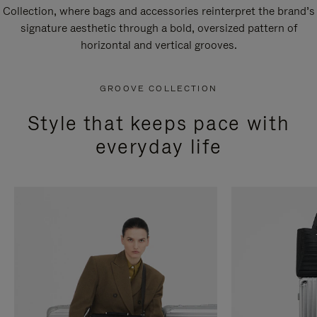
Collection, where bags and accessories reinterpret the brand’s
signature aesthetic through a bold, oversized pattern of
horizontal and vertical grooves.
GROOVE COLLECTION
Style that keeps pace with
everyday life