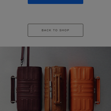
BACK TO SHOP