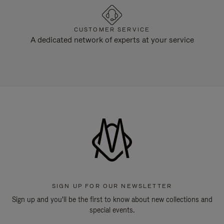
CUSTOMER SERVICE
A dedicated network of experts at your service
SIGN UP FOR OUR NEWSLETTER
Sign up and you'll be the first to know about new collections and
special events.