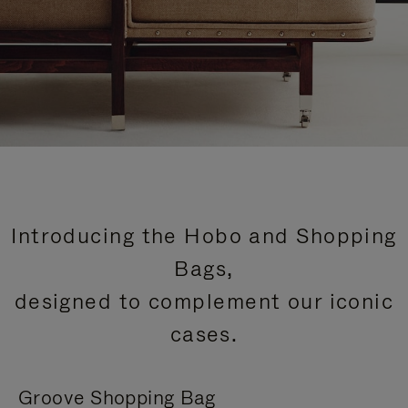
Introducing the Hobo and Shopping
Bags,
designed to complement our iconic
cases.
Groove Shopping Bag