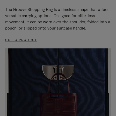
The Groove Shopping Bag is a timeless shape that offers
versatile carrying options. Designed for effortless
movement, it can be worn over the shoulder, folded into a
pouch, or slipped onto your suitcase handle.
GO TO PRODUCT