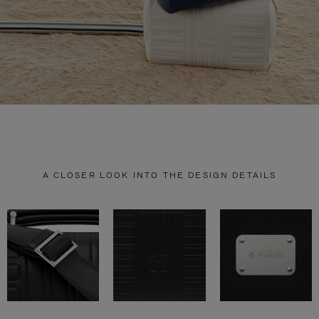
A CLOSER LOOK INTO THE DESIGN DETAILS