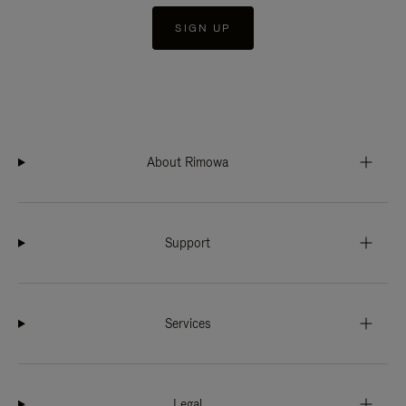
SIGN UP
About Rimowa
Support
Services
Legal