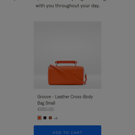
with you throughout your day.
New
Groove - Leather Cross-Body
Groove - Leath
Bag Small
Bag Small
€950.00
€950.00
+5
+5
ADD TO CART
ADD T