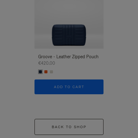
Groove - Leather Zipped Pouch
Groove - Leath
€420.00
€420.00
ADD TO CART
ADD T
BACK TO SHOP