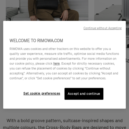
Continue without Accepting
WELCOME TO RIMOWA.COM
RIMOWA uses cookies and other trackers on this website to offer you a
quality user experience, measure site traffic, optimise social media functions
and provide you with personalised advertisements. For more information on
Cross-Body Bags
Shopping B
our cookie policy, please click
here
. Except for strictly necessary cookies,
you can refuse the placement of cookies by clicking "Continue without
DISCOVER
DISCOVER
accepting". Alternatively, you can accept all cookies by clicking "Accept and
continue", or click "Set cookie preferences" to set your preferences.
Set cookie preferences
Accept and continue
Groove Cross-Body Bags
With a bold groove pattern, suitcase-inspired shapes and
multiple colours, the Cross-Body Bags are designed to move