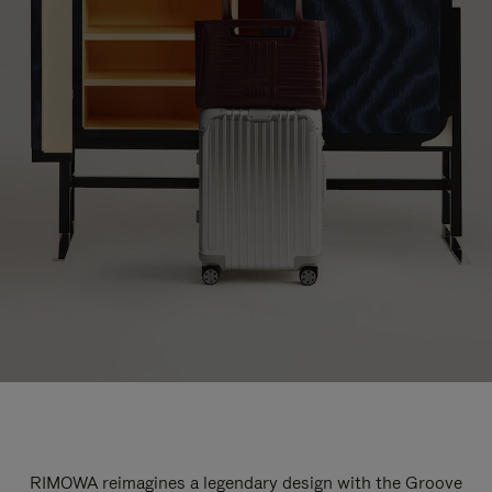
RIMOWA reimagines a legendary design with the Groove