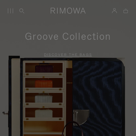
Groove Collection
DISCOVER THE BAGS