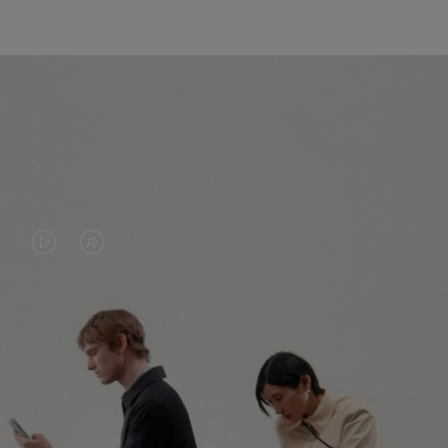
VIDEO
VIDEO
IS
IS
PLAYED,
MUTED,
PLEASE
PLEASE
CONTINUE YOUR JOURNEY OF
PRESS
PRESS
DISCOVERY
TO
TO