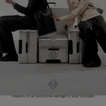
PAUSE
UNMUTE
EXPLORE ALL RIMOWA BAGS
IT
IT
DESIGNED IN GERMANY
Each item is quality tested and carefully inspected
LIFETIME GUARANTEE
Repairs on all functional damage to your suitcase