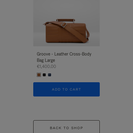
Groove - Leather Cross-Body
Groove - Leath
Bag Large
Bag Large
€1,400.00
€1,400.00
ADD TO CART
ADD T
BACK TO SHOP