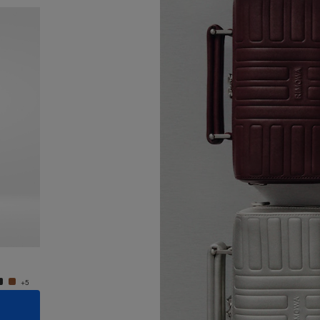
New
Groove - Leather Cross-Body Bag Small
Groove
€950.00
€950.
+5
+5
ADD TO CART