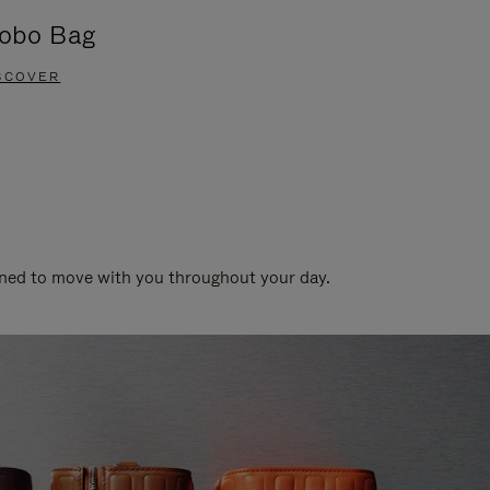
obo Bag
Groove A
SCOVER
DISCOVER
gned to move with you throughout your day.