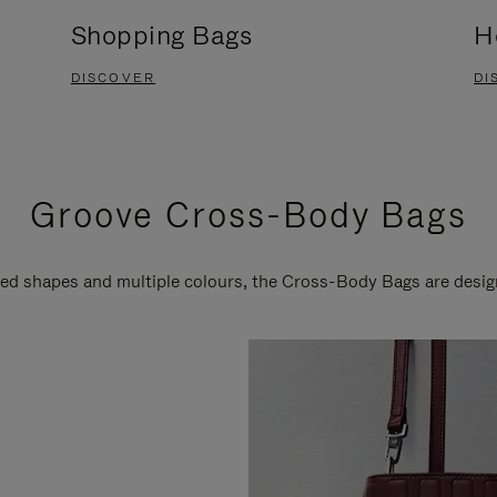
Shopping Bags
H
DISCOVER
DI
Groove Cross-Body Bags
ired shapes and multiple colours, the Cross-Body Bags are desi