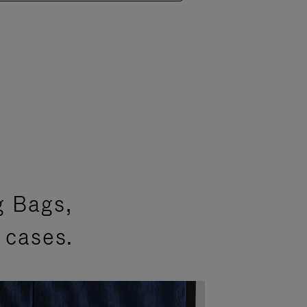
g Bags,
 cases.