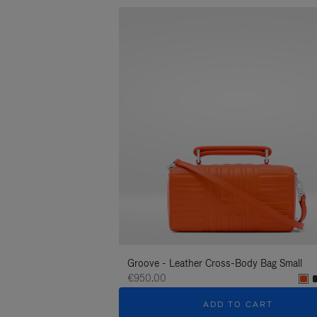
Groove - Leather Cross-Body Bag Small
€950.00
ADD TO CART