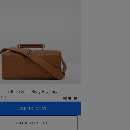
 - Leather Cross-Body Bag Large
Groove - Leather Cross-
.00
€1,400.00
ADD TO CART
ADD T
BACK TO SHOP