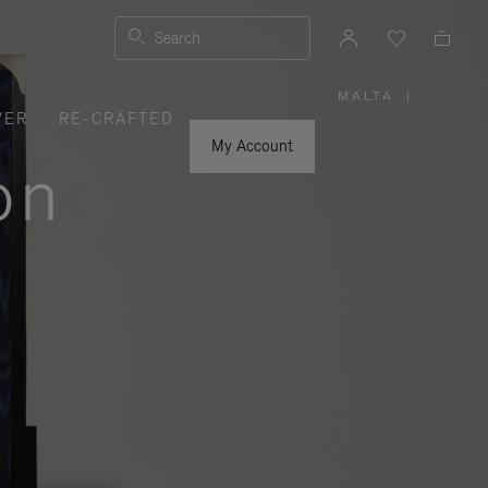
Search
MALTA
|
,
VER
RE-CRAFTED
PLEASE
SELECT
YOUR
My Account
COUNTRY
on
/
REGION