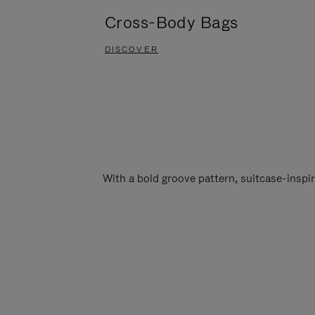
Cross-Body Bags
DISCOVER
With a bold groove pattern, suitcase-insp