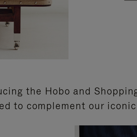
ucing the Hobo and Shoppin
ed to complement our iconic