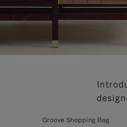
Introd
design
Groove Shopping Bag