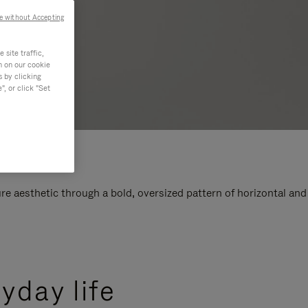
e without Accepting
site traffic,
n on our cookie
s by clicking
, or click "Set
e aesthetic through a bold, oversized pattern of horizontal and
yday life