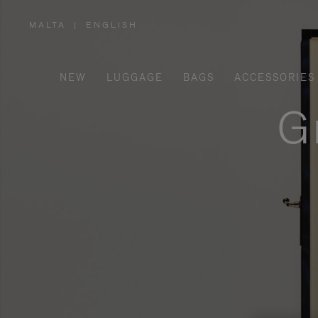
MALTA
|
ENGLISH
,
PLEASE
SELECT
YOUR
COUNTRY
/
NEW
LUGGAGE
BAGS
ACCESSORIES
REGION
G