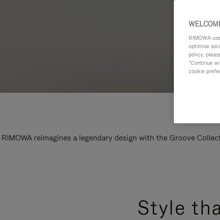
WELCOME
RIMOWA uses 
optimise soc
policy, pleas
"Continue wit
cookie prefe
RIMOWA reimagines a legendary design with the Groove Collectio
Style th