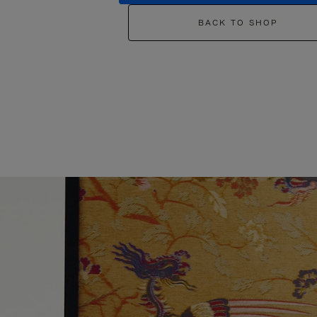
BACK TO SHOP