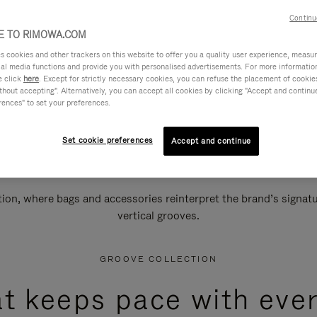
Continu
 TO RIMOWA.COM
cookies and other trackers on this website to offer you a quality user experience, measure 
ial media functions and provide you with personalised advertisements. For more informatio
e click
here
. Except for strictly necessary cookies, you can refuse the placement of cookie
hout accepting". Alternatively, you can accept all cookies by clicking "Accept and continue"
rences" to set your preferences.
Set cookie preferences
Accept and continue
n, where bags and accessories reinterpret the brand’s signatur
vertical grooves.
GROOVE COLLECTION
at keeps pace with ever