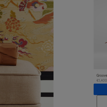
Groove
€1,400