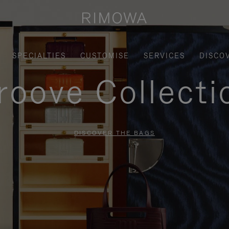
SPECIALTIES
CUSTOMISE
SERVICES
DISCO
roove Collecti
DISCOVER THE BAGS