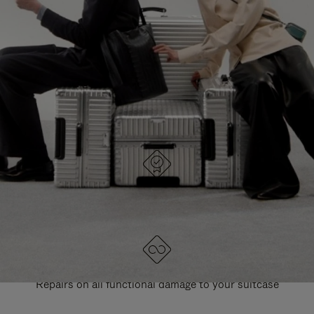
PAUSE
UNMUTE
EXPLORE ALL RIMOWA BAGS
IT
IT
DESIGNED IN GERMANY
Each item is quality tested and carefully inspected
LIFETIME GUARANTEE
Repairs on all functional damage to your suitcase