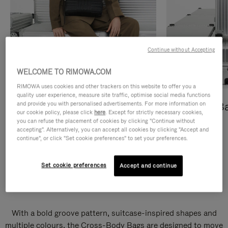
Continue without Accepting
WELCOME TO RIMOWA.COM
RIMOWA uses cookies and other trackers on this website to offer you a
quality user experience, measure site traffic, optimise social media functions
and provide you with personalised advertisements. For more information on
Cross-Body Bags
Shopping B
our cookie policy, please click
here
. Except for strictly necessary cookies,
you can refuse the placement of cookies by clicking "Continue without
DISCOVER
DISCOVER
accepting". Alternatively, you can accept all cookies by clicking "Accept and
continue", or click "Set cookie preferences" to set your preferences.
Set cookie preferences
Accept and continue
Groove Cross-Body Bags
With a bold groove pattern, suitcase-inspired shapes and
multiple colours, the Cross-Body Bags are designed to move