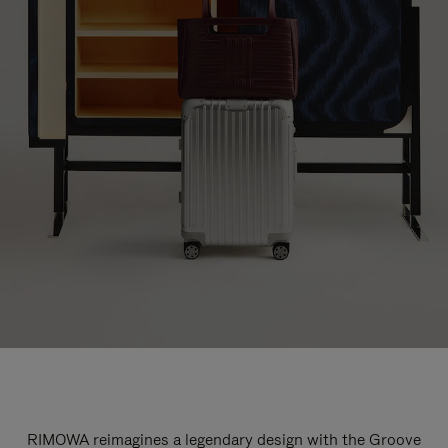
RIMOWA reimagines a legendary design with the Groove