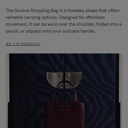
The Groove Shopping Bag is a timeless shape that offers
versatile carrying options. Designed for effortless
movement, it can be worn over the shoulder, folded into a
pouch, or slipped onto your suitcase handle.
GO TO PRODUCT