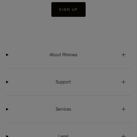
SIGN UP
About Rimowa
Support
Services
Legal