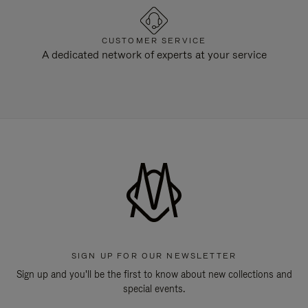
CUSTOMER SERVICE
A dedicated network of experts at your service
SIGN UP FOR OUR NEWSLETTER
Sign up and you'll be the first to know about new collections and
special events.