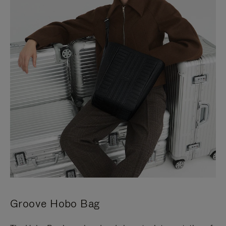
Groove Hobo Bag