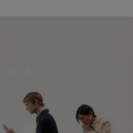
VIDEO
VIDEO
IS
IS
PLAYED,
MUTED,
PLEASE
PLEASE
CONTINUE YOUR JOURNEY OF
PRESS
PRESS
DISCOVERY
TO
TO