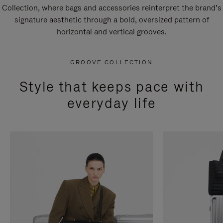
Collection, where bags and accessories reinterpret the brand’s
signature aesthetic through a bold, oversized pattern of
horizontal and vertical grooves.
GROOVE COLLECTION
Style that keeps pace with
everyday life