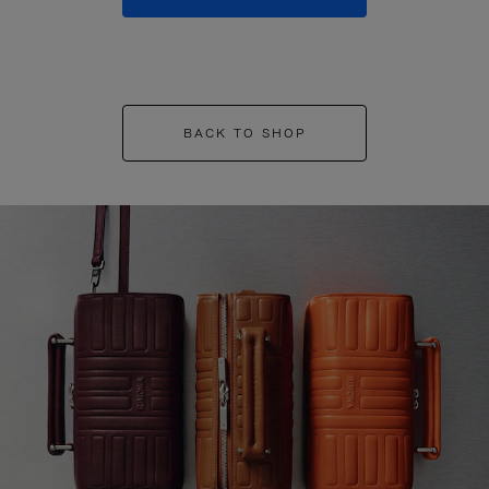
BACK TO SHOP