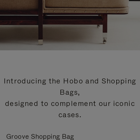
Introducing the Hobo and Shopping
Bags,
designed to complement our iconic
cases.
Groove Shopping Bag