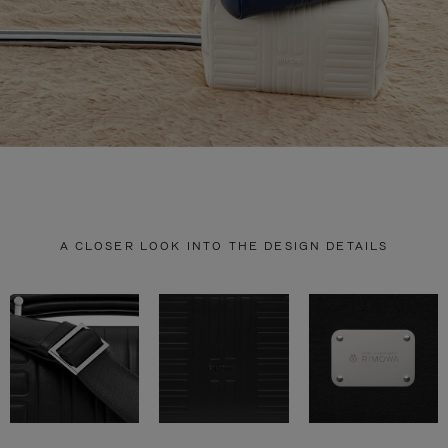
A CLOSER LOOK INTO THE DESIGN DETAILS