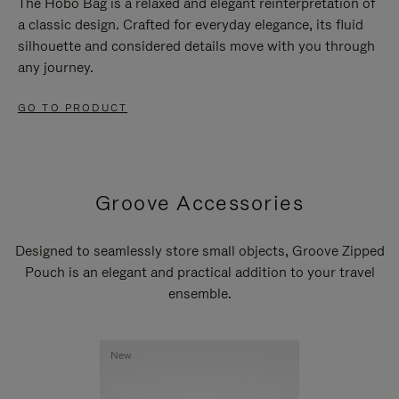
The Hobo Bag is a relaxed and elegant reinterpretation of
a classic design. Crafted for everyday elegance, its fluid
silhouette and considered details move with you through
any journey.
GO TO PRODUCT
Groove Accessories
Designed to seamlessly store small objects, Groove Zipped
Pouch is an elegant and practical addition to your travel
ensemble.
New
New