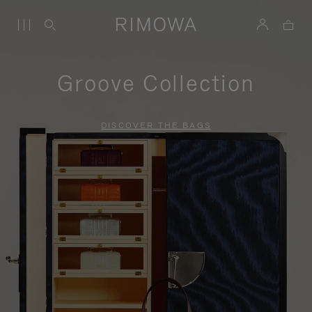
Groove Collection
DISCOVER THE BAGS