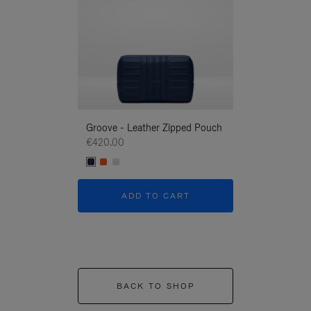
Groove - Leather Zipped Pouch
Groove - Leath
€420.00
€420.00
ADD TO CART
ADD T
BACK TO SHOP