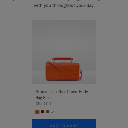
with you throughout your day.
New
Groove - Leather Cross-Body
Groove - Leath
Bag Small
Bag Small
€950.00
€950.00
+5
+5
ADD TO CART
ADD T