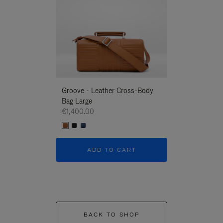
Groove - Leather Cross-Body
Groove - Leath
Bag Large
Bag Large
€1,400.00
€1,400.00
ADD TO CART
ADD T
BACK TO SHOP