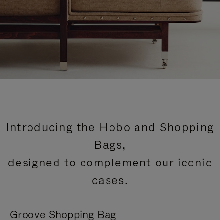
Introducing the Hobo and Shopping
Bags,
designed to complement our iconic
cases.
Groove Shopping Bag