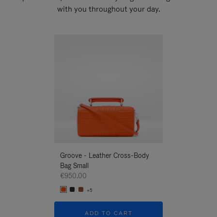
with you throughout your day.
New
Groove - Leather Cross-Body
Groove - Leath
Bag Small
Bag Small
€950.00
€950.00
+5
+5
ADD TO CART
ADD T