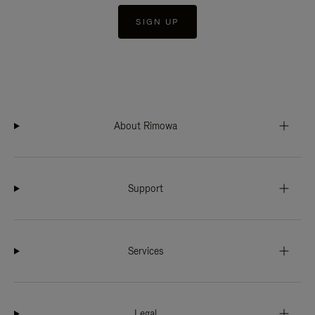
SIGN UP
About Rimowa
Support
Services
Legal