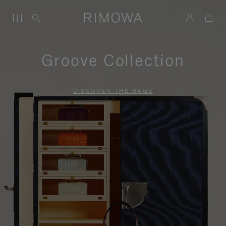
Groove Collection
DISCOVER THE BAGS