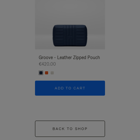
Groove - Leather Zipped Pouch
Groove - Leath
€420.00
€420.00
ADD TO CART
ADD T
BACK TO SHOP