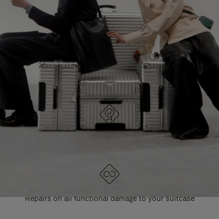
PAUSE
UNMUTE
EXPLORE ALL RIMOWA BAGS
IT
IT
DESIGNED IN GERMANY
Each item is quality tested and carefully inspected
LIFETIME GUARANTEE
Repairs on all functional damage to your suitcase