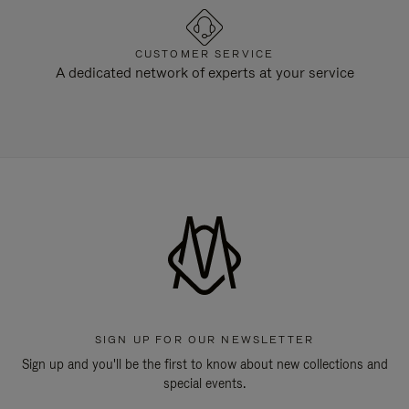
CUSTOMER SERVICE
A dedicated network of experts at your service
SIGN UP FOR OUR NEWSLETTER
Sign up and you'll be the first to know about new collections and
special events.