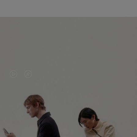
VIDEO
VIDEO
IS
IS
PLAYED,
MUTED,
PLEASE
PLEASE
CONTINUE YOUR JOURNEY OF
PRESS
PRESS
DISCOVERY
TO
TO