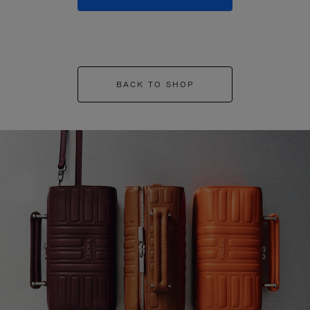
BACK TO SHOP