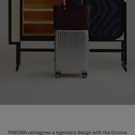
RIMOWA reimagines a legendary design with the Groove