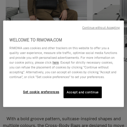
Continue without Accepting
WELCOME TO RIMOWA.COM
RIMOWA uses cookies and other trackers on this website to offer you a
quality user experience, measure site traffic, optimise social media functions
and provide you with personalised advertisements. For more information on
Cross-Body Bags
Shopping B
our cookie policy, please click
here
. Except for strictly necessary cookies,
you can refuse the placement of cookies by clicking "Continue without
DISCOVER
DISCOVER
accepting". Alternatively, you can accept all cookies by clicking "Accept and
continue", or click "Set cookie preferences" to set your preferences.
Set cookie preferences
Accept and continue
Groove Cross-Body Bags
With a bold groove pattern, suitcase-inspired shapes and
multiple colours, the Cross-Body Bags are designed to move