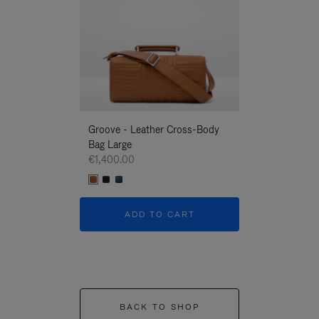
Groove - Leather Cross-Body
Groove - Leath
Bag Large
Bag Large
€1,400.00
€1,400.00
ADD TO CART
ADD T
BACK TO SHOP