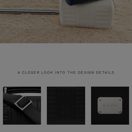
A CLOSER LOOK INTO THE DESIGN DETAILS