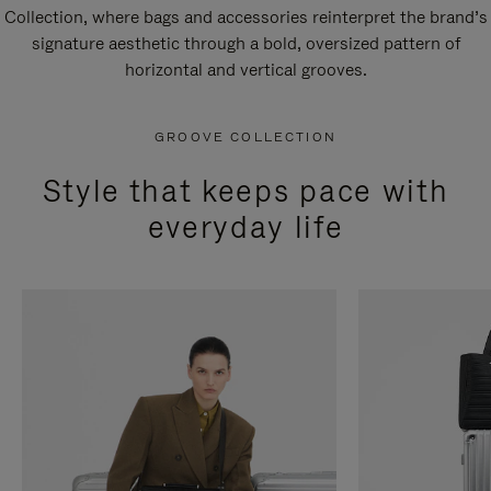
Collection, where bags and accessories reinterpret the brand’s
signature aesthetic through a bold, oversized pattern of
horizontal and vertical grooves.
GROOVE COLLECTION
Style that keeps pace with
everyday life