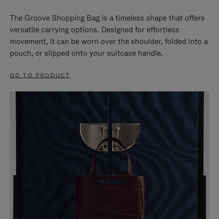
The Groove Shopping Bag is a timeless shape that offers
versatile carrying options. Designed for effortless
movement, it can be worn over the shoulder, folded into a
pouch, or slipped onto your suitcase handle.
GO TO PRODUCT