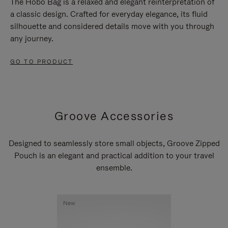
The Hobo Bag is a relaxed and elegant reinterpretation of
a classic design. Crafted for everyday elegance, its fluid
silhouette and considered details move with you through
any journey.
GO TO PRODUCT
Groove Accessories
Designed to seamlessly store small objects, Groove Zipped
Pouch is an elegant and practical addition to your travel
ensemble.
New
New