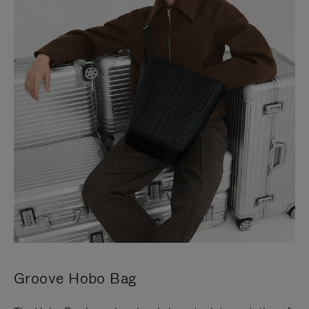
Groove Hobo Bag