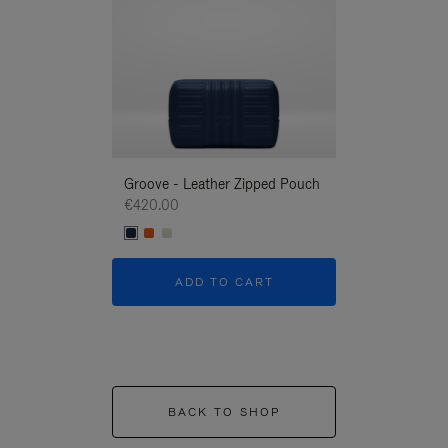
Groove - Leather Zipped Pouch
Groove - Leath
€420.00
€420.00
ADD TO CART
ADD T
BACK TO SHOP