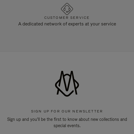
CUSTOMER SERVICE
A dedicated network of experts at your service
SIGN UP FOR OUR NEWSLETTER
Sign up and you'll be the first to know about new collections and
special events.