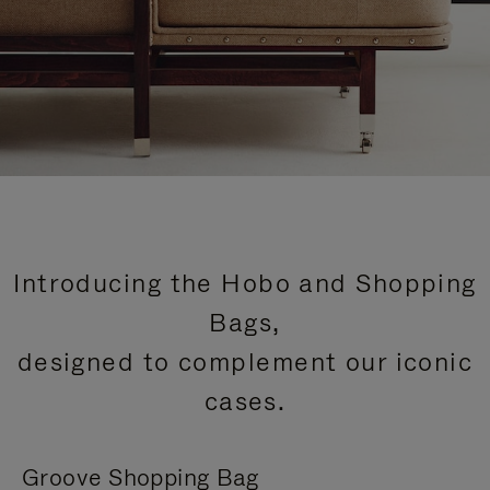
Introducing the Hobo and Shopping
Bags,
designed to complement our iconic
cases.
Groove Shopping Bag