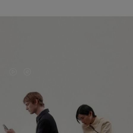
VIDEO
VIDEO
IS
IS
PLAYED,
MUTED,
PLEASE
PLEASE
CONTINUE YOUR JOURNEY OF
PRESS
PRESS
DISCOVERY
TO
TO