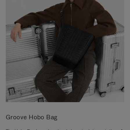
Groove Hobo Bag