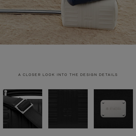
A CLOSER LOOK INTO THE DESIGN DETAILS