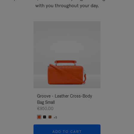
with you throughout your day.
New
Groove - Leather Cross-Body
Groove - Leath
Bag Small
Bag Small
€950.00
€950.00
+5
+5
ADD TO CART
ADD T