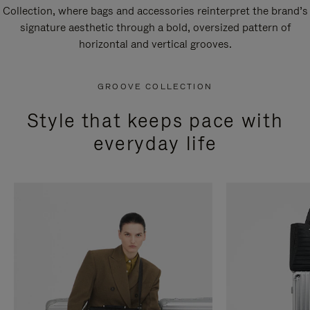
Collection, where bags and accessories reinterpret the brand’s
signature aesthetic through a bold, oversized pattern of
horizontal and vertical grooves.
GROOVE COLLECTION
Style that keeps pace with
everyday life