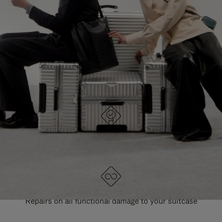
PAUSE
UNMUTE
EXPLORE ALL RIMOWA BAGS
IT
IT
DESIGNED IN GERMANY
Each item is quality tested and carefully inspected
LIFETIME GUARANTEE
Repairs on all functional damage to your suitcase