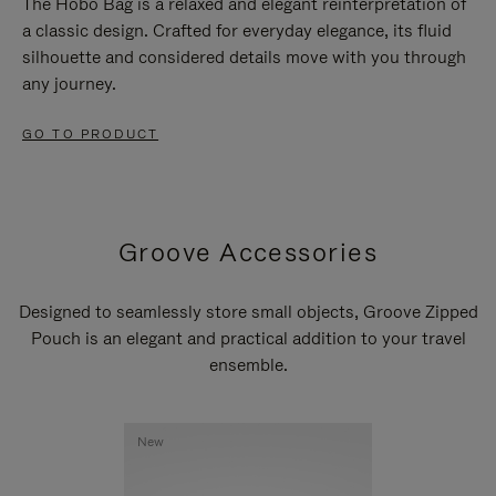
The Hobo Bag is a relaxed and elegant reinterpretation of
a classic design. Crafted for everyday elegance, its fluid
silhouette and considered details move with you through
any journey.
GO TO PRODUCT
Groove Accessories
Designed to seamlessly store small objects, Groove Zipped
Pouch is an elegant and practical addition to your travel
ensemble.
New
New