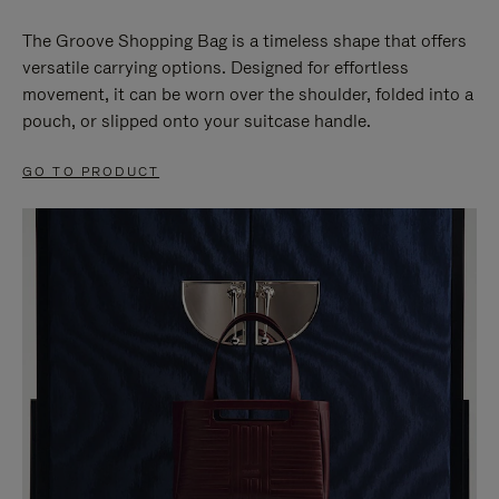
The Groove Shopping Bag is a timeless shape that offers
versatile carrying options. Designed for effortless
movement, it can be worn over the shoulder, folded into a
pouch, or slipped onto your suitcase handle.
GO TO PRODUCT