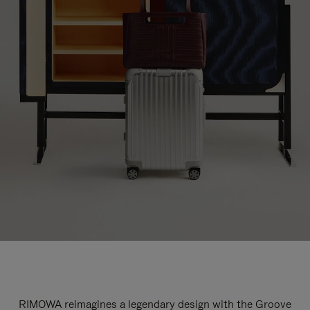
RIMOWA reimagines a legendary design with the Groove