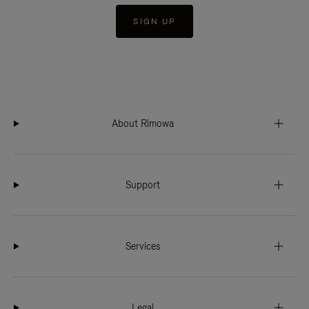
SIGN UP
About Rimowa
Support
Services
Legal