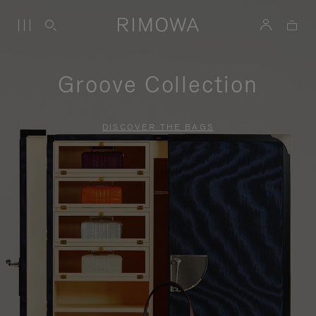
Groove Collection
DISCOVER THE BAGS