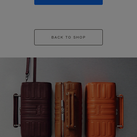
BACK TO SHOP