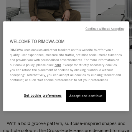
Continue without Accepting
WELCOME TO RIMOWA.COM
RIMOWA uses cookies and other trackers on this website to offer you a
quality user experience, measure site traffic, optimise social media functions
and provide you with personalised advertisements. For more information on
Cross-Body Bags
Shopping B
our cookie policy, please click
here
. Except for strictly necessary cookies,
you can refuse the placement of cookies by clicking "Continue without
DISCOVER
DISCOVER
accepting". Alternatively, you can accept all cookies by clicking "Accept and
continue", or click "Set cookie preferences" to set your preferences.
Set cookie preferences
Accept and continue
Groove Cross-Body Bags
With a bold groove pattern, suitcase-inspired shapes and
multiple colours, the Cross-Body Bags are designed to move