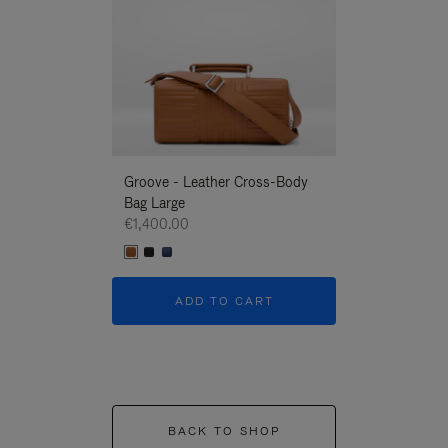
Groove - Leather Cross-Body
Groove - Leath
Bag Large
Bag Large
€1,400.00
€1,400.00
ADD TO CART
ADD T
BACK TO SHOP