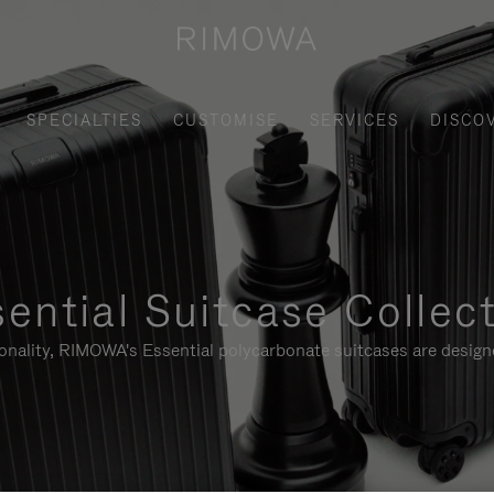
SPECIALTIES
CUSTOMISE
SERVICES
DISCO
ential Suitcase Collec
ionality, RIMOWA's Essential polycarbonate suitcases are designe