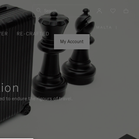
Search
MALTA
|
,
VER
RE-CRAFTED
PLEASE
SELECT
YOUR
My Account
COUNTRY
/
REGION
tion
d to endure the rigours of travel.