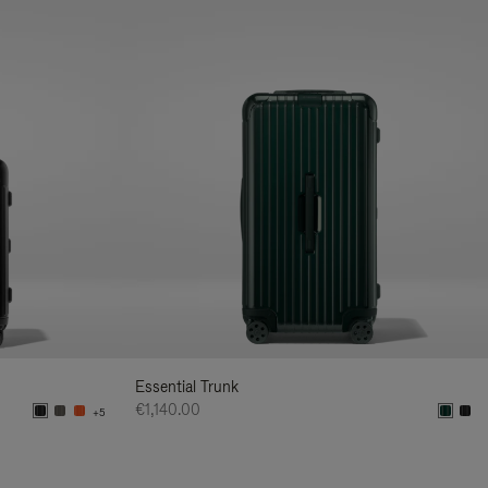
Essential Trunk
€1,140.00
+5