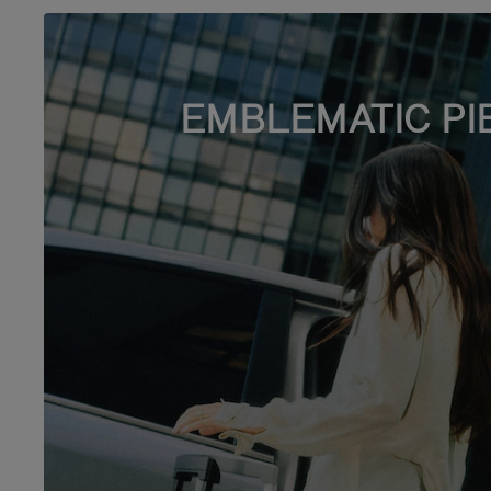
EMBLEMATIC PI