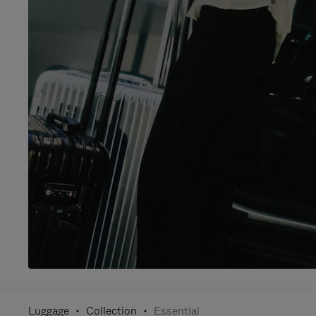
Luggage
Collection
Essential