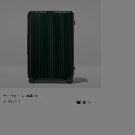
Essential Check-In L
€960.00
+4