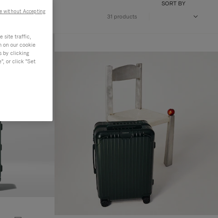
SORT BY
e without Accepting
31 products
site traffic,
n on our cookie
s by clicking
, or click "Set