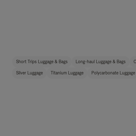
Short Trips Luggage & Bags
Long-haul Luggage & Bags
C
Silver Luggage
Titanium Luggage
Polycarbonate Luggage