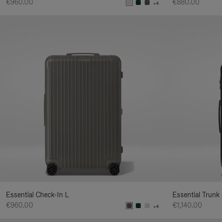
€960.00
€880.00
+4
Essential Check-In L
Essential Trunk
€960.00
€1,140.00
+4