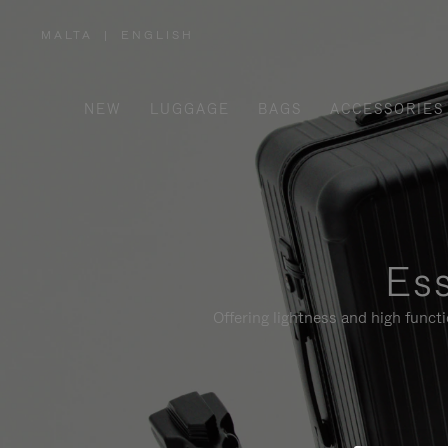
MALTA
|
ENGLISH
,
PLEASE
SELECT
YOUR
COUNTRY
/
NEW
LUGGAGE
BAGS
ACCESSORIES
REGION
Ess
Offering lightness and high funct