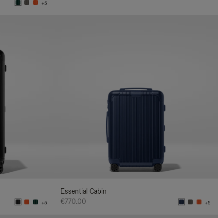
+5
Essential Cabin
€770.00
+5
+5