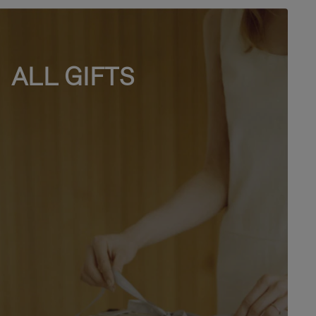
ALL GIFTS