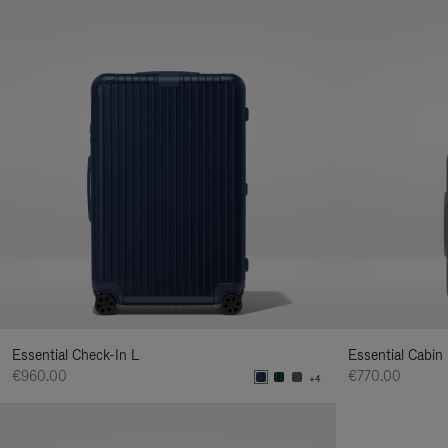
Essential Check-In L
Essential Cabin
€960.00
€770.00
+4