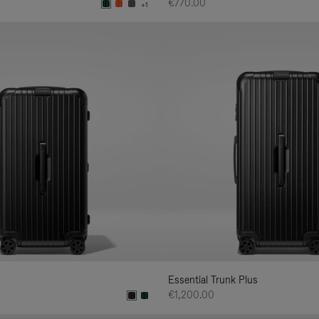
€770.00
+1
Essential Trunk Plus
€1,200.00