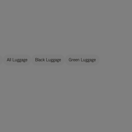
All Luggage
Black Luggage
Green Luggage