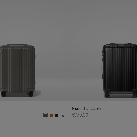
Essential Cabin
€770.00
+5