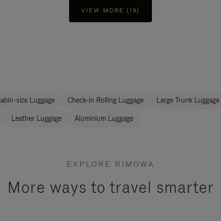
VIEW MORE (19)
abin-size Luggage
Check-in Rolling Luggage
Large Trunk Luggage
Leather Luggage
Aluminium Luggage
EXPLORE RIMOWA
More ways to travel smarter