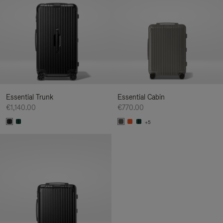
Essential Trunk
Essential Cabin
€1,140.00
€770.00
+5