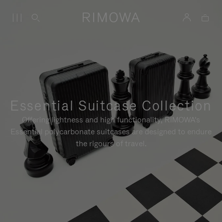
Essential Suitcase Collection
Offering lightness and high functionality, RIMOWA's
Essential polycarbonate suitcases are designed to endure
the rigours of travel.