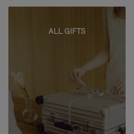
ALL GIFTS