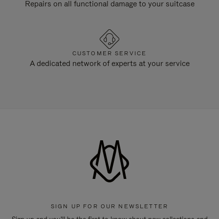
Repairs on all functional damage to your suitcase
CUSTOMER SERVICE
A dedicated network of experts at your service
SIGN UP FOR OUR NEWSLETTER