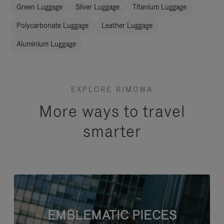
Green Luggage
Silver Luggage
Titanium Luggage
Polycarbonate Luggage
Leather Luggage
Aluminium Luggage
EXPLORE RIMOWA
More ways to travel
smarter
EMBLEMATIC PIECES