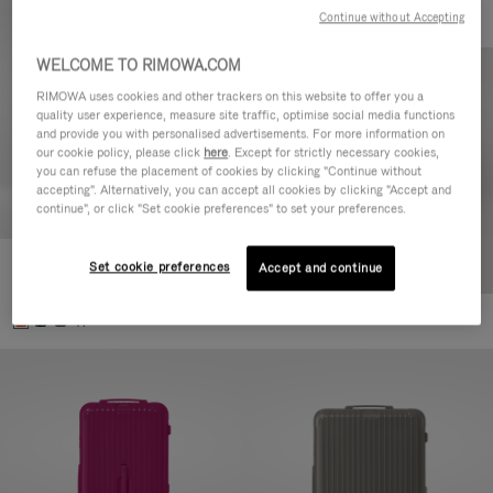
Continue without Accepting
WELCOME TO RIMOWA.COM
RIMOWA uses cookies and other trackers on this website to offer you a
quality user experience, measure site traffic, optimise social media functions
and provide you with personalised advertisements. For more information on
our cookie policy, please click
here
. Except for strictly necessary cookies,
you can refuse the placement of cookies by clicking "Continue without
accepting". Alternatively, you can accept all cookies by clicking "Accept and
continue", or click "Set cookie preferences" to set your preferences.
Set cookie preferences
Essential Check-In M
Accept and continue
€880.00
+1