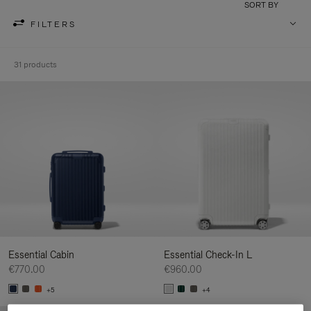
SORT BY
FILTERS
31 products
Essential Cabin
Essential Check-In L
€770.00
€960.00
+5
+4