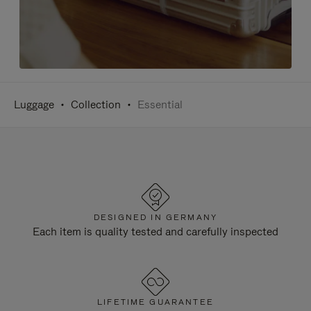
Luggage
Collection
Essential
DESIGNED IN GERMANY
Each item is quality tested and carefully inspected
LIFETIME GUARANTEE