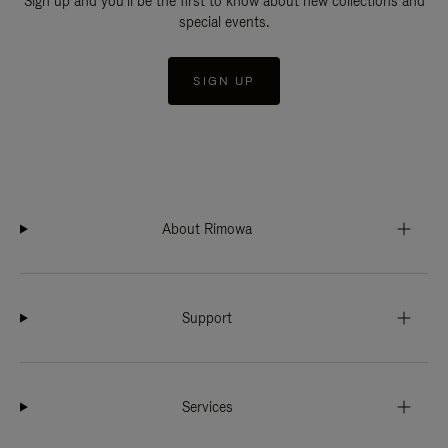
Sign up and you'll be the first to know about new collections and
special events.
SIGN UP
About Rimowa
Support
Services