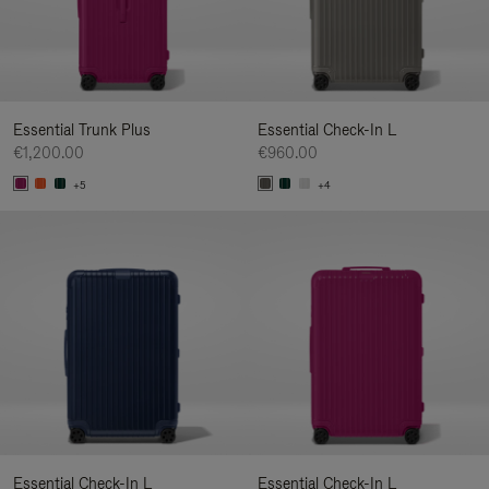
Essential Trunk Plus
Essential Check-In L
€1,200.00
€960.00
+5
+4
Essential Check-In L
Essential Check-In L