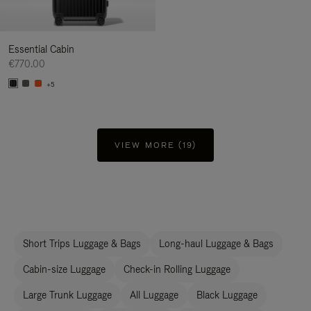
Essential Cabin
€770.00
+5
VIEW MORE (19)
Short Trips Luggage & Bags
Long-haul Luggage & Bags
Cabin-size Luggage
Check-in Rolling Luggage
Large Trunk Luggage
All Luggage
Black Luggage