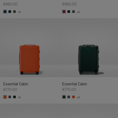
€960.00
€960.00
+4
+4
Essential Cabin
Essential Cabin
€770.00
€770.00
+5
+5