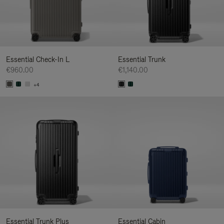
Essential Check-In L
Essential Trunk
€960.00
€1,140.00
+4
Essential Trunk Plus
Essential Cabin