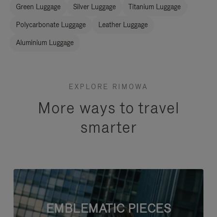
Green Luggage
Silver Luggage
Titanium Luggage
Polycarbonate Luggage
Leather Luggage
Aluminium Luggage
EXPLORE RIMOWA
More ways to travel
smarter
EMBLEMATIC PIECES