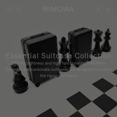
Essential Suitcase Collection
Offering lightness and high functionality, RIMOWA's
Essential polycarbonate suitcases are designed to endure
the rigours of travel.