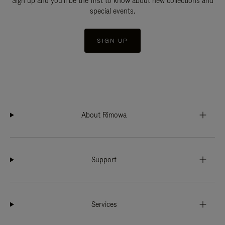
Sign up and you'll be the first to know about new collections and
special events.
SIGN UP
About Rimowa
Support
Services