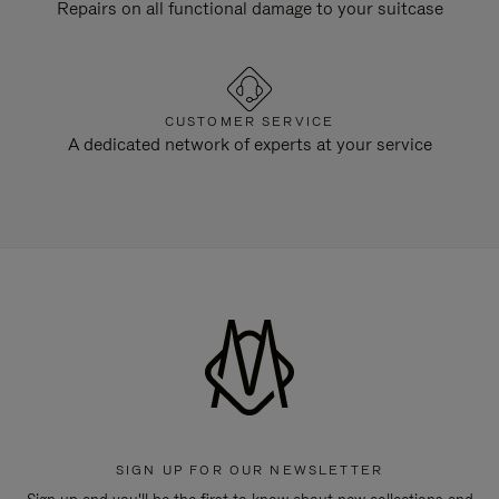
Repairs on all functional damage to your suitcase
CUSTOMER SERVICE
A dedicated network of experts at your service
SIGN UP FOR OUR NEWSLETTER