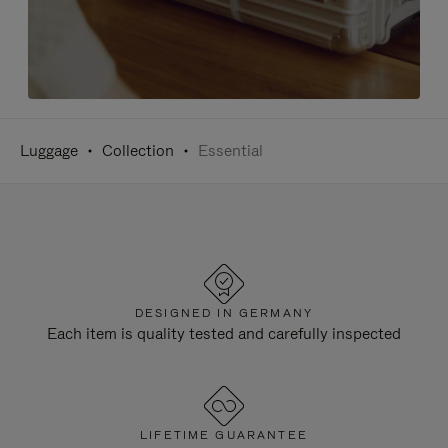
Luggage
Collection
Essential
DESIGNED IN GERMANY
Each item is quality tested and carefully inspected
LIFETIME GUARANTEE