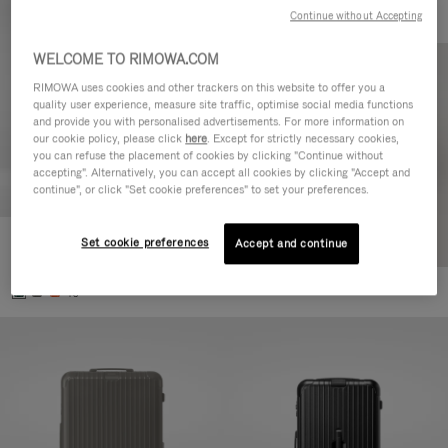
Continue without Accepting
WELCOME TO RIMOWA.COM
RIMOWA uses cookies and other trackers on this website to offer you a
quality user experience, measure site traffic, optimise social media functions
and provide you with personalised advertisements. For more information on
our cookie policy, please click
here
. Except for strictly necessary cookies,
you can refuse the placement of cookies by clicking "Continue without
accepting". Alternatively, you can accept all cookies by clicking "Accept and
continue", or click "Set cookie preferences" to set your preferences.
Set cookie preferences
Essential Cabin
Accept and continue
€770.00
+5