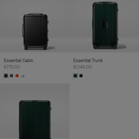
Essential Cabin
Essential Trunk
€770.00
€1,140.00
+5