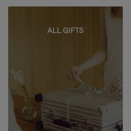
ALL GIFTS