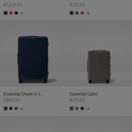
€1,200.00
€770.00
+5
+5
Essential Check-In L
Essential Cabin
€960.00
€770.00
+4
+5