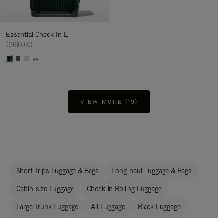
Essential Check-In L
€960.00
+4
VIEW MORE (19)
Short Trips Luggage & Bags
Long-haul Luggage & Bags
Cabin-size Luggage
Check-in Rolling Luggage
Large Trunk Luggage
All Luggage
Black Luggage