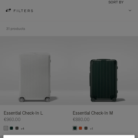
SORT BY
FILTERS
31 products
Essential Check-In L
Essential Check-In M
€960.00
€880.00
+4
+1