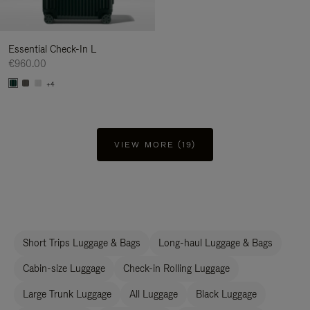
Essential Check-In L
€960.00
+4
VIEW MORE (19)
Short Trips Luggage & Bags
Long-haul Luggage & Bags
Cabin-size Luggage
Check-in Rolling Luggage
Large Trunk Luggage
All Luggage
Black Luggage