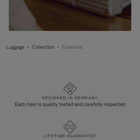
Luggage
Collection
Essential
DESIGNED IN GERMANY
Each item is quality tested and carefully inspected
LIFETIME GUARANTEE