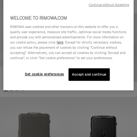
Continue without Accepting
WELCOME TO RIMOWA.COM
RIMOWA uses cookies and other trackers on this website to offer you a
quality user experience, measure site traffic, optimise social media functions
and provide you with personalised advertisements. For more information on
our cookie policy, please click
here
. Except for strictly necessary cookies,
you can refuse the placement of cookies by clicking "Continue without
accepting". Alternatively, you can accept all cookies by clicking "Accept and
continue", or click "Set cookie preferences" to set your preferences.
Set cookie preferences
Essential Cabin
Accept and continue
€770.00
+5