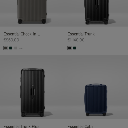
Essential Check-In L
Essential Trunk
€960.00
€1,140.00
+4
Essential Trunk Plus
Essential Cabin