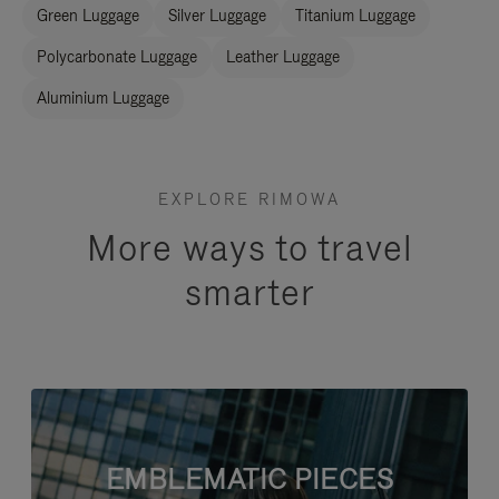
Green Luggage
Silver Luggage
Titanium Luggage
Polycarbonate Luggage
Leather Luggage
Aluminium Luggage
EXPLORE RIMOWA
More ways to travel
smarter
EMBLEMATIC PIECES