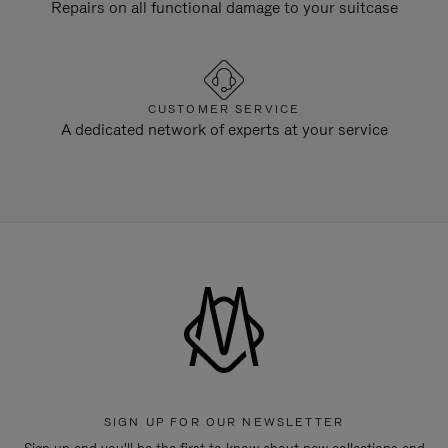
Repairs on all functional damage to your suitcase
CUSTOMER SERVICE
A dedicated network of experts at your service
SIGN UP FOR OUR NEWSLETTER