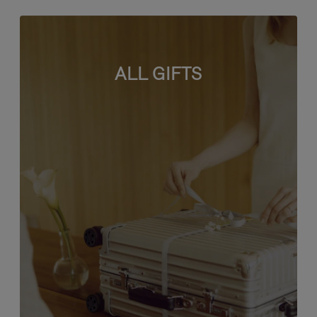
ALL GIFTS