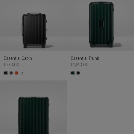
Essential Cabin
Essential Trunk
€770.00
€1,140.00
+5