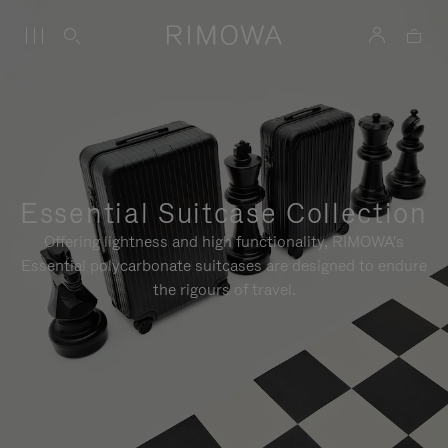
Essential Suitcase Collection
Offering lightness and high functionality, RIMOWA's
Essential polycarbonate suitcases are designed to endure
the rigours of travel.