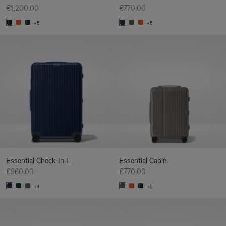
€1,200.00
€770.00
+5
+5
Essential Check-In L
Essential Cabin
€960.00
€770.00
+4
+5