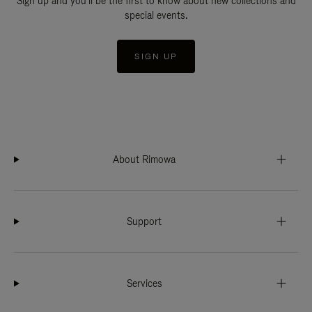
Sign up and you'll be the first to know about new collections and
special events.
SIGN UP
About Rimowa
Support
Services