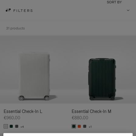
SORT BY
FILTERS
31 products
Essential Check-In L
Essential Check-In M
€960.00
€880.00
+4
+1