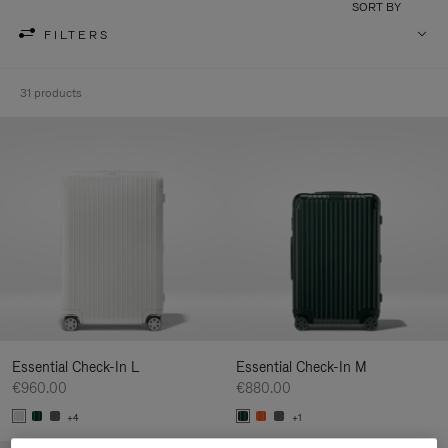
SORT BY
FILTERS
31 products
Essential Check-In L
Essential Check-In M
€960.00
€880.00
+4
+1