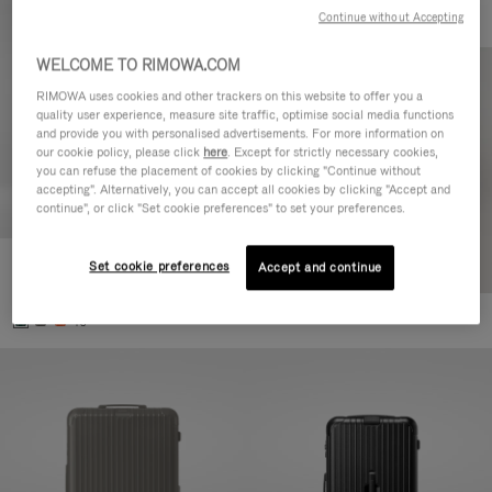
Continue without Accepting
WELCOME TO RIMOWA.COM
RIMOWA uses cookies and other trackers on this website to offer you a
quality user experience, measure site traffic, optimise social media functions
and provide you with personalised advertisements. For more information on
our cookie policy, please click
here
. Except for strictly necessary cookies,
you can refuse the placement of cookies by clicking "Continue without
accepting". Alternatively, you can accept all cookies by clicking "Accept and
continue", or click "Set cookie preferences" to set your preferences.
Set cookie preferences
Essential Cabin
Accept and continue
€770.00
+5