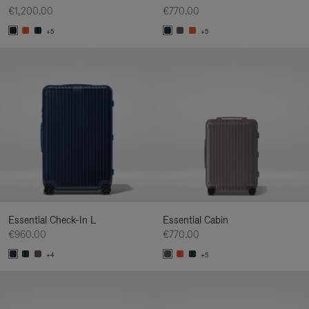
€1,200.00
€770.00
+5
+5
Essential Check-In L
Essential Cabin
€960.00
€770.00
+4
+5