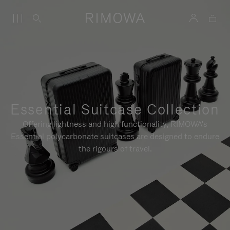
Essential Suitcase Collection
Offering lightness and high functionality, RIMOWA's
Essential polycarbonate suitcases are designed to endure
the rigours of travel.