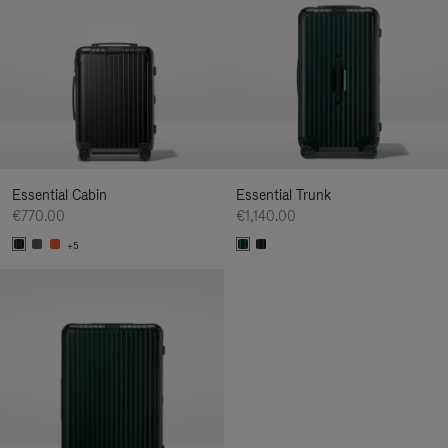
Essential Cabin
Essential Trunk
€770.00
€1,140.00
+5