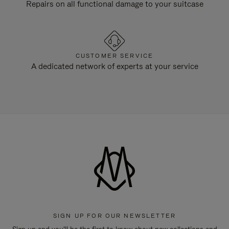
Repairs on all functional damage to your suitcase
CUSTOMER SERVICE
A dedicated network of experts at your service
SIGN UP FOR OUR NEWSLETTER