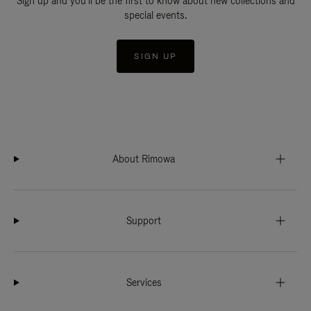
Sign up and you'll be the first to know about new collections and
special events.
SIGN UP
About Rimowa
Support
Services