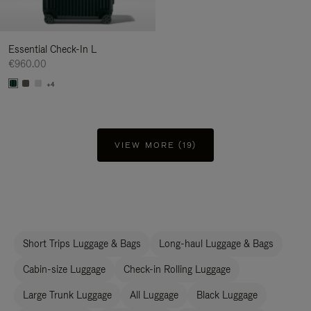
Essential Check-In L
€960.00
+4
VIEW MORE (19)
Short Trips Luggage & Bags
Long-haul Luggage & Bags
Cabin-size Luggage
Check-in Rolling Luggage
Large Trunk Luggage
All Luggage
Black Luggage