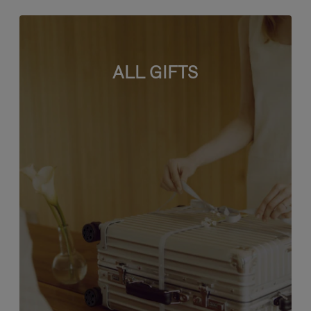
ALL GIFTS