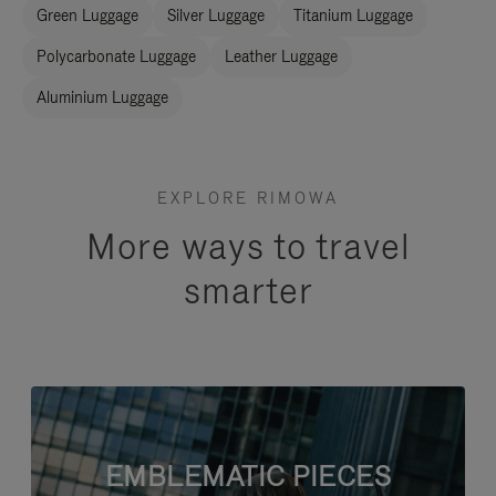
Green Luggage
Silver Luggage
Titanium Luggage
Polycarbonate Luggage
Leather Luggage
Aluminium Luggage
EXPLORE RIMOWA
More ways to travel
smarter
EMBLEMATIC PIECES