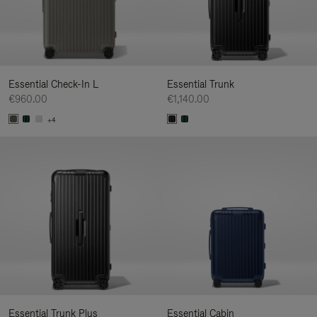
Essential Check-In L
Essential Trunk
€960.00
€1,140.00
+4
Essential Trunk Plus
Essential Cabin