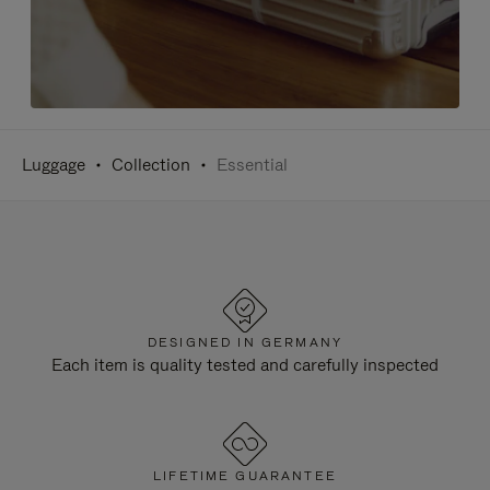
Luggage
Collection
Essential
DESIGNED IN GERMANY
Each item is quality tested and carefully inspected
LIFETIME GUARANTEE