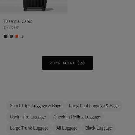
Essential Cabin
€770.00
+5
VIEW MORE (19)
Short Trips Luggage & Bags
Long-haul Luggage & Bags
Cabin-size Luggage
Check-in Rolling Luggage
Large Trunk Luggage
All Luggage
Black Luggage