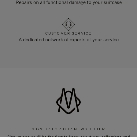
Repairs on all functional damage to your suitcase
CUSTOMER SERVICE
A dedicated network of experts at your service
SIGN UP FOR OUR NEWSLETTER