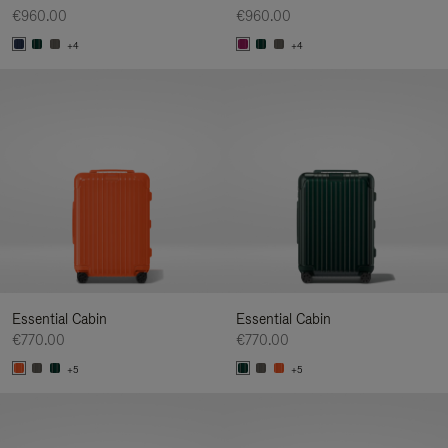
€960.00
€960.00
+4
+4
Essential Cabin
Essential Cabin
€770.00
€770.00
+5
+5