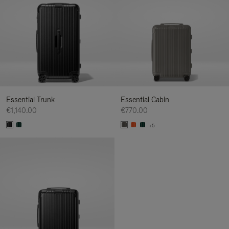
Essential Trunk
Essential Cabin
€1,140.00
€770.00
+5