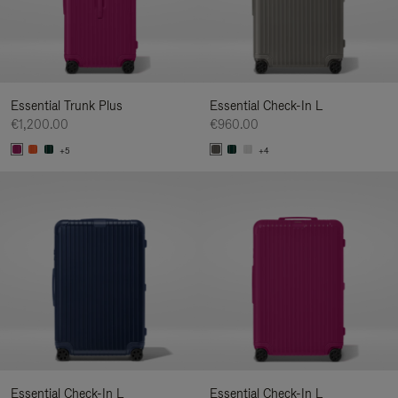
Essential Trunk Plus
Essential Check-In L
€1,200.00
€960.00
+5
+4
Essential Check-In L
Essential Check-In L