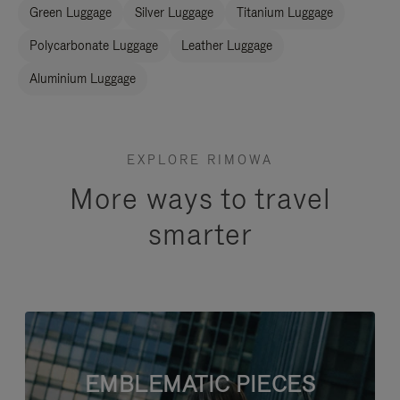
Green Luggage
Silver Luggage
Titanium Luggage
Polycarbonate Luggage
Leather Luggage
Aluminium Luggage
EXPLORE RIMOWA
More ways to travel
smarter
EMBLEMATIC PIECES