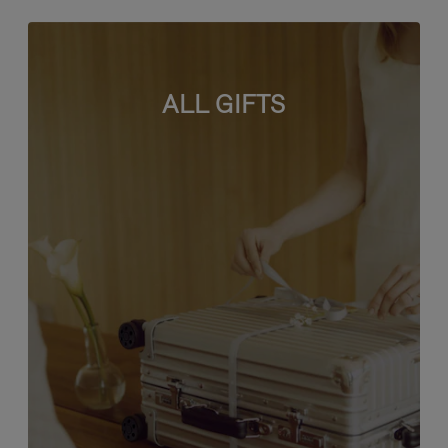
ALL GIFTS