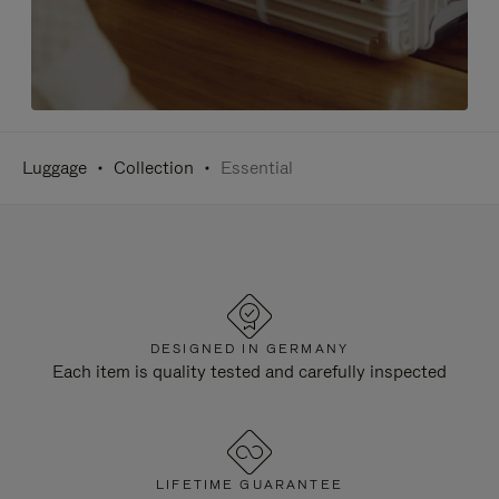
Luggage
Collection
Essential
DESIGNED IN GERMANY
Each item is quality tested and carefully inspected
LIFETIME GUARANTEE