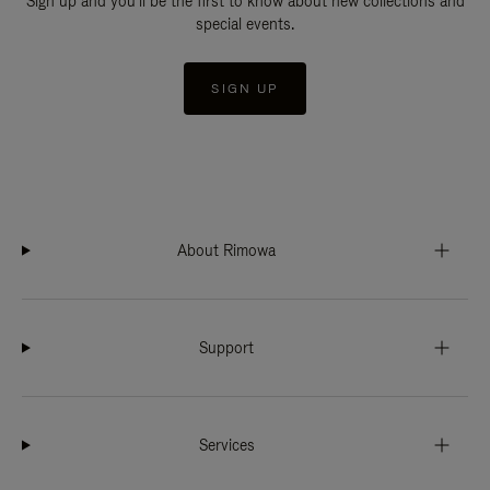
Sign up and you'll be the first to know about new collections and
special events.
SIGN UP
About Rimowa
Support
Services