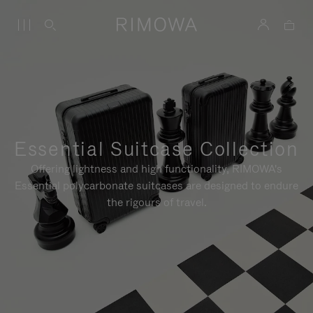
Essential Suitcase Collection
Offering lightness and high functionality, RIMOWA's
Essential polycarbonate suitcases are designed to endure
the rigours of travel.