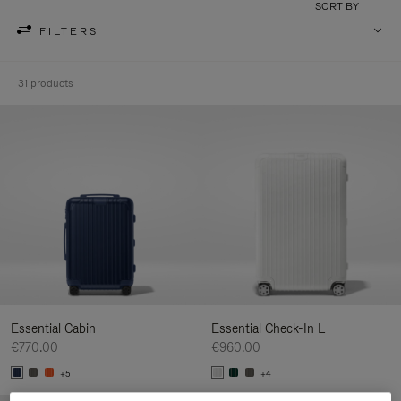
SORT BY
FILTERS
31 products
Essential Cabin
Essential Check-In L
€770.00
€960.00
+5
+4