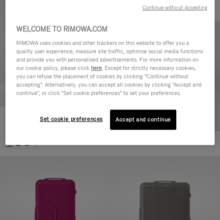
Continue without Accepting
WELCOME TO RIMOWA.COM
RIMOWA uses cookies and other trackers on this website to offer you a
quality user experience, measure site traffic, optimise social media functions
and provide you with personalised advertisements. For more information on
our cookie policy, please click
here
. Except for strictly necessary cookies,
you can refuse the placement of cookies by clicking "Continue without
accepting". Alternatively, you can accept all cookies by clicking "Accept and
continue", or click "Set cookie preferences" to set your preferences.
Set cookie preferences
Essential Check-In M
Accept and continue
€880.00
+1