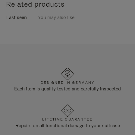
Related products
Last seen
You may also like
DESIGNED IN GERMANY
Each item is quality tested and carefully inspected
LIFETIME GUARANTEE
Repairs on all functional damage to your suitcase