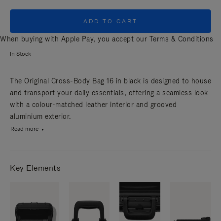
ADD TO CART
When buying with Apple Pay, you accept our
Terms & Conditions
In Stock
The Original Cross-Body Bag 16 in black is designed to house
and transport your daily essentials, offering a seamless look
with a colour-matched leather interior and grooved
aluminium exterior.
Read more
Key Elements