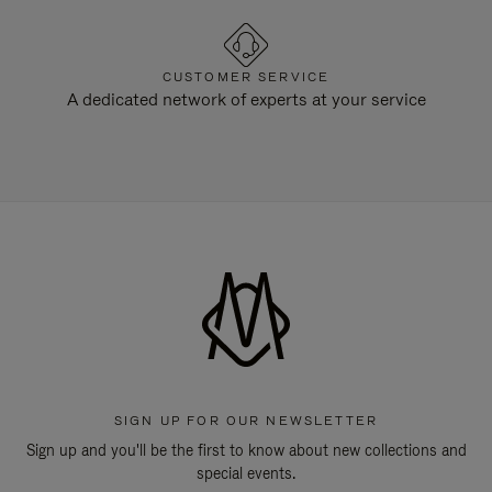
CUSTOMER SERVICE
A dedicated network of experts at your service
SIGN UP FOR OUR NEWSLETTER
Sign up and you'll be the first to know about new collections and
special events.