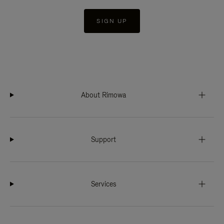
SIGN UP
About Rimowa
Support
Services