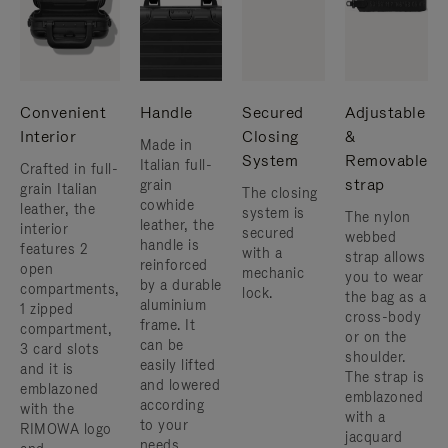
Convenient
Handle
Secured
Adjustable
Interior
Closing
&
Made in
System
Removable
Italian full-
Crafted in full-
strap
grain
grain Italian
The closing
cowhide
leather, the
system is
The nylon
leather, the
interior
secured
webbed
handle is
features 2
with a
strap allows
reinforced
open
mechanic
you to wear
by a durable
compartments,
lock.
the bag as a
aluminium
1 zipped
cross-body
frame. ​It
compartment,
or on the
can be
3 card slots
shoulder. ​
easily lifted
and it is
The strap is
and lowered
emblazoned
emblazoned
according
with the
with a
to your
RIMOWA logo
jacquard
needs.