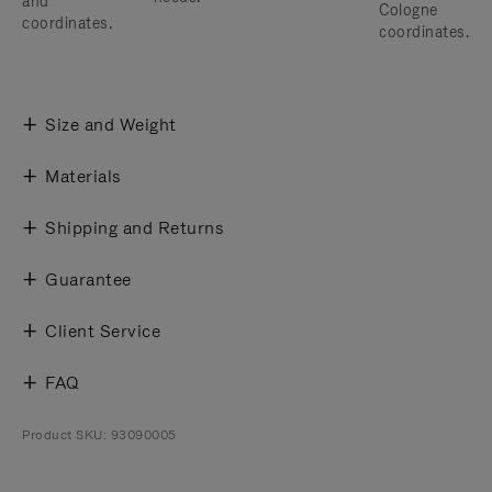
and
Cologne
coordinates.
coordinates.
Size and Weight
Materials
Shipping and Returns
Guarantee
Client Service
FAQ
Product SKU: 93090005