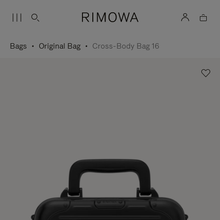
Bags
Original Bag
Cross-Body Bag 16