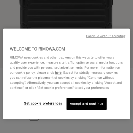
Continue without Accepting
WELCOME TO RIMOWA.COM
RIMOWA uses cookies and other trackers on this website to offer you a
Try in 3D
quality user experience, measure site traffic, optimise social media functions
and provide you with personalised advertisements. For more information on
our cookie policy, please click
here
. Except for strictly necessary cookies,
ORIGINAL BAG - ALUMINIUM
€1,700.00
you can refuse the placement of cookies by clicking "Continue without
Cross-Body Bag 16
accepting". Alternatively, you can accept all cookies by clicking "Accept and
continue", or click "Set cookie preferences" to set your preferences.
Cross-Body Bag 16
16.3 x 23.5 x 8.8 cm
Size
Set cookie preferences
Colour
Black
Accept and continue