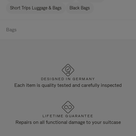
Short Trips Luggage & Bags
Black Bags
Bags
DESIGNED IN GERMANY
Each item is quality tested and carefully inspected
LIFETIME GUARANTEE
Repairs on all functional damage to your suitcase