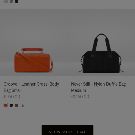
Groove - Leather Cross-Body
Never Still - Nylon Duffle Bag
Bag Small
Medium
€950.00
€1,150.00
+5
VIEW MORE (34)