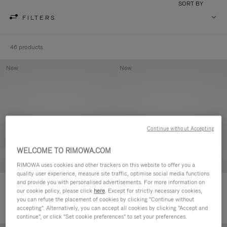
SORT BY
FILTERS
46 products
New
New
Continue without Accepting
WELCOME TO RIMOWA.COM
RIMOWA uses cookies and other trackers on this website to offer you a
quality user experience, measure site traffic, optimise social media functions
and provide you with personalised advertisements. For more information on
Groove - Leather Zipped Pouch
Groove - Leather Zipped Pouch
our cookie policy, please click
here
. Except for strictly necessary cookies,
€420.00
€420.00
you can refuse the placement of cookies by clicking "Continue without
accepting". Alternatively, you can accept all cookies by clicking "Accept and
continue", or click "Set cookie preferences" to set your preferences.