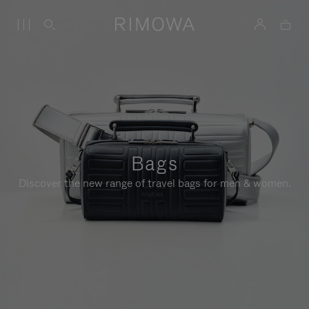
Bags
Discover the new range of travel bags for men & women.