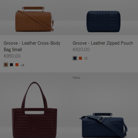
Groove - Leather Cross-Body
Groove - Leather Zipped Pouch
Bag Small
€420.00
€950.00
+5
New