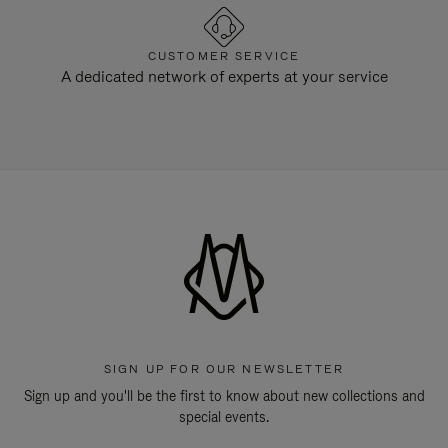
CUSTOMER SERVICE
A dedicated network of experts at your service
SIGN UP FOR OUR NEWSLETTER
Sign up and you'll be the first to know about new collections and
special events.