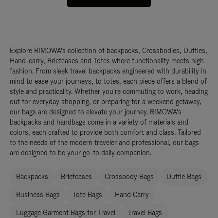
Explore RIMOWA's collection of backpacks, Crossbodies, Duffles,
Hand-carry, Briefcases and Totes where functionality meets high
fashion. From sleek travel backpacks engineered with durability in
mind to ease your journeys, to totes, each piece offers a blend of
style and practicality. Whether you're commuting to work, heading
out for everyday shopping, or preparing for a weekend getaway,
our bags are designed to elevate your journey. RIMOWA's
backpacks and handbags come in a variety of materials and
colors, each crafted to provide both comfort and class. Tailored
to the needs of the modern traveler and professional, our bags
are designed to be your go-to daily companion.
Backpacks
Briefcases
Crossbody Bags
Duffle Bags
Business Bags
Tote Bags
Hand Carry
Luggage Garment Bags for Travel
Travel Bags