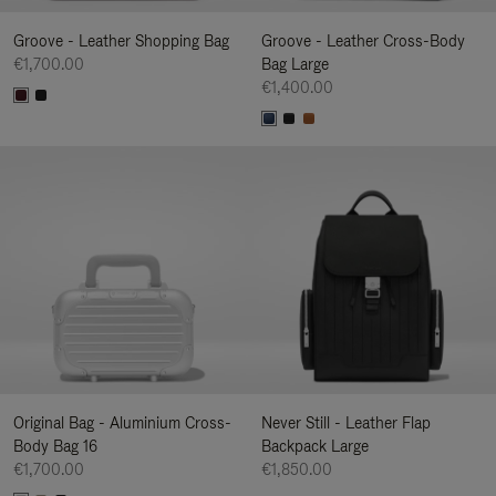
Groove - Leather Shopping Bag
Groove - Leather Cross-Body
€1,700.00
Bag Large
€1,400.00
Original Bag - Aluminium Cross-
Never Still - Leather Flap
Body Bag 16
Backpack Large
€1,700.00
€1,850.00