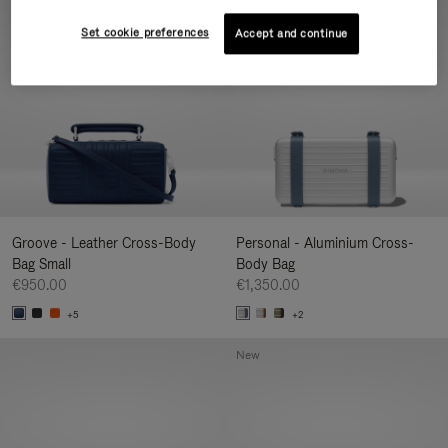
New
Set cookie preferences
Accept and continue
Groove - Leather Cross-Body
Personal - Aluminium Cross-
Bag Small
Body Bag
€950.00
€1,350.00
+5
+2
New