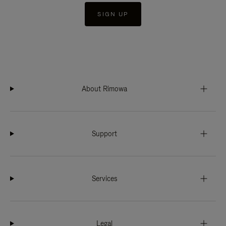
SIGN UP
About Rimowa
Support
Services
Legal