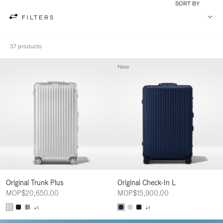
SORT BY
FILTERS
37 products
New
Original Trunk Plus
Original Check-In L
MOP$20,650.00
MOP$15,900.00
+1
+1