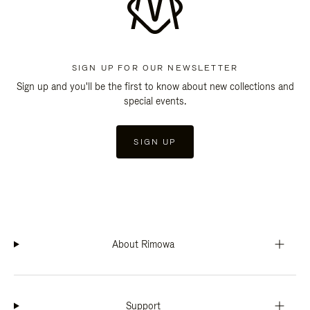
SIGN UP FOR OUR NEWSLETTER
Sign up and you'll be the first to know about new collections and
special events.
SIGN UP
About Rimowa
Support