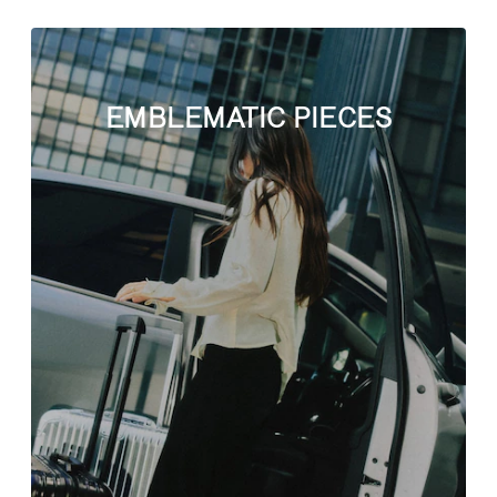
EMBLEMATIC PIECES