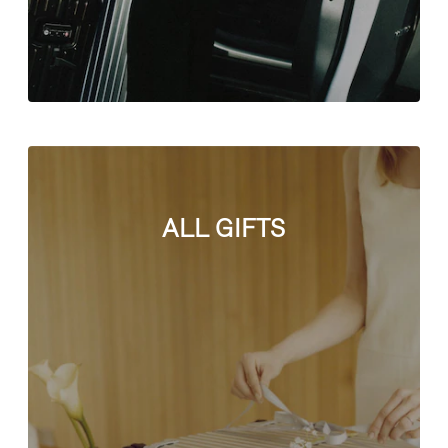
ALL GIFTS