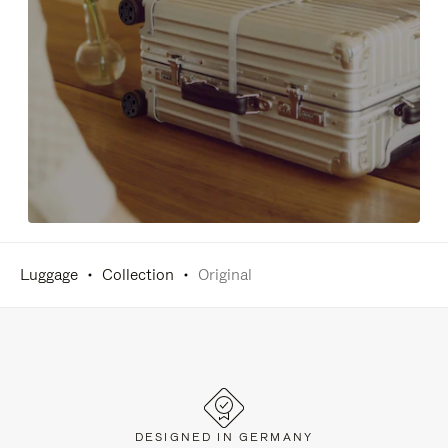
Luggage
Collection
Original
DESIGNED IN GERMANY