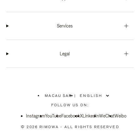
Services
Legal
MACAU SAR
|
,
PLEASE
FOLLOW US ON:
SELECT
YOUR
Instagram
YouTube
COUNTRY
Facebook
X
LinkedIn
WeChat
Weibo
/
REGION
© 2026 RIMOWA - ALL RIGHTS RESERVED