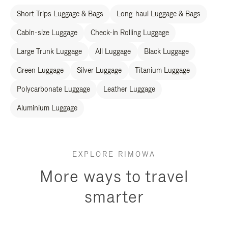
Short Trips Luggage & Bags
Long-haul Luggage & Bags
Cabin-size Luggage
Check-in Rolling Luggage
Large Trunk Luggage
All Luggage
Black Luggage
Green Luggage
Silver Luggage
Titanium Luggage
Polycarbonate Luggage
Leather Luggage
Aluminium Luggage
EXPLORE RIMOWA
More ways to travel
smarter