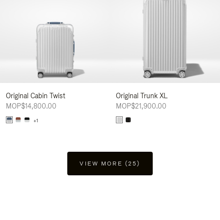
Original Cabin Twist
Original Trunk XL
MOP$14,800.00
MOP$21,900.00
+1
VIEW MORE (25)