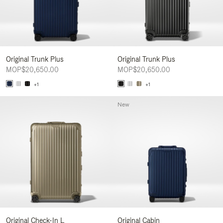
Original Trunk Plus
Original Trunk Plus
MOP$20,650.00
MOP$20,650.00
+1
+1
New
Original Check-In L
Original Cabin