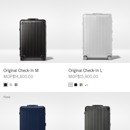
Original Check-In M
Original Check-In L
MOP$14,800.00
MOP$15,900.00
+1
New