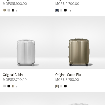
MOP$15,900.00
MOP$12,700.00
+1
+1
Original Cabin
Original Cabin Plus
MOP$12,700.00
MOP$13,750.00
+1