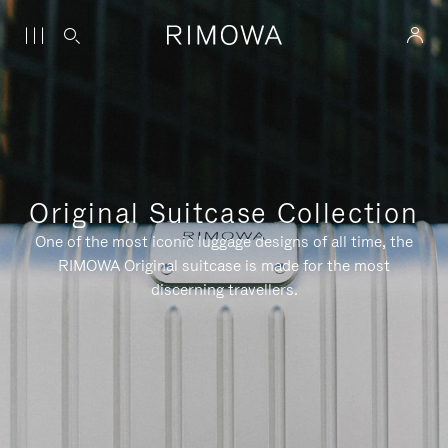
Original Suitcase Collection
One of the most iconic luggage designs of all time, the
RIMOWA Original suitcase is made for the most
discerning travellers.