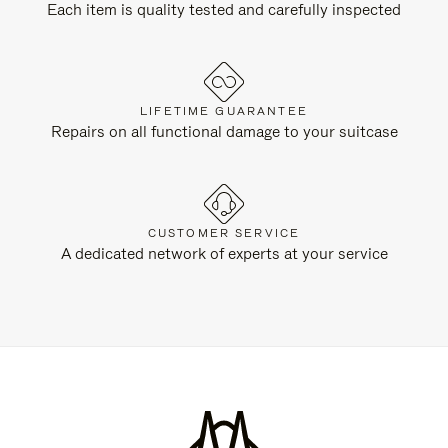
Each item is quality tested and carefully inspected
LIFETIME GUARANTEE
Repairs on all functional damage to your suitcase
CUSTOMER SERVICE
A dedicated network of experts at your service