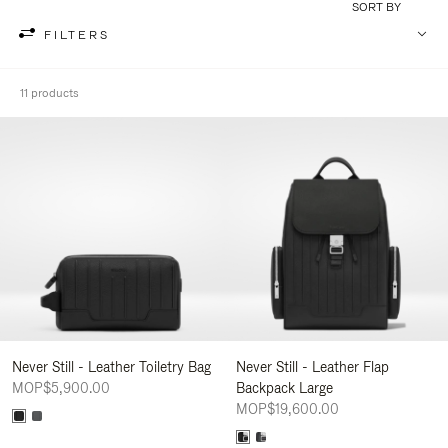
SORT BY
FILTERS
11 products
Never Still - Leather Toiletry Bag
Never Still - Leather Flap
MOP$5,900.00
Backpack Large
MOP$19,600.00