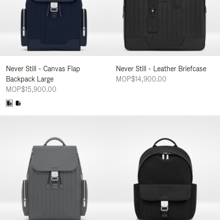
Never Still - Canvas Flap
Never Still - Leather Briefcase
Backpack Large
MOP$14,900.00
MOP$15,900.00