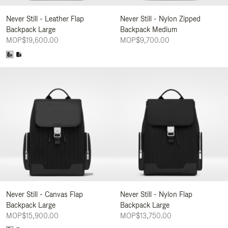
Never Still - Leather Flap
Never Still - Nylon Zipped
Backpack Large
Backpack Medium
MOP$19,600.00
MOP$9,700.00
Never Still - Canvas Flap
Never Still - Nylon Flap
Backpack Large
Backpack Large
MOP$15,900.00
MOP$13,750.00