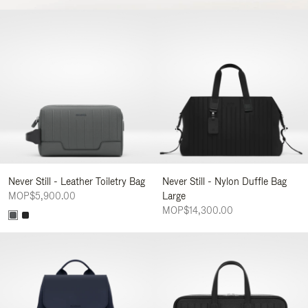
Never Still - Leather Toiletry Bag
Never Still - Nylon Duffle Bag
MOP$5,900.00
Large
MOP$14,300.00