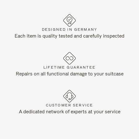
DESIGNED IN GERMANY
Each item is quality tested and carefully inspected
LIFETIME GUARANTEE
Repairs on all functional damage to your suitcase
CUSTOMER SERVICE
A dedicated network of experts at your service