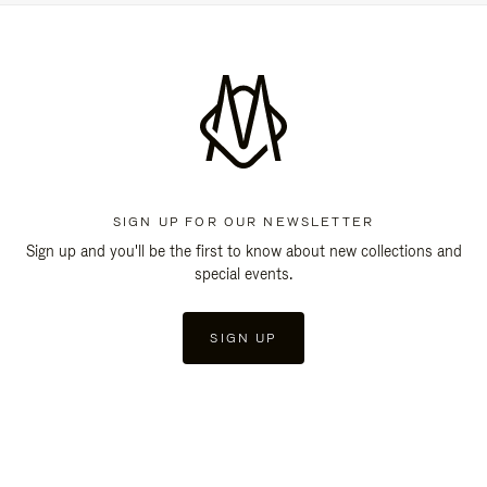
SIGN UP FOR OUR NEWSLETTER
Sign up and you'll be the first to know about new collections and
special events.
SIGN UP