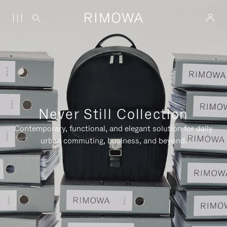
Never Still Collection
Contemporary, functional, and elegant solution for daily
urban commuting, business, and beyond.