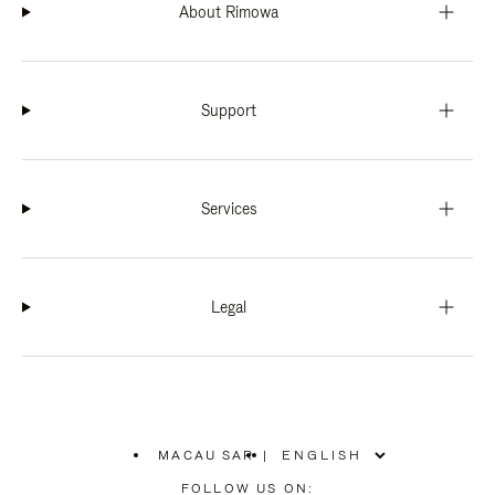
About Rimowa
Support
Services
Legal
MACAU SAR
|
,
PLEASE
FOLLOW US ON: