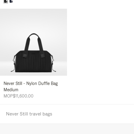
Never Still - Nylon Duffle Bag
Medium
MOP$11,600.00
Never Still travel bags