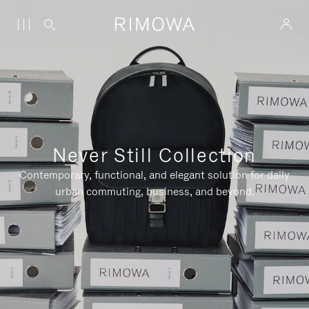
Never Still Collection
Contemporary, functional, and elegant solution for daily
urban commuting, business, and beyond.