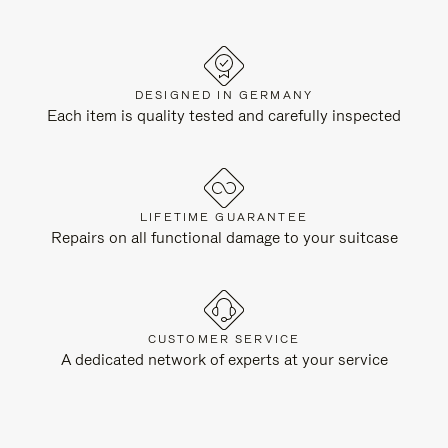
DESIGNED IN GERMANY
Each item is quality tested and carefully inspected
LIFETIME GUARANTEE
Repairs on all functional damage to your suitcase
CUSTOMER SERVICE
A dedicated network of experts at your service