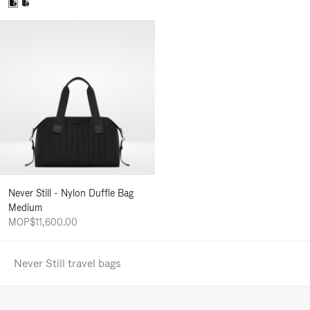
Never Still - Nylon Duffle Bag
Medium
MOP$11,600.00
Never Still travel bags