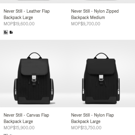
Never Still - Leather Flap
Never Still - Nylon Zipped
Backpack Large
Backpack Medium
MOP$19,600.00
MOP$9,700.00
Never Still - Canvas Flap
Never Still - Nylon Flap
Backpack Large
Backpack Large
MOP$15,900.00
MOP$13,750.00