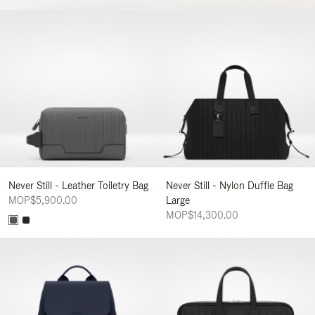
Never Still - Leather Toiletry Bag
Never Still - Nylon Duffle Bag
MOP$5,900.00
Large
MOP$14,300.00