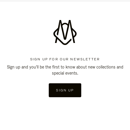
SIGN UP FOR OUR NEWSLETTER
Sign up and you'll be the first to know about new collections and
special events.
SIGN UP