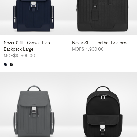
Never Still - Canvas Flap
Never Still - Leather Briefcase
Backpack Large
MOP$14,900.00
MOP$15,900.00