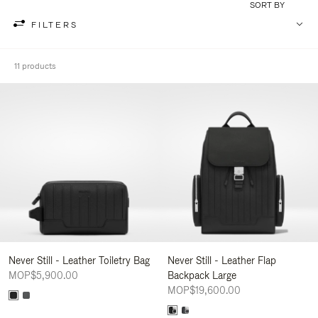
SORT BY
FILTERS
11 products
Never Still - Leather Toiletry Bag
Never Still - Leather Flap
MOP$5,900.00
Backpack Large
MOP$19,600.00