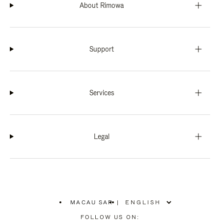
About Rimowa
Support
Services
Legal
MACAU SAR
|
,
PLEASE
FOLLOW US ON: