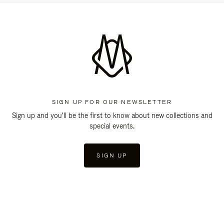
SIGN UP FOR OUR NEWSLETTER
Sign up and you'll be the first to know about new collections and
special events.
SIGN UP