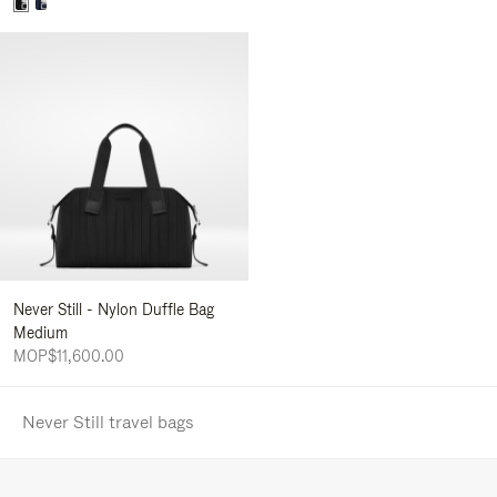
Never Still - Nylon Duffle Bag
Medium
MOP$11,600.00
Never Still travel bags