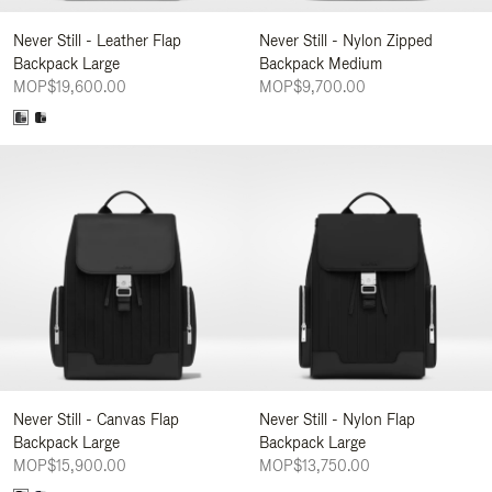
Never Still - Leather Flap
Never Still - Nylon Zipped
Backpack Large
Backpack Medium
MOP$19,600.00
MOP$9,700.00
Never Still - Canvas Flap
Never Still - Nylon Flap
Backpack Large
Backpack Large
MOP$15,900.00
MOP$13,750.00