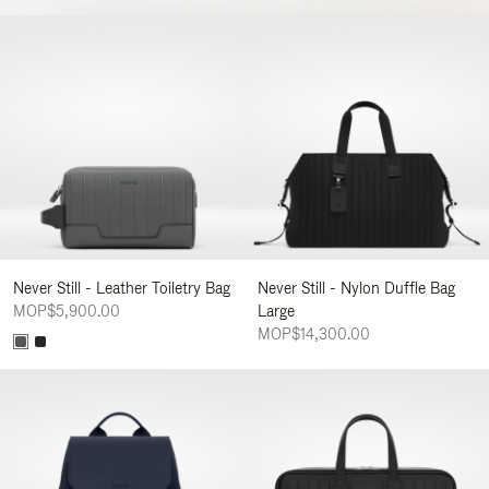
Never Still - Leather Toiletry Bag
Never Still - Nylon Duffle Bag
MOP$5,900.00
Large
MOP$14,300.00