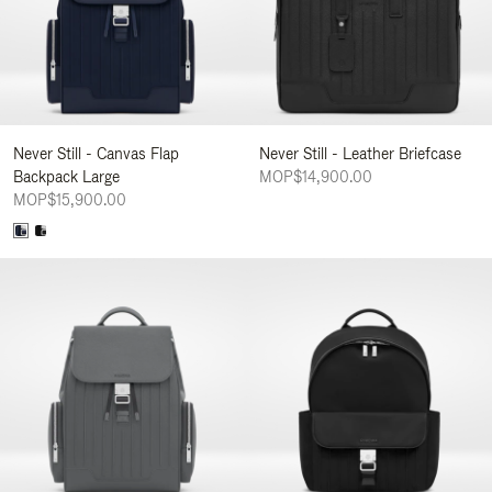
Never Still - Canvas Flap
Never Still - Leather Briefcase
Backpack Large
MOP$14,900.00
MOP$15,900.00