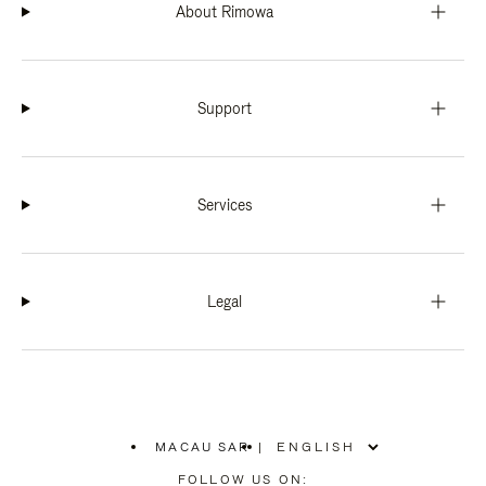
About Rimowa
Support
Services
Legal
MACAU SAR
|
,
PLEASE
FOLLOW US ON: