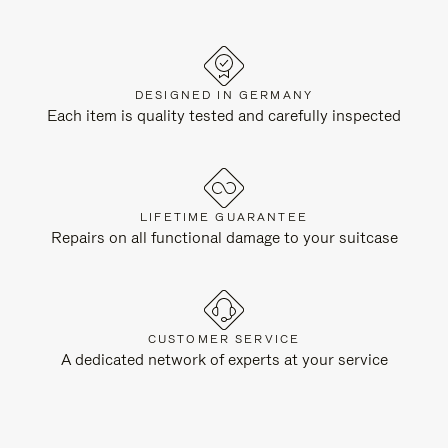
DESIGNED IN GERMANY
Each item is quality tested and carefully inspected
LIFETIME GUARANTEE
Repairs on all functional damage to your suitcase
CUSTOMER SERVICE
A dedicated network of experts at your service