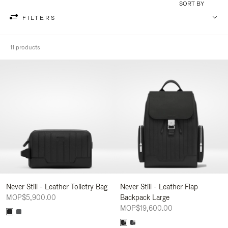
SORT BY
FILTERS
11 products
Never Still - Leather Toiletry Bag
Never Still - Leather Flap
MOP$5,900.00
Backpack Large
MOP$19,600.00