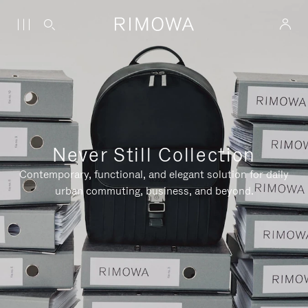
Never Still Collection
Contemporary, functional, and elegant solution for daily
urban commuting, business, and beyond.