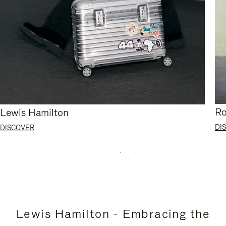
Ro
Lewis Hamilton
DI
DISCOVER
Lewis Hamilton - Embracing the