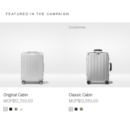
FEATURED IN THE CAMPAIGN
Customise
Original Cabin
Classic Cabin
MOP$12,700.00
MOP$13,550.00
+1