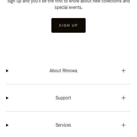
Sign up and you'll be the first to know about new collections and
special events.
SIGN UP
About Rimowa
Support
Services