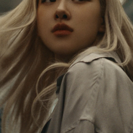
PAUSED,
MUTED,
Rosé is constantly exploring the world, and with
PLEASE
PLEASE
each journey she’s finding new perspectives that
PRESS
PRESS
leave a lasting impact on her. Through every new
destination, she’s discovering the world and herself
TO
TO
in the most meaningful way.
PLAY
UNMUTE
IT
Her RIMOWA Classic Cabin serves as a reminder of
all the stories she’s collected, each sticker, scratch
and dent a symbol of her journey.