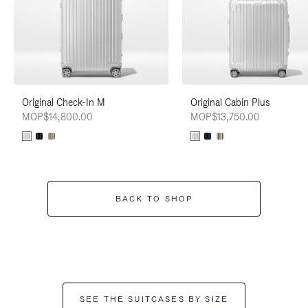
Original Check-In M
Original Cabin Plus
MOP$14,800.00
MOP$13,750.00
BACK TO SHOP
SEE THE SUITCASES BY SIZE