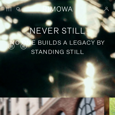
NEVER STILL
NO ONE BUILDS A LEGACY BY
VIDEO
VIDEO
STANDING STILL
IS
IS
PAUSED,
MUTED,
PLEASE
PLEASE
Stories of purposeful travel
PRESS
PRESS
TO
TO
PLAY
UNMUTE