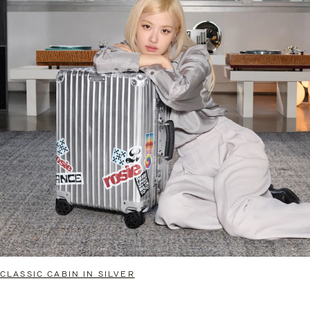
CLASSIC CABIN IN SILVER