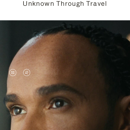
Unknown Through Travel
VIDEO
VIDEO
IS
IS
PAUSED,
MUTED,
Lewis Hamilton is known for his achievements on
PLEASE
PLEASE
the track, but his recent journeys have been about
PRESS
PRESS
venturing beyond his usual surroundings. Through
his pursuit of new experiences across the world, he
TO
TO