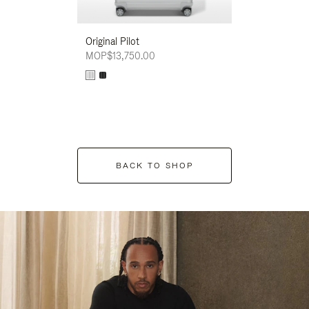
Original Pilot
MOP$13,750.00
BACK TO SHOP