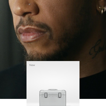
continues to challenge himself and learn more
PLAY
UNMUTE
along the way.
IT
His RIMOWA Original Pilot is with him every step of
the journey – with each mark on his case telling a
story of where he’s been and what he’s
accomplished.
New