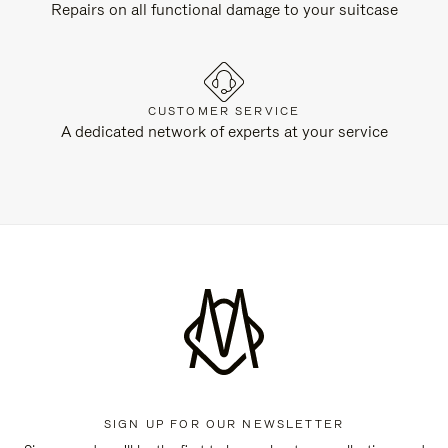
Repairs on all functional damage to your suitcase
CUSTOMER SERVICE
A dedicated network of experts at your service
SIGN UP FOR OUR NEWSLETTER