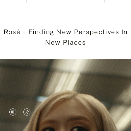
Rosé - Finding New Perspectives In
New Places
VIDEO
VIDEO
IS
IS