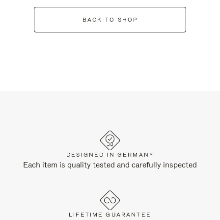
BACK TO SHOP
DESIGNED IN GERMANY
Each item is quality tested and carefully inspected
LIFETIME GUARANTEE