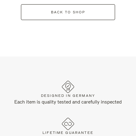
BACK TO SHOP
DESIGNED IN GERMANY
Each item is quality tested and carefully inspected
LIFETIME GUARANTEE