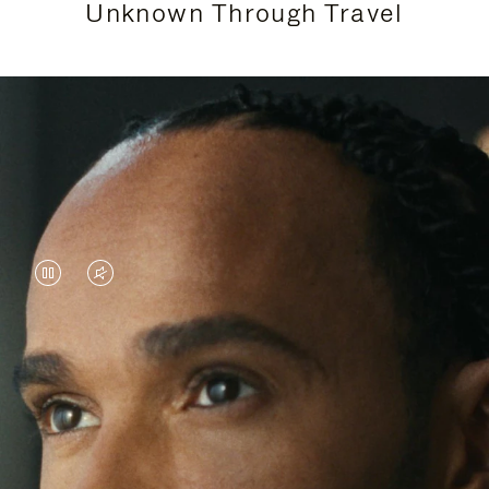
Unknown Through Travel
VIDEO
VIDEO
IS
IS
PAUSED,
MUTED,
Lewis Hamilton is known for his achievements on
PLEASE
PLEASE
the track, but his recent journeys have been about
PRESS
PRESS
venturing beyond his usual surroundings. Through
his pursuit of new experiences across the world, he
TO
TO