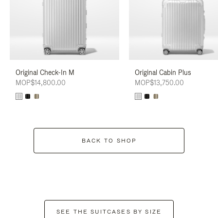
Original Check-In M
Original Cabin Plus
MOP$14,800.00
MOP$13,750.00
BACK TO SHOP
SEE THE SUITCASES BY SIZE