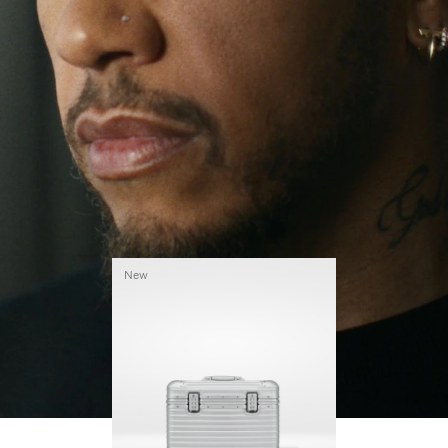
continues to challenge himself and learn more
PLAY
UNMUTE
along the way.
IT
His RIMOWA Original Pilot is with him every step of
the journey – with each mark on his case telling a
story of where he’s been and what he’s
accomplished.
New