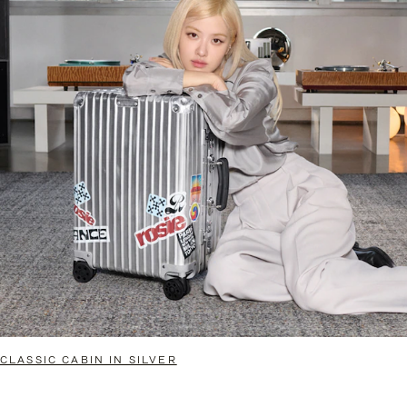
CLASSIC CABIN IN SILVER