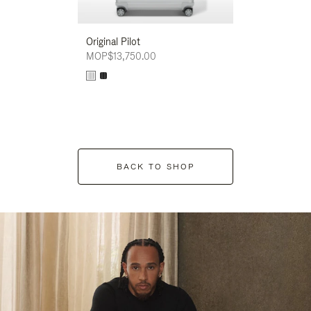
Original Pilot
MOP$13,750.00
BACK TO SHOP