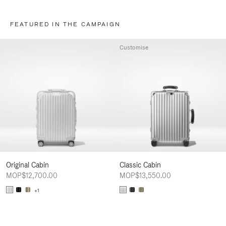
FEATURED IN THE CAMPAIGN
Customise
Original Cabin
Classic Cabin
MOP$12,700.00
MOP$13,550.00
+1