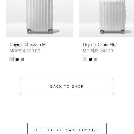
Original Check-In M
Original Cabin Plus
MOP$14,800.00
MOP$13,750.00
BACK TO SHOP
SEE THE SUITCASES BY SIZE