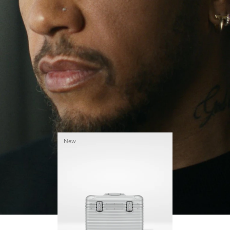
continues to challenge himself and learn more
PLAY
UNMUTE
along the way.
IT
His RIMOWA Original Pilot is with him every step of
the journey – with each mark on his case telling a
story of where he’s been and what he’s
accomplished.
New