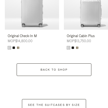
Original Check-In M
Original Cabin Plus
MOP$14,800.00
MOP$13,750.00
BACK TO SHOP
SEE THE SUITCASES BY SIZE