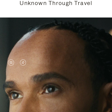
Unknown Through Travel
VIDEO
VIDEO
IS
IS
PAUSED,
MUTED,
Lewis Hamilton is known for his achievements on
PLEASE
PLEASE
the track, but his recent journeys have been about
PRESS
PRESS
venturing beyond his usual surroundings. Through
his pursuit of new experiences across the world, he
TO
TO