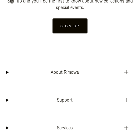
Sign up and you'll be the first to know about new collections and
special events.
SIGN UP
About Rimowa
Support
Services