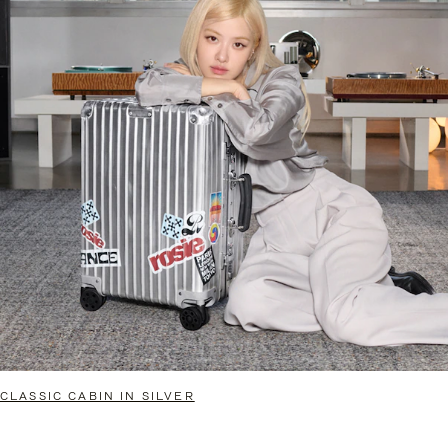
CLASSIC CABIN IN SILVER