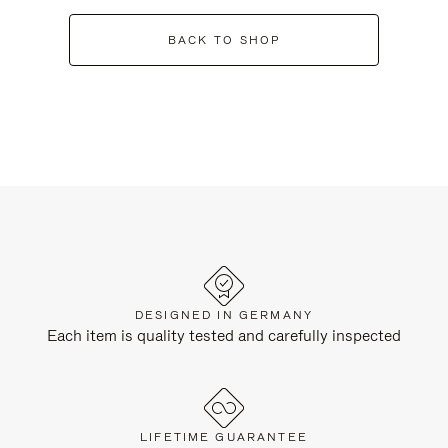
BACK TO SHOP
DESIGNED IN GERMANY
Each item is quality tested and carefully inspected
LIFETIME GUARANTEE