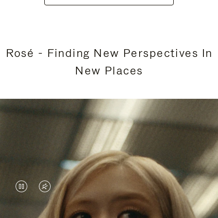
Rosé - Finding New Perspectives In
New Places
VIDEO
VIDEO
IS
IS