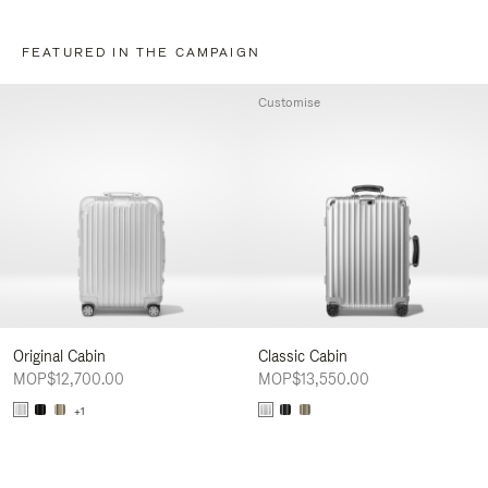
FEATURED IN THE CAMPAIGN
Customise
Original Cabin
Classic Cabin
MOP$12,700.00
MOP$13,550.00
+1