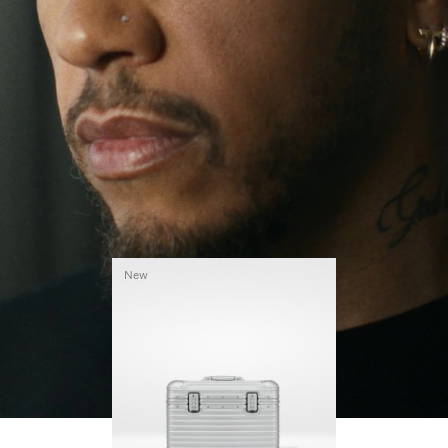
continues to challenge himself and learn more
PLAY
UNMUTE
along the way.
IT
His RIMOWA Original Pilot is with him every step of
the journey – with each mark on his case telling a
story of where he’s been and what he’s
accomplished.
New