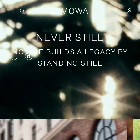
NEVER STILL
NO ONE BUILDS A LEGACY BY
VIDEO
VIDEO
STANDING STILL
IS
IS
PAUSED,
MUTED,
PLEASE
PLEASE
Stories of purposeful travel
PRESS
PRESS
TO
TO
PLAY
UNMUTE