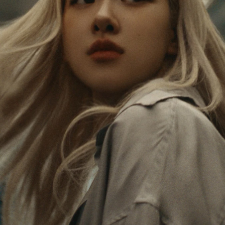
PAUSED,
MUTED,
Rosé is constantly exploring the world, and with
PLEASE
PLEASE
each journey she’s finding new perspectives that
PRESS
PRESS
leave a lasting impact on her. Through every new
destination, she’s discovering the world and herself
TO
TO
in the most meaningful way.
PLAY
UNMUTE
IT
Her RIMOWA Classic Cabin serves as a reminder of
all the stories she’s collected, each sticker, scratch
and dent a symbol of her journey.