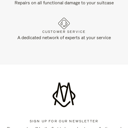
Repairs on all functional damage to your suitcase
CUSTOMER SERVICE
A dedicated network of experts at your service
SIGN UP FOR OUR NEWSLETTER