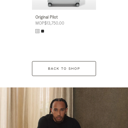
Original Pilot
MOP$13,750.00
BACK TO SHOP