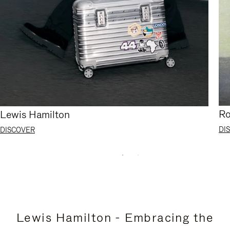
Ro
Lewis Hamilton
DI
DISCOVER
Lewis Hamilton - Embracing the