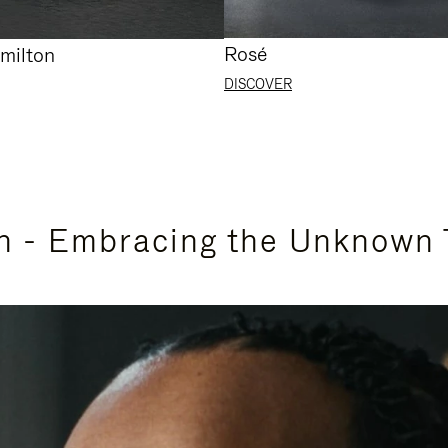
Rosé
milton
DISCOVER
n - Embracing the Unknown 