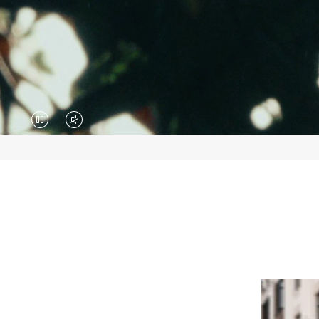
VIDEO
VIDEO
IS
IS
PAUSED,
MUTED,
PLEASE
PLEASE
PRESS
PRESS
TO
TO
PLAY
UNMUTE
IT