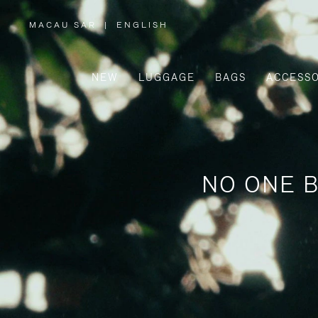
MACAU SAR
|
ENGLISH
,
PLEASE
SELECT
YOUR
COUNTRY
/
NEW
LUGGAGE
BAGS
ACCESSO
REGION
NO ONE B