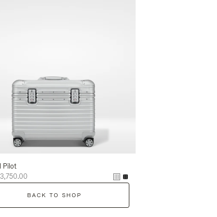
l Pilot
3,750.00
BACK TO SHOP