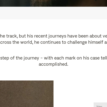
e track, but his recent journeys have been about v
cross the world, he continues to challenge himself 
step of the journey – with each mark on his case tel
accomplished.
New