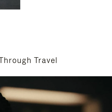
Through Travel