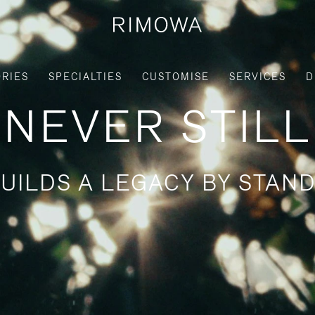
RIES
SPECIALTIES
CUSTOMISE
SERVICES
D
NEVER STILL
UILDS A LEGACY BY STAND