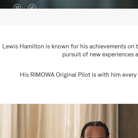
VIDEO
VIDEO
IS
IS
PAUSED,
MUTED,
PLEASE
PLEASE
Lewis Hamilton is known for his achievements on th
pursuit of new experiences a
PRESS
PRESS
TO
TO
His RIMOWA Original Pilot is with him every 
PLAY
UNMUTE
IT