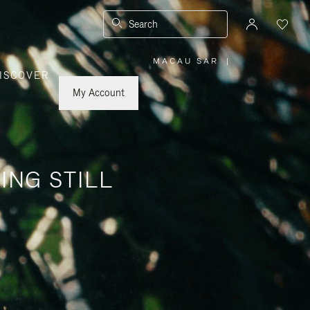
Search
MACAU SAR
|
,
ISCOVER
PLEASE
SELECT
YOUR
My Account
COUNTRY
/
REGION
ING STILL