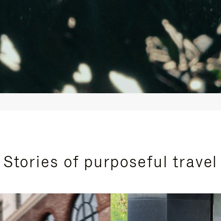
Stories of purposeful travel