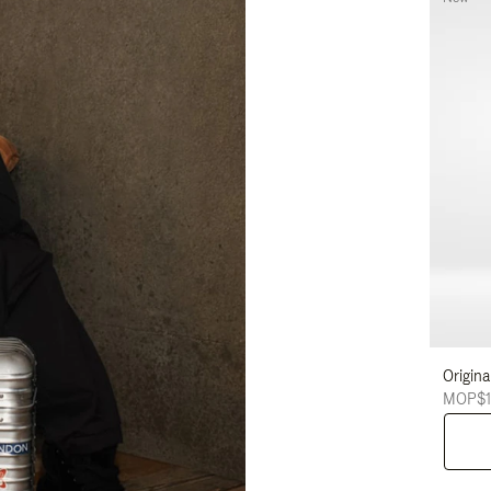
Origina
MOP$1