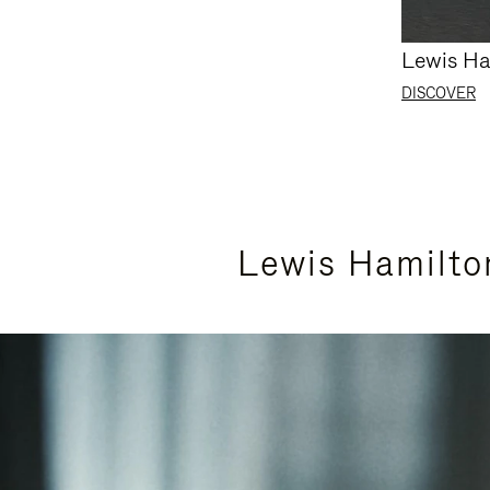
Lewis Ha
DISCOVER
Lewis Hamilto