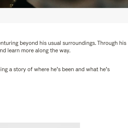
enturing beyond his usual surroundings. Through his
and learn more along the way.
ling a story of where he’s been and what he’s