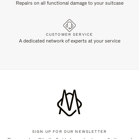
Repairs on all functional damage to your suitcase
CUSTOMER SERVICE
A dedicated network of experts at your service
SIGN UP FOR OUR NEWSLETTER