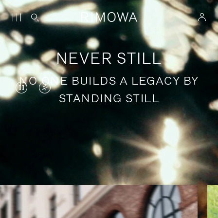
NEVER STILL
NO ONE BUILDS A LEGACY BY
VIDEO
VIDEO
STANDING STILL
IS
IS
PAUSED,
MUTED,
PLEASE
PLEASE
Stories of purposeful travel
PRESS
PRESS
TO
TO
PLAY
UNMUTE