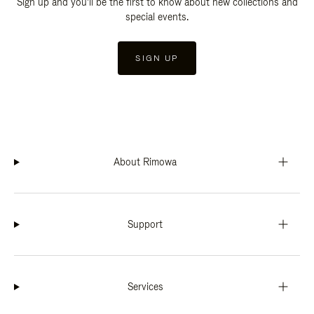
Sign up and you'll be the first to know about new collections and
special events.
SIGN UP
About Rimowa
Support
Services