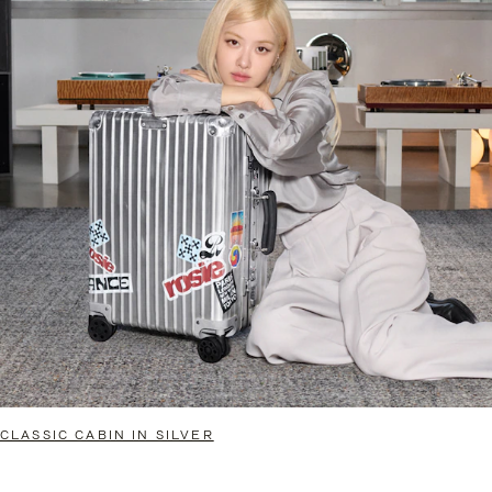
CLASSIC CABIN IN SILVER