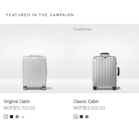
FEATURED IN THE CAMPAIGN
Customise
Original Cabin
Classic Cabin
MOP$12,700.00
MOP$13,550.00
+1