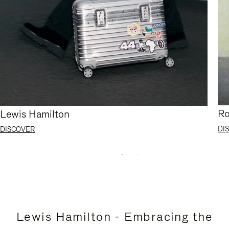
Ro
Lewis Hamilton
DI
DISCOVER
Lewis Hamilton - Embracing the