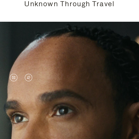
Unknown Through Travel
VIDEO
VIDEO
IS
IS
PAUSED,
MUTED,
Lewis Hamilton is known for his achievements on
PLEASE
PLEASE
the track, but his recent journeys have been about
PRESS
PRESS
venturing beyond his usual surroundings. Through
his pursuit of new experiences across the world, he
TO
TO