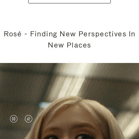
Rosé - Finding New Perspectives In
New Places
VIDEO
VIDEO
IS
IS