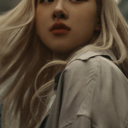
PAUSED,
MUTED,
Rosé is constantly exploring the world, and with
PLEASE
PLEASE
each journey she’s finding new perspectives that
PRESS
PRESS
leave a lasting impact on her. Through every new
destination, she’s discovering the world and herself
TO
TO
in the most meaningful way.
PLAY
UNMUTE
IT
Her RIMOWA Classic Cabin serves as a reminder of
all the stories she’s collected, each sticker, scratch
and dent a symbol of her journey.