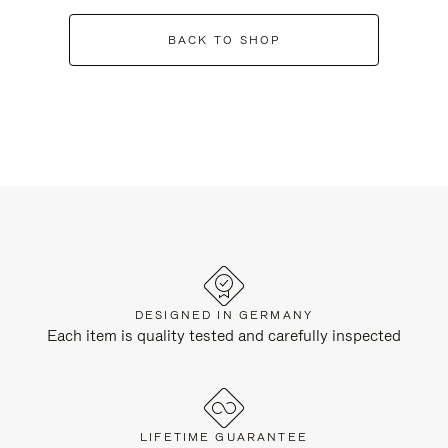
BACK TO SHOP
DESIGNED IN GERMANY
Each item is quality tested and carefully inspected
LIFETIME GUARANTEE