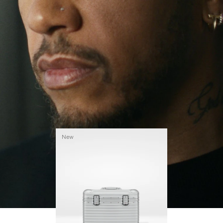
continues to challenge himself and learn more
PLAY
UNMUTE
along the way.
IT
His RIMOWA Original Pilot is with him every step of
the journey – with each mark on his case telling a
story of where he’s been and what he’s
accomplished.
New