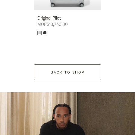
Original Pilot
MOP$13,750.00
BACK TO SHOP