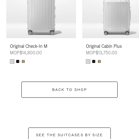
Original Check-In M
Original Cabin Plus
MOP$14,800.00
MOP$13,750.00
BACK TO SHOP
SEE THE SUITCASES BY SIZE