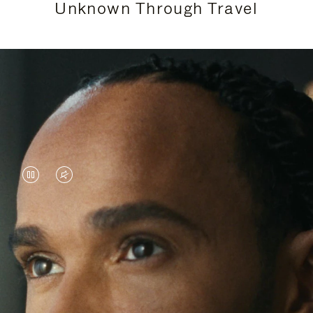
Unknown Through Travel
VIDEO
VIDEO
IS
IS
PAUSED,
MUTED,
Lewis Hamilton is known for his achievements on
PLEASE
PLEASE
the track, but his recent journeys have been about
PRESS
PRESS
venturing beyond his usual surroundings. Through
his pursuit of new experiences across the world, he
TO
TO