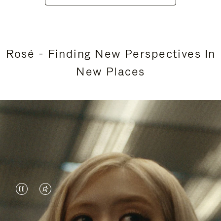
Rosé - Finding New Perspectives In
New Places
VIDEO
VIDEO
IS
IS