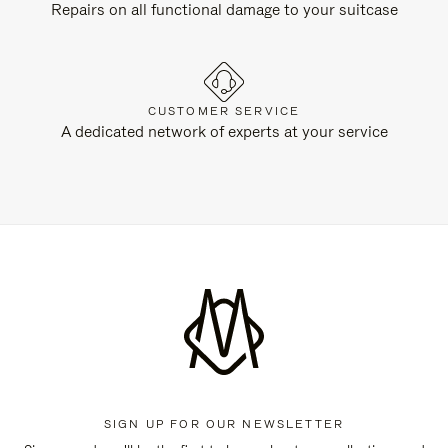
Repairs on all functional damage to your suitcase
CUSTOMER SERVICE
A dedicated network of experts at your service
SIGN UP FOR OUR NEWSLETTER