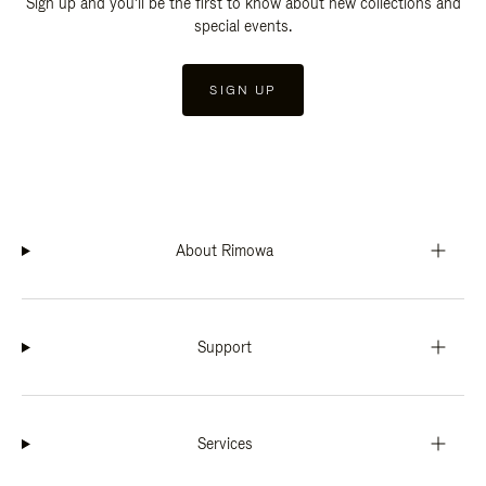
Sign up and you'll be the first to know about new collections and
special events.
SIGN UP
About Rimowa
Support
Services