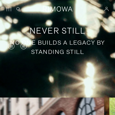
NEVER STILL
NO ONE BUILDS A LEGACY BY
VIDEO
VIDEO
STANDING STILL
IS
IS
PAUSED,
MUTED,
PLEASE
PLEASE
Stories of purposeful travel
PRESS
PRESS
TO
TO
PLAY
UNMUTE