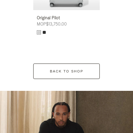
Original Pilot
MOP$13,750.00
BACK TO SHOP