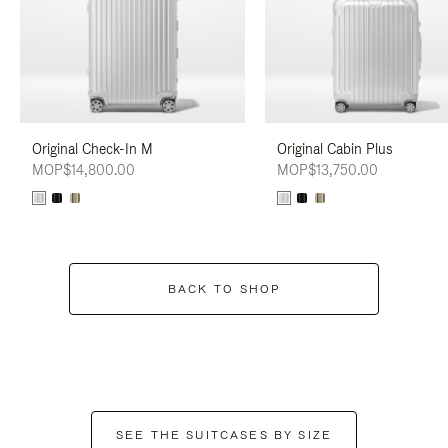
Original Check-In M
Original Cabin Plus
MOP$14,800.00
MOP$13,750.00
BACK TO SHOP
SEE THE SUITCASES BY SIZE