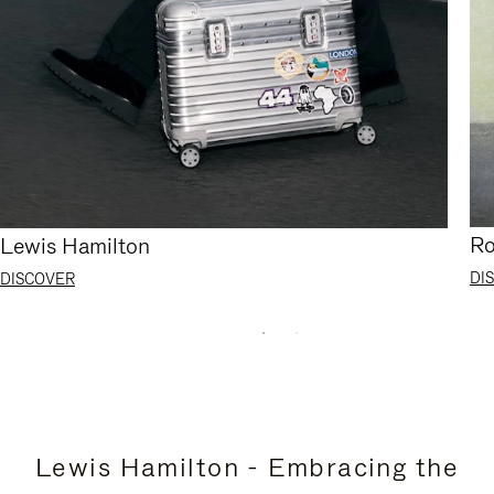
Ro
Lewis Hamilton
DI
DISCOVER
Lewis Hamilton - Embracing the