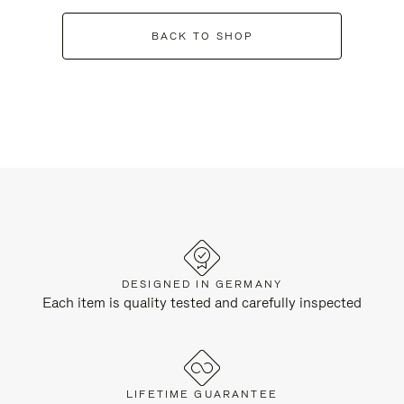
BACK TO SHOP
DESIGNED IN GERMANY
Each item is quality tested and carefully inspected
LIFETIME GUARANTEE