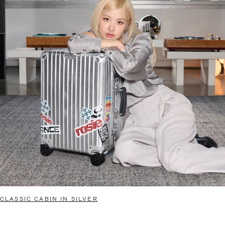
CLASSIC CABIN IN SILVER