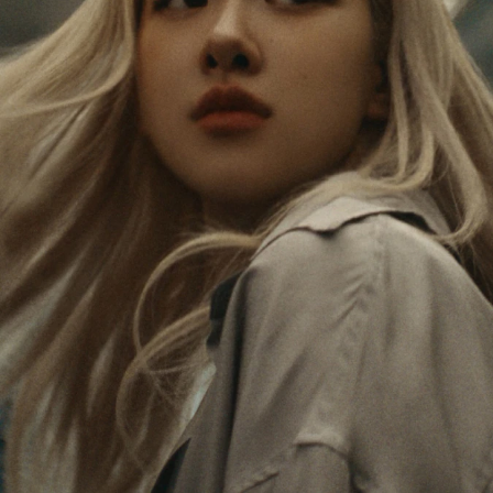
PAUSED,
MUTED,
Rosé is constantly exploring the world, and with
PLEASE
PLEASE
each journey she’s finding new perspectives that
PRESS
PRESS
leave a lasting impact on her. Through every new
destination, she’s discovering the world and herself
TO
TO
in the most meaningful way.
PLAY
UNMUTE
IT
Her RIMOWA Classic Cabin serves as a reminder of
all the stories she’s collected, each sticker, scratch
and dent a symbol of her journey.