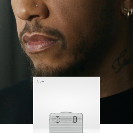
continues to challenge himself and learn more
PLAY
UNMUTE
along the way.
IT
His RIMOWA Original Pilot is with him every step of
the journey – with each mark on his case telling a
story of where he’s been and what he’s
accomplished.
New