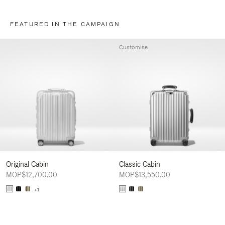
FEATURED IN THE CAMPAIGN
Customise
Original Cabin
Classic Cabin
MOP$12,700.00
MOP$13,550.00
+1