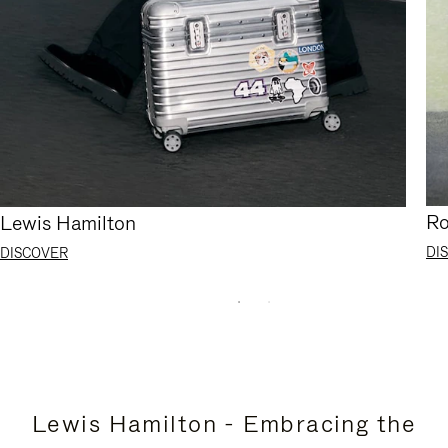
Ro
Lewis Hamilton
DI
DISCOVER
Lewis Hamilton - Embracing the