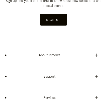
Sign up and you'll be the first to know about new collections and
special events.
SIGN UP
About Rimowa
Support
Services