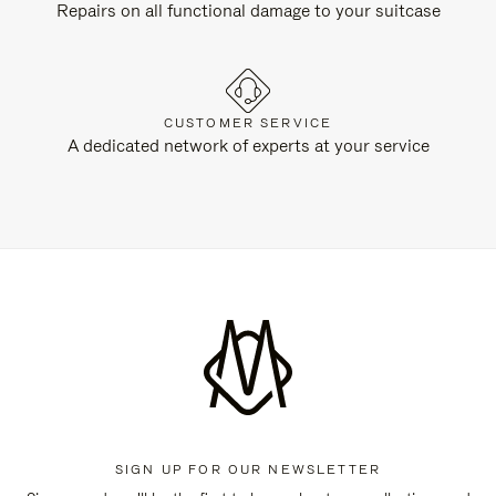
Repairs on all functional damage to your suitcase
CUSTOMER SERVICE
A dedicated network of experts at your service
SIGN UP FOR OUR NEWSLETTER