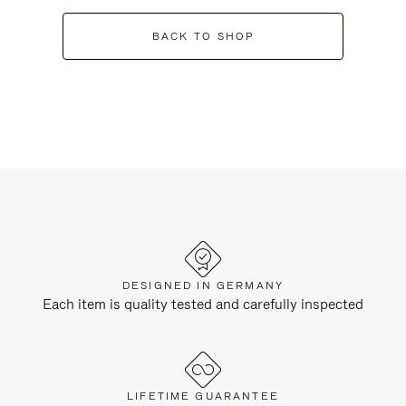
BACK TO SHOP
DESIGNED IN GERMANY
Each item is quality tested and carefully inspected
LIFETIME GUARANTEE