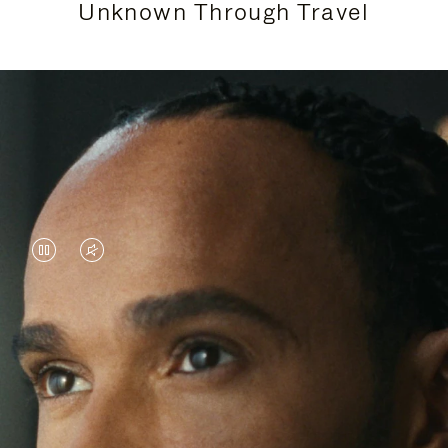
Unknown Through Travel
VIDEO
VIDEO
IS
IS
PAUSED,
MUTED,
Lewis Hamilton is known for his achievements on
PLEASE
PLEASE
the track, but his recent journeys have been about
PRESS
PRESS
venturing beyond his usual surroundings. Through
his pursuit of new experiences across the world, he
TO
TO