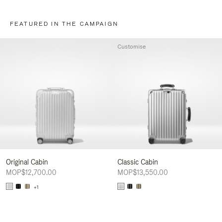
FEATURED IN THE CAMPAIGN
Customise
Original Cabin
Classic Cabin
MOP$12,700.00
MOP$13,550.00
+1