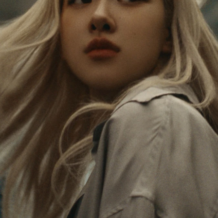
PAUSED,
MUTED,
Rosé is constantly exploring the world, and with
PLEASE
PLEASE
each journey she’s finding new perspectives that
PRESS
PRESS
leave a lasting impact on her. Through every new
destination, she’s discovering the world and herself
TO
TO
in the most meaningful way.
PLAY
UNMUTE
IT
Her RIMOWA Classic Cabin serves as a reminder of
all the stories she’s collected, each sticker, scratch
and dent a symbol of her journey.