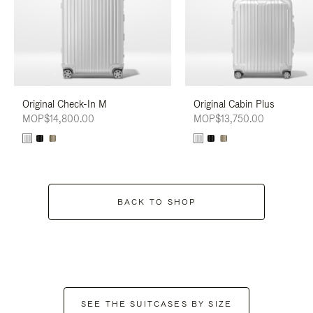
Original Check-In M
Original Cabin Plus
MOP$14,800.00
MOP$13,750.00
BACK TO SHOP
SEE THE SUITCASES BY SIZE