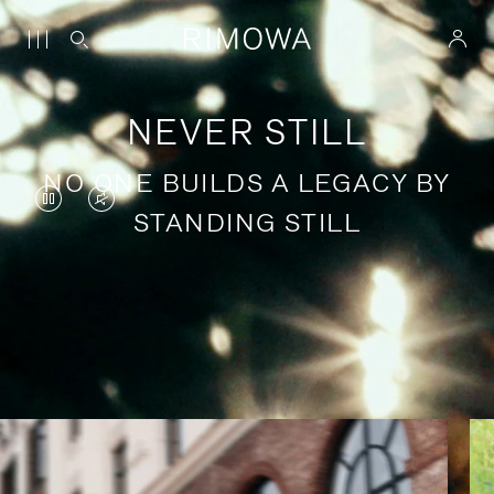
NEVER STILL
NO ONE BUILDS A LEGACY BY
VIDEO
VIDEO
STANDING STILL
IS
IS
PAUSED,
MUTED,
PLEASE
PLEASE
Stories of purposeful travel
PRESS
PRESS
TO
TO
PLAY
UNMUTE