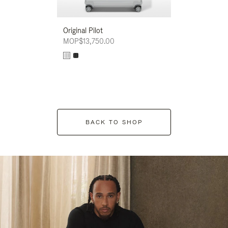
Original Pilot
MOP$13,750.00
BACK TO SHOP