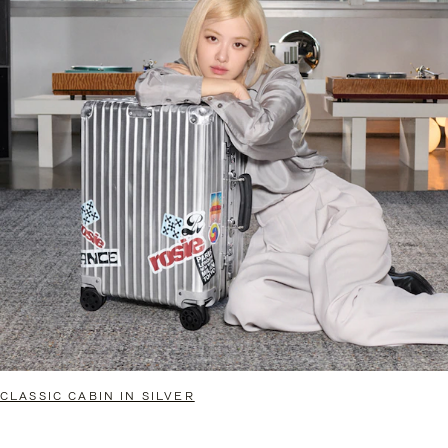
CLASSIC CABIN IN SILVER