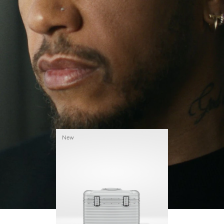
continues to challenge himself and learn more
PLAY
UNMUTE
along the way.
IT
His RIMOWA Original Pilot is with him every step of
the journey – with each mark on his case telling a
story of where he’s been and what he’s
accomplished.
New