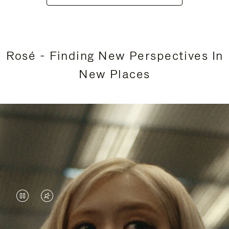
Rosé - Finding New Perspectives In
New Places
VIDEO
VIDEO
IS
IS