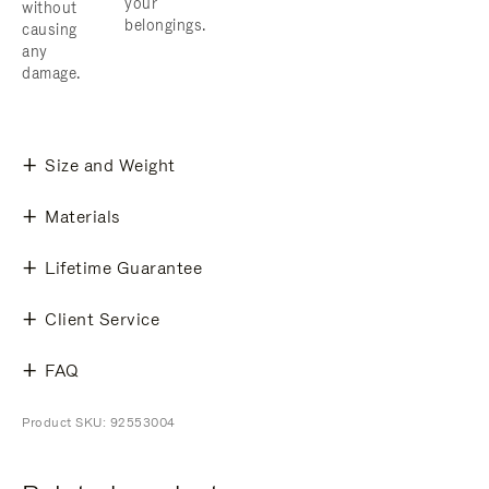
your
without
belongings.
causing
any
damage.
Size and Weight
Materials
Lifetime Guarantee
Client Service
FAQ
Product SKU: 92553004