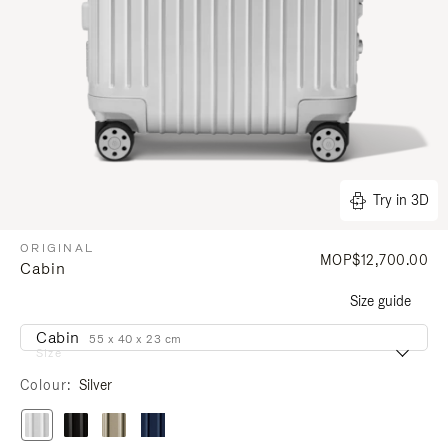
Try in 3D
ORIGINAL
MOP$12,700.00
Cabin
Size guide
Cabin
55 x 40 x 23 cm
Size
Colour
Silver