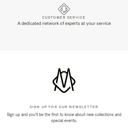
CUSTOMER SERVICE
A dedicated network of experts at your service
SIGN UP FOR OUR NEWSLETTER
Sign up and you'll be the first to know about new collections and
special events.