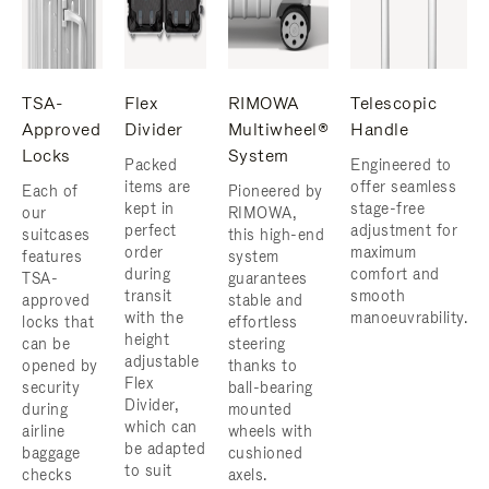
TSA-
Flex
RIMOWA
Telescopic
Approved
Divider
Multiwheel®
Handle
Locks
System
Packed
Engineered to
items are
offer seamless
Each of
Pioneered by
kept in
stage-free
our
RIMOWA,
perfect
adjustment for
suitcases
this high-end
order
maximum
features
system
during
comfort and
TSA-
guarantees
transit
smooth
approved
stable and
with the
manoeuvrability.
locks that
effortless
height
can be
steering
adjustable
opened by
thanks to
Flex
security
ball-bearing
Divider,
during
mounted
which can
airline
wheels with
be adapted
baggage
cushioned
to suit
checks
axels.