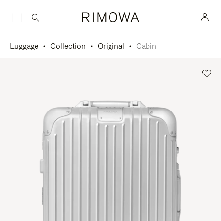
Luggage
Collection
Original
Cabin