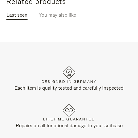
Related products
Last seen
You may also like
DESIGNED IN GERMANY
Each item is quality tested and carefully inspected
LIFETIME GUARANTEE
Repairs on all functional damage to your suitcase