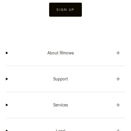
SIGN UP
About Rimowa
Support
Services