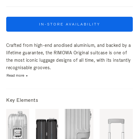
IN-STORE AVAILABILITY
Crafted from high-end anodised aluminium, and backed by a
lifetime guarantee, the RIMOWA Original suitcase is one of
the most iconic luggage designs of all time, with its instantly
recognisable grooves.
Read more
Key Elements