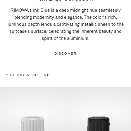
RIMOWA’s Ink Blue is a deep midnight hue seamlessly
blending modernity and elegance. The color’s rich,
luminous depth lends a captivating metallic sheen to the
suitcase's surface, celebrating the inherent beauty and
spirit of the aluminium.
DISCOVER
YOU MAY ALSO LIKE