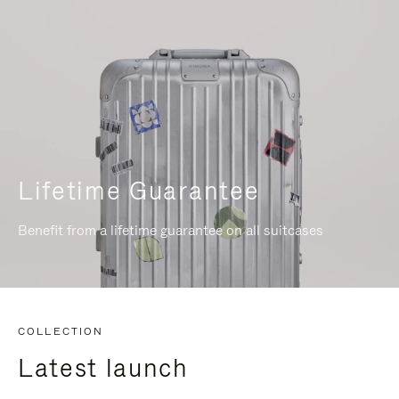
Lifetime Guarantee
Benefit from a lifetime guarantee on all suitcases
COLLECTION
Latest launch