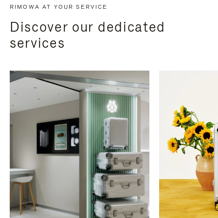
RIMOWA AT YOUR SERVICE
Discover our dedicated
services