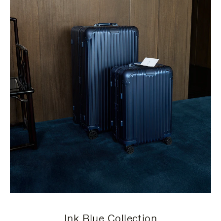
Ink Blue Collection