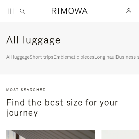
All luggage
All luggage
Short trips
Emblematic pieces
Long haul
Business s
MOST SEARCHED
Find the best size for your
journey