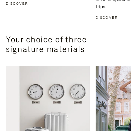
DISCOVER
trips.
DISCOVER
Your choice of three
signature materials