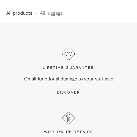
All products
All luggage
LIFETIME GUARANTEE
On all functional damage to your suitcase
DISCOVER
WORLDWIDE REPAIRS