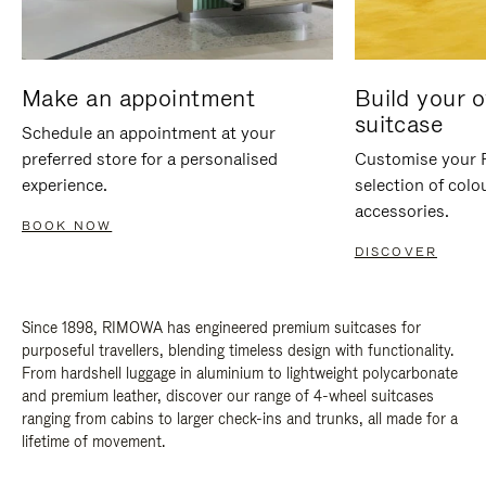
Make an appointment
Build your 
suitcase
Schedule an appointment at your
preferred store for a personalised
Customise your 
experience.
selection of colo
accessories.
BOOK NOW
DISCOVER
Since 1898, RIMOWA has engineered premium suitcases for
purposeful travellers, blending timeless design with functionality.
From hardshell luggage in aluminium to lightweight polycarbonate
and premium leather, discover our range of 4-wheel suitcases
ranging from cabins to larger check-ins and trunks, all made for a
lifetime of movement.