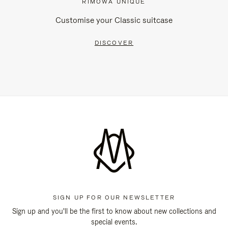
RIMOWA UNIQUE
Customise your Classic suitcase
DISCOVER
SIGN UP FOR OUR NEWSLETTER
Sign up and you'll be the first to know about new collections and
special events.