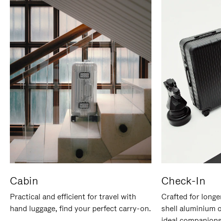
Cabin
Check-In
Practical and efficient for travel with
Crafted for longe
hand luggage, find your perfect carry-on.
shell aluminium 
ideal companions