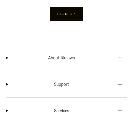
SIGN UP
About Rimowa
Support
Services