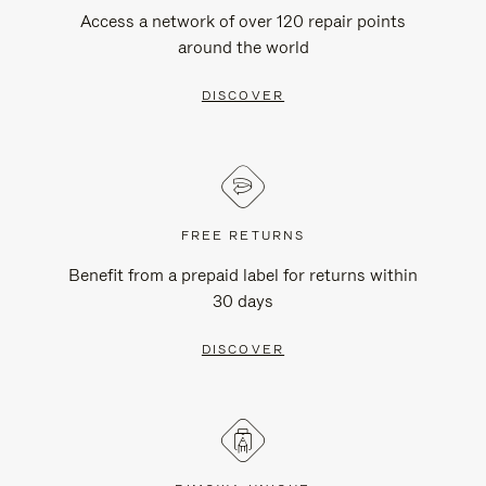
Access a network of over 120 repair points
around the world
DISCOVER
FREE RETURNS
Benefit from a prepaid label for returns within
30 days
DISCOVER