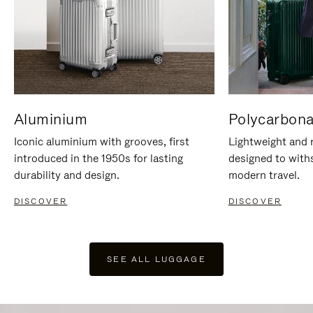
Aluminium
Polycarbona
Iconic aluminium with grooves, first
Lightweight and r
introduced in the 1950s for lasting
designed to with
durability and design.
modern travel.
DISCOVER
DISCOVER
SEE ALL LUGGAGE