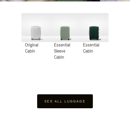
Original
Essential
Essential
Cabin
Sleeve
Cabin
Cabin
SEE ALL LUGGAGE