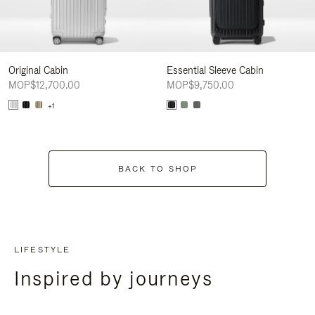
Original Cabin
Essential Sleeve Cabin
MOP$12,700.00
MOP$9,750.00
+1
BACK TO SHOP
LIFESTYLE
Inspired by journeys