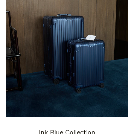
Ink Blue Collection