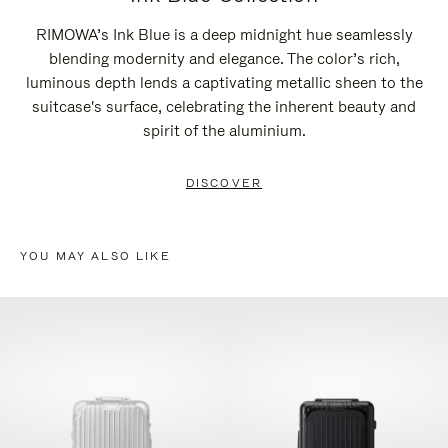
RIMOWA’s Ink Blue is a deep midnight hue seamlessly
blending modernity and elegance. The color’s rich,
luminous depth lends a captivating metallic sheen to the
suitcase's surface, celebrating the inherent beauty and
spirit of the aluminium.
DISCOVER
YOU MAY ALSO LIKE