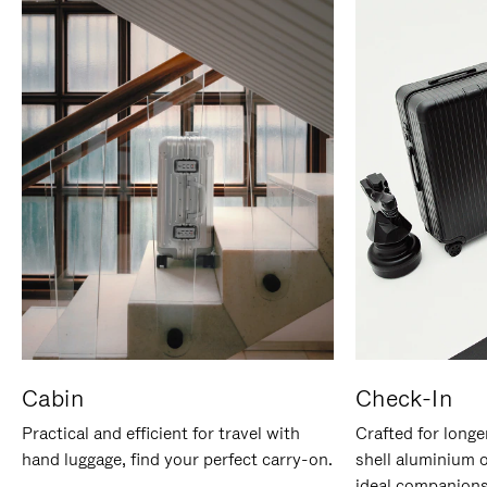
Cabin
Check-In
Practical and efficient for travel with
Crafted for longe
hand luggage, find your perfect carry-on.
shell aluminium 
ideal companions