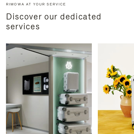
RIMOWA AT YOUR SERVICE
Discover our dedicated
services