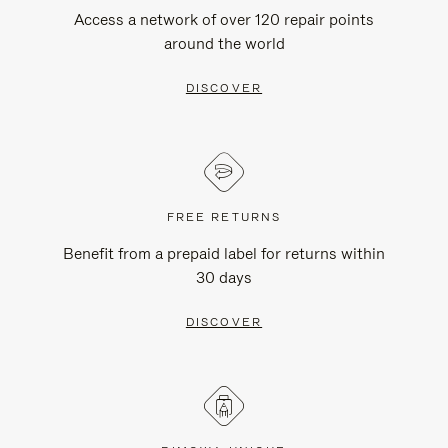
Access a network of over 120 repair points
around the world
DISCOVER
FREE RETURNS
Benefit from a prepaid label for returns within
30 days
DISCOVER