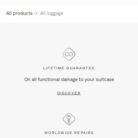
All products
All luggage
LIFETIME GUARANTEE
On all functional damage to your suitcase
DISCOVER
WORLDWIDE REPAIRS