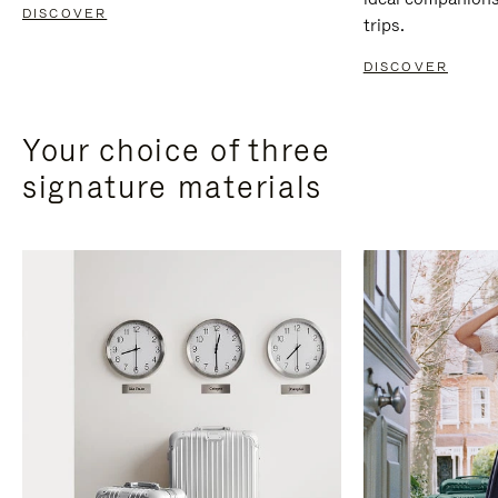
DISCOVER
trips.
DISCOVER
Your choice of three
signature materials