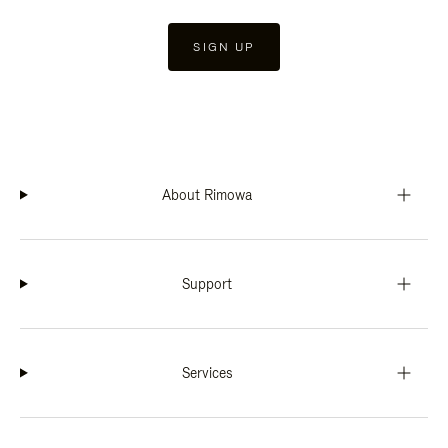
SIGN UP
About Rimowa
Support
Services