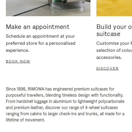
Make an appointment
Build your 
suitcase
Schedule an appointment at your
preferred store for a personalised
Customise your 
experience.
selection of colo
accessories.
BOOK NOW
DISCOVER
Since 1898, RIMOWA has engineered premium suitcases for
purposeful travellers, blending timeless design with functionality.
From hardshell luggage in aluminium to lightweight polycarbonate
and premium leather, discover our range of 4-wheel suitcases
ranging from cabins to larger check-ins and trunks, all made for a
lifetime of movement.