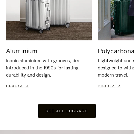
Aluminium
Polycarbona
Iconic aluminium with grooves, first
Lightweight and r
introduced in the 1950s for lasting
designed to with
durability and design.
modern travel.
DISCOVER
DISCOVER
SEE ALL LUGGAGE