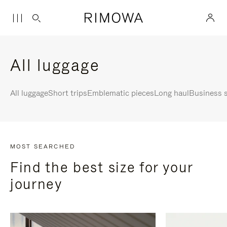
All luggage
All luggage
Short trips
Emblematic pieces
Long haul
Business s
MOST SEARCHED
Find the best size for your
journey