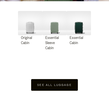
Original
Essential
Essential
Cabin
Sleeve
Cabin
Cabin
SEE ALL LUGGAGE