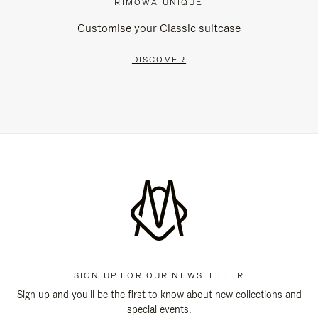
RIMOWA UNIQUE
Customise your Classic suitcase
DISCOVER
SIGN UP FOR OUR NEWSLETTER
Sign up and you'll be the first to know about new collections and
special events.