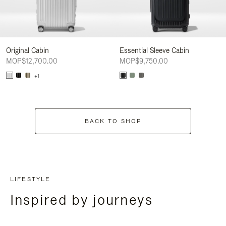
Original Cabin
Essential Sleeve Cabin
MOP$12,700.00
MOP$9,750.00
+1
BACK TO SHOP
LIFESTYLE
Inspired by journeys