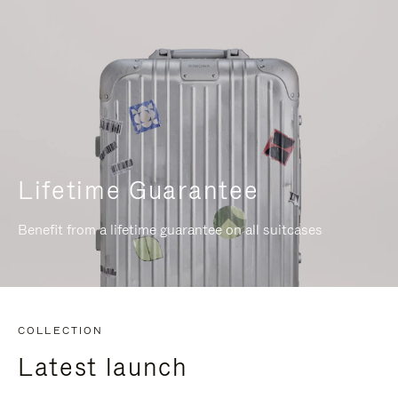
Lifetime Guarantee
Benefit from a lifetime guarantee on all suitcases
COLLECTION
Latest launch