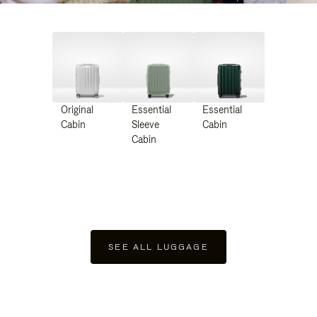
Original
Essential
Essential
Cabin
Sleeve
Cabin
Cabin
SEE ALL LUGGAGE