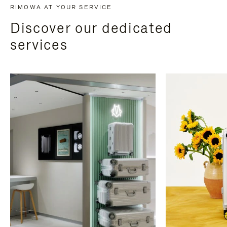
RIMOWA AT YOUR SERVICE
Discover our dedicated
services