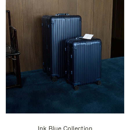
Ink Blue Collection