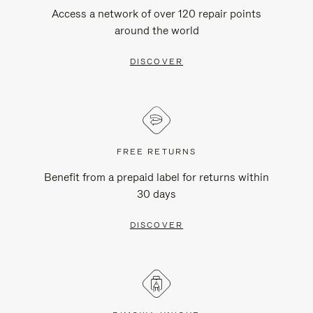
Access a network of over 120 repair points
around the world
DISCOVER
FREE RETURNS
Benefit from a prepaid label for returns within
30 days
DISCOVER