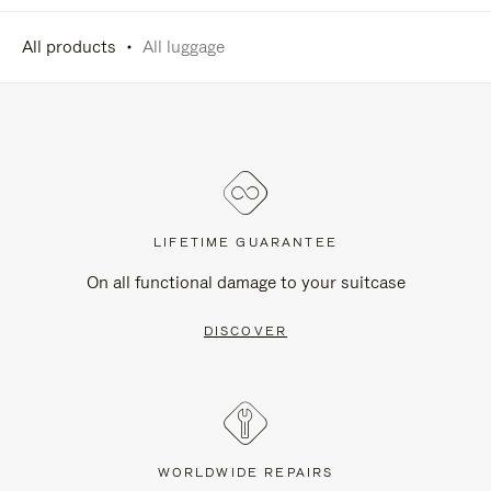
All products
All luggage
LIFETIME GUARANTEE
On all functional damage to your suitcase
DISCOVER
WORLDWIDE REPAIRS