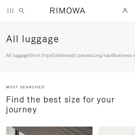
All luggage
All luggage
Short trips
Emblematic pieces
Long haul
Business s
MOST SEARCHED
Find the best size for your
journey