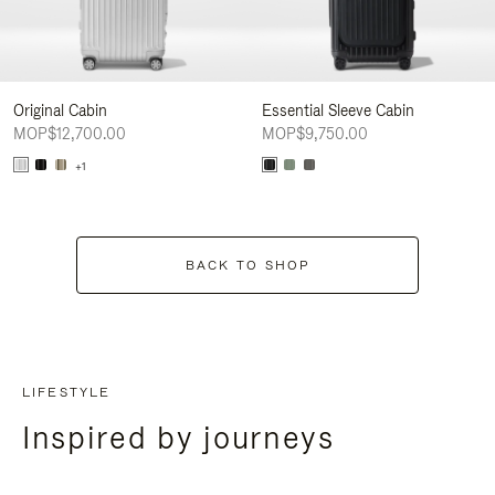
Original Cabin
Essential Sleeve Cabin
MOP$12,700.00
MOP$9,750.00
+1
BACK TO SHOP
LIFESTYLE
Inspired by journeys