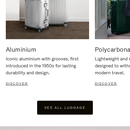
Aluminium
Polycarbona
Iconic aluminium with grooves, first
Lightweight and r
introduced in the 1950s for lasting
designed to with
durability and design.
modern travel.
DISCOVER
DISCOVER
SEE ALL LUGGAGE