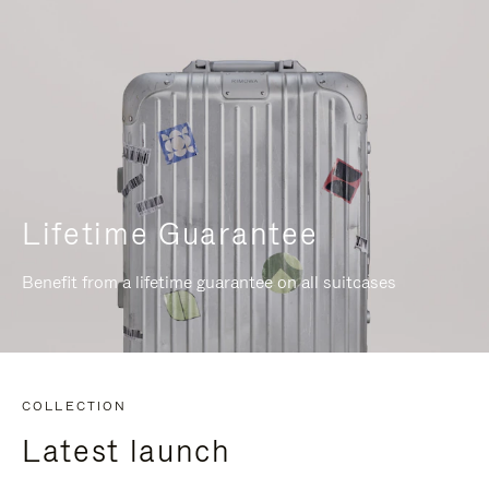
Lifetime Guarantee
Benefit from a lifetime guarantee on all suitcases
COLLECTION
Latest launch