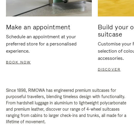
Make an appointment
Build your 
suitcase
Schedule an appointment at your
preferred store for a personalised
Customise your 
experience.
selection of colo
accessories.
BOOK NOW
DISCOVER
Since 1898, RIMOWA has engineered premium suitcases for
purposeful travellers, blending timeless design with functionality.
From hardshell luggage in aluminium to lightweight polycarbonate
and premium leather, discover our range of 4-wheel suitcases
ranging from cabins to larger check-ins and trunks, all made for a
lifetime of movement.