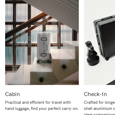
Cabin
Check-In
Practical and efficient for travel with
Crafted for longe
hand luggage, find your perfect carry-on.
shell aluminium 
ideal companions