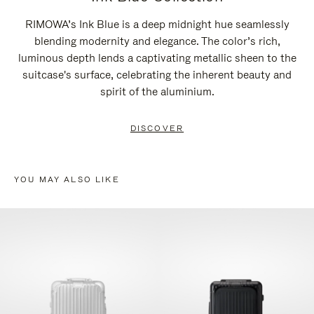
RIMOWA’s Ink Blue is a deep midnight hue seamlessly
blending modernity and elegance. The color’s rich,
luminous depth lends a captivating metallic sheen to the
suitcase's surface, celebrating the inherent beauty and
spirit of the aluminium.
DISCOVER
YOU MAY ALSO LIKE