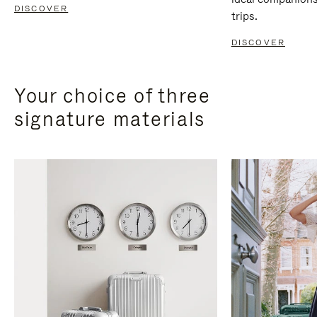
DISCOVER
trips.
DISCOVER
Your choice of three
signature materials