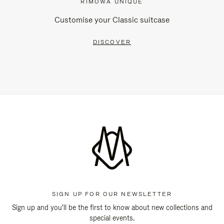
RIMOWA UNIQUE
Customise your Classic suitcase
DISCOVER
SIGN UP FOR OUR NEWSLETTER
Sign up and you'll be the first to know about new collections and
special events.