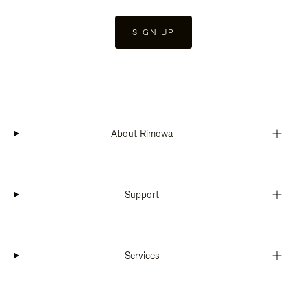
SIGN UP
About Rimowa
Support
Services