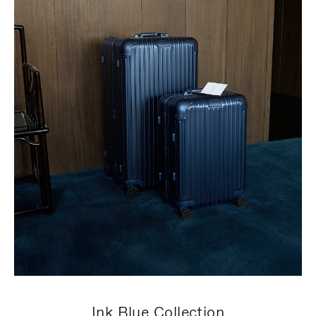
Ink Blue Collection