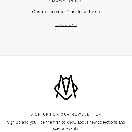
RIMOWA UNIQUE
Customise your Classic suitcase
DISCOVER
SIGN UP FOR OUR NEWSLETTER
Sign up and you'll be the first to know about new collections and
special events.