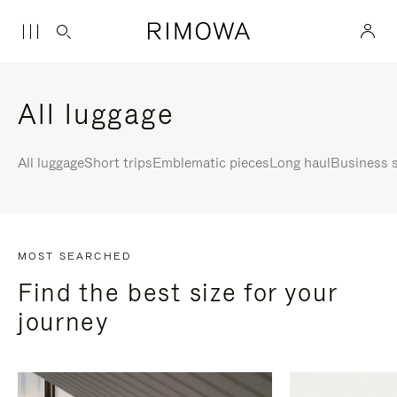
All luggage
All luggage
Short trips
Emblematic pieces
Long haul
Business s
MOST SEARCHED
Find the best size for your
journey