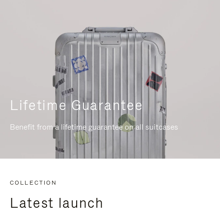
Lifetime Guarantee
Benefit from a lifetime guarantee on all suitcases
COLLECTION
Latest launch