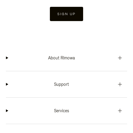
SIGN UP
About Rimowa
Support
Services