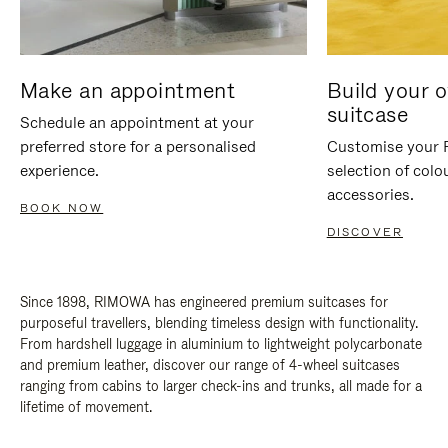
Make an appointment
Build your 
suitcase
Schedule an appointment at your
preferred store for a personalised
Customise your 
experience.
selection of colo
accessories.
BOOK NOW
DISCOVER
Since 1898, RIMOWA has engineered premium suitcases for
purposeful travellers, blending timeless design with functionality.
From hardshell luggage in aluminium to lightweight polycarbonate
and premium leather, discover our range of 4-wheel suitcases
ranging from cabins to larger check-ins and trunks, all made for a
lifetime of movement.