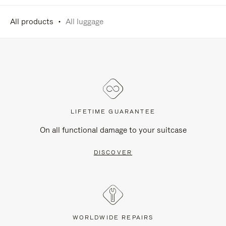
All products
All luggage
LIFETIME GUARANTEE
On all functional damage to your suitcase
DISCOVER
WORLDWIDE REPAIRS