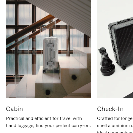
Cabin
Check-In
Practical and efficient for travel with
Crafted for longe
hand luggage, find your perfect carry-on.
shell aluminium 
ideal companions