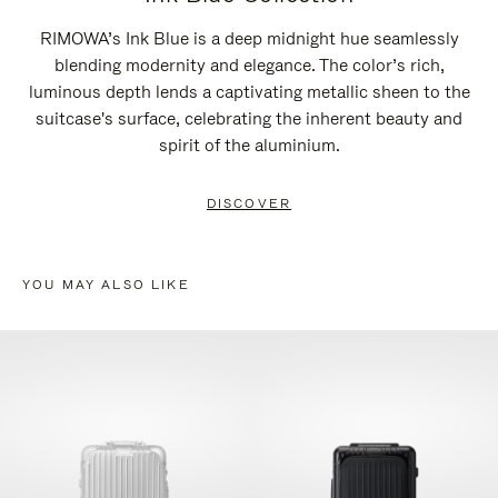
RIMOWA’s Ink Blue is a deep midnight hue seamlessly
blending modernity and elegance. The color’s rich,
luminous depth lends a captivating metallic sheen to the
suitcase's surface, celebrating the inherent beauty and
spirit of the aluminium.
DISCOVER
YOU MAY ALSO LIKE