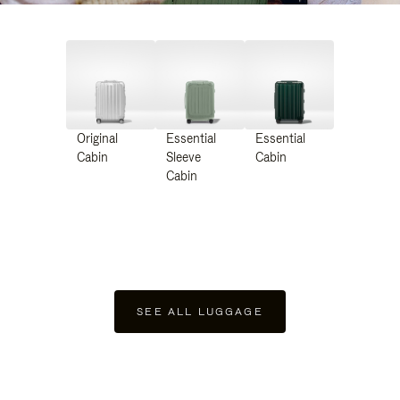
Original
Essential
Essential
Cabin
Sleeve
Cabin
Cabin
SEE ALL LUGGAGE