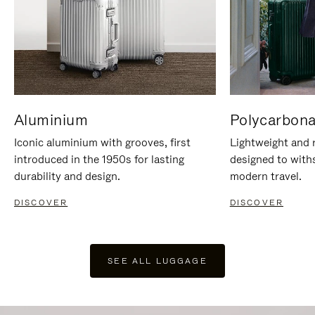
Aluminium
Polycarbona
Iconic aluminium with grooves, first
Lightweight and r
introduced in the 1950s for lasting
designed to with
durability and design.
modern travel.
DISCOVER
DISCOVER
SEE ALL LUGGAGE