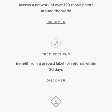
Access a network of over 120 repair points
around the world
DISCOVER
FREE RETURNS
Benefit from a prepaid label for returns within
30 days
DISCOVER