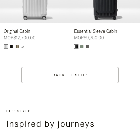
Original Cabin
Essential Sleeve Cabin
MOP$12,700.00
MOP$9,750.00
+1
BACK TO SHOP
LIFESTYLE
Inspired by journeys