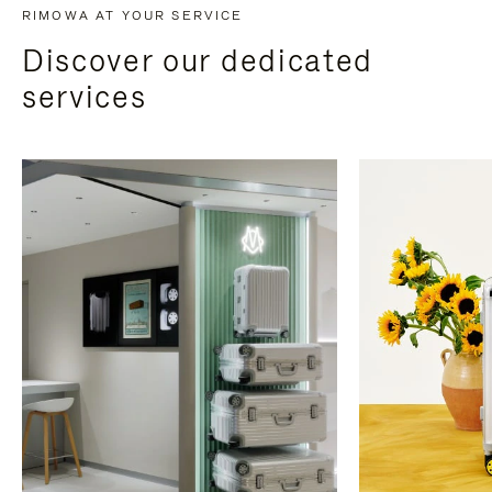
RIMOWA AT YOUR SERVICE
Discover our dedicated
services