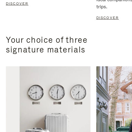
DISCOVER
trips.
DISCOVER
Your choice of three
signature materials