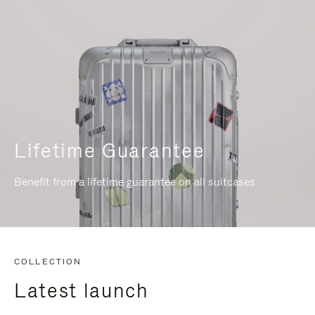
Lifetime Guarantee
Benefit from a lifetime guarantee on all suitcases
COLLECTION
Latest launch