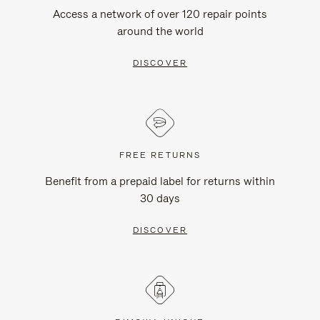
Access a network of over 120 repair points
around the world
DISCOVER
FREE RETURNS
Benefit from a prepaid label for returns within
30 days
DISCOVER