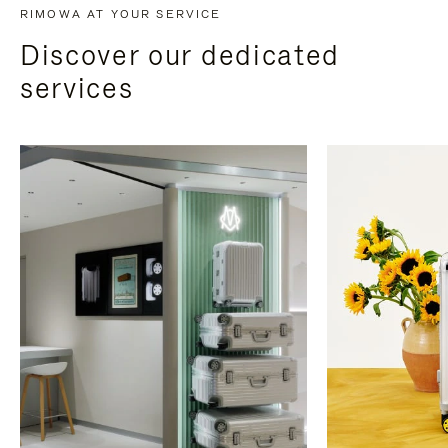
RIMOWA AT YOUR SERVICE
Discover our dedicated
services