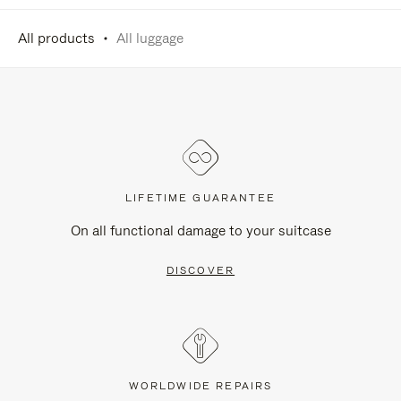
All products
All luggage
LIFETIME GUARANTEE
On all functional damage to your suitcase
DISCOVER
WORLDWIDE REPAIRS