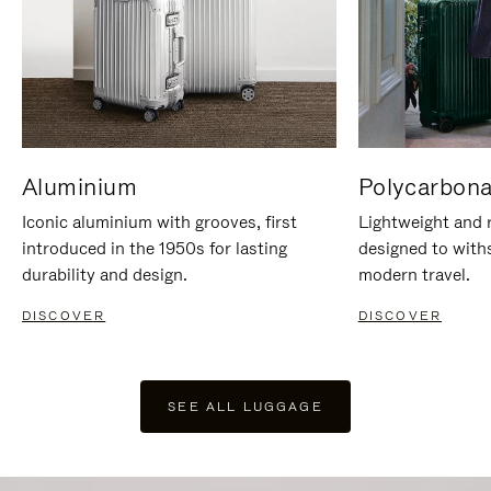
Aluminium
Polycarbona
Iconic aluminium with grooves, first
Lightweight and r
introduced in the 1950s for lasting
designed to with
durability and design.
modern travel.
DISCOVER
DISCOVER
SEE ALL LUGGAGE