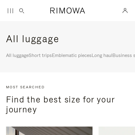
All luggage
All luggage
Short trips
Emblematic pieces
Long haul
Business s
MOST SEARCHED
Find the best size for your
journey