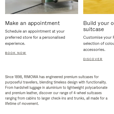
Make an appointment
Build your 
suitcase
Schedule an appointment at your
preferred store for a personalised
Customise your 
experience.
selection of colo
accessories.
BOOK NOW
DISCOVER
Since 1898, RIMOWA has engineered premium suitcases for
purposeful travellers, blending timeless design with functionality.
From hardshell luggage in aluminium to lightweight polycarbonate
and premium leather, discover our range of 4-wheel suitcases
ranging from cabins to larger check-ins and trunks, all made for a
lifetime of movement.