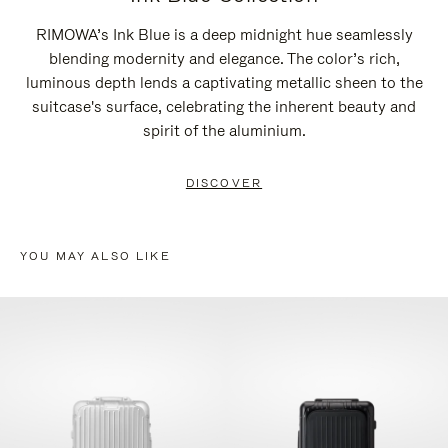
RIMOWA’s Ink Blue is a deep midnight hue seamlessly
blending modernity and elegance. The color’s rich,
luminous depth lends a captivating metallic sheen to the
suitcase's surface, celebrating the inherent beauty and
spirit of the aluminium.
DISCOVER
YOU MAY ALSO LIKE