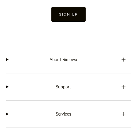
SIGN UP
About Rimowa
Support
Services