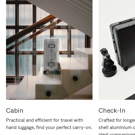
Cabin
Check-In
Practical and efficient for travel with
Crafted for longe
hand luggage, find your perfect carry-on.
shell aluminium 
ideal companions