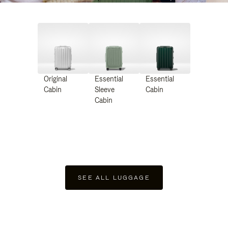
Original
Essential
Essential
Cabin
Sleeve
Cabin
Cabin
SEE ALL LUGGAGE