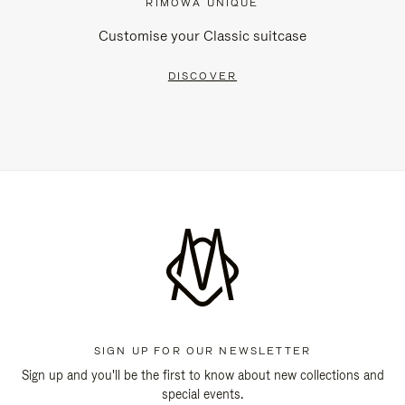
RIMOWA UNIQUE
Customise your Classic suitcase
DISCOVER
SIGN UP FOR OUR NEWSLETTER
Sign up and you'll be the first to know about new collections and
special events.