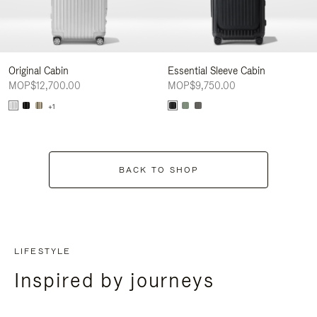
Original Cabin
Essential Sleeve Cabin
MOP$12,700.00
MOP$9,750.00
+1
BACK TO SHOP
LIFESTYLE
Inspired by journeys