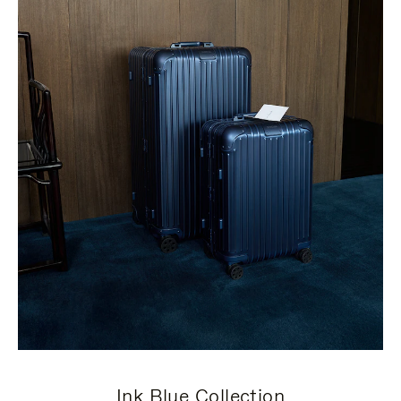
Ink Blue Collection