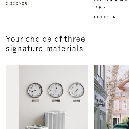
DISCOVER
trips.
DISCOVER
Your choice of three
signature materials