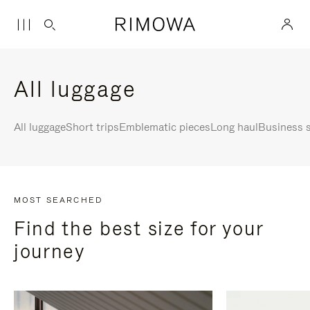
All luggage
All luggage
Short trips
Emblematic pieces
Long haul
Business s
MOST SEARCHED
Find the best size for your
journey