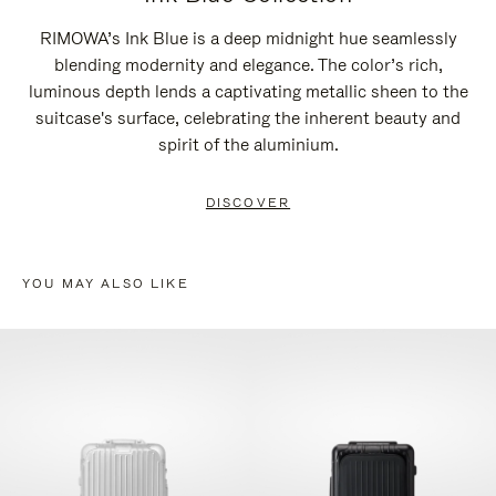
RIMOWA’s Ink Blue is a deep midnight hue seamlessly
blending modernity and elegance. The color’s rich,
luminous depth lends a captivating metallic sheen to the
suitcase's surface, celebrating the inherent beauty and
spirit of the aluminium.
DISCOVER
YOU MAY ALSO LIKE