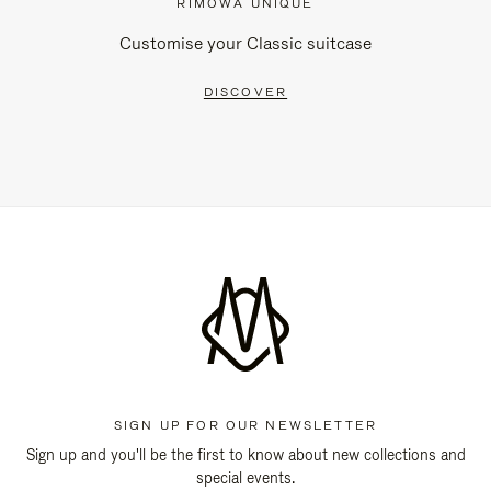
RIMOWA UNIQUE
Customise your Classic suitcase
DISCOVER
SIGN UP FOR OUR NEWSLETTER
Sign up and you'll be the first to know about new collections and
special events.