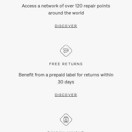
Access a network of over 120 repair points
around the world
DISCOVER
FREE RETURNS
Benefit from a prepaid label for returns within
30 days
DISCOVER