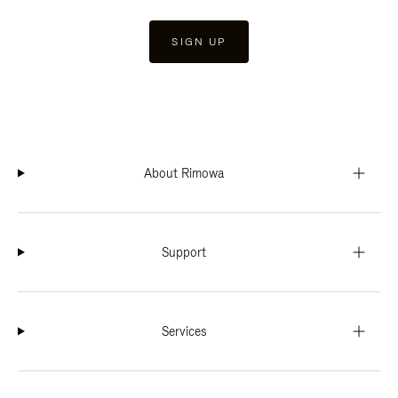
SIGN UP
About Rimowa
Support
Services