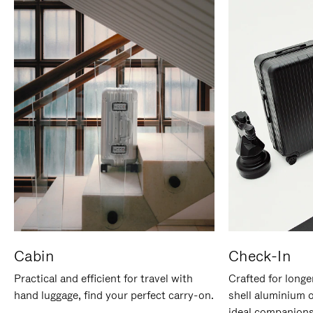
Cabin
Check-In
Practical and efficient for travel with
Crafted for longe
hand luggage, find your perfect carry-on.
shell aluminium 
ideal companions