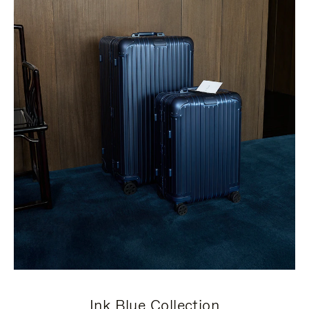
Ink Blue Collection