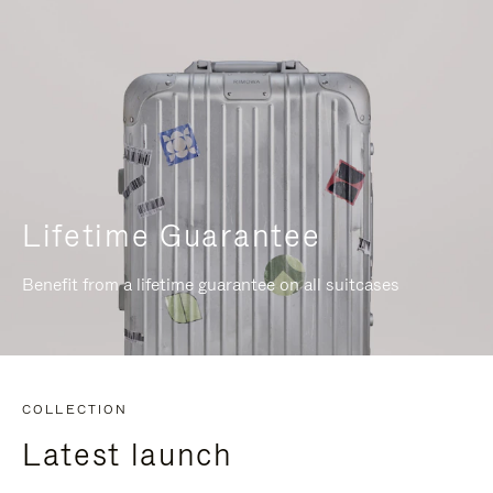
Lifetime Guarantee
Benefit from a lifetime guarantee on all suitcases
COLLECTION
Latest launch