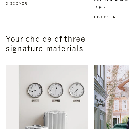
DISCOVER
trips.
DISCOVER
Your choice of three
signature materials