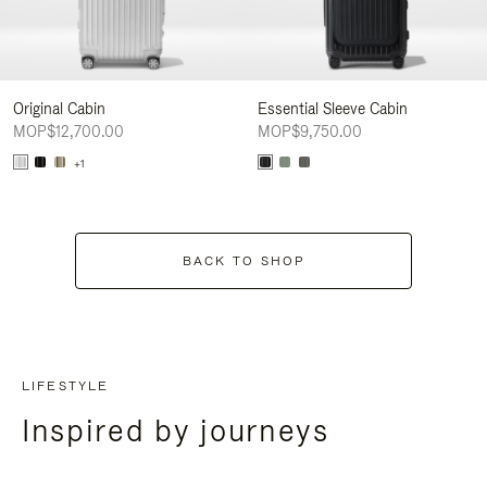
Original Cabin
Essential Sleeve Cabin
MOP$12,700.00
MOP$9,750.00
+1
BACK TO SHOP
LIFESTYLE
Inspired by journeys