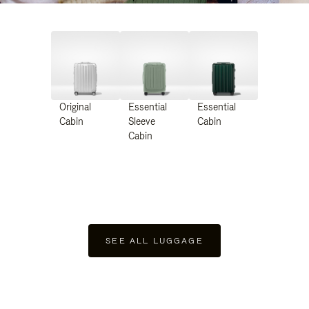
Original
Essential
Essential
Cabin
Sleeve
Cabin
Cabin
SEE ALL LUGGAGE