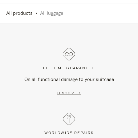
All products
All luggage
LIFETIME GUARANTEE
On all functional damage to your suitcase
DISCOVER
WORLDWIDE REPAIRS