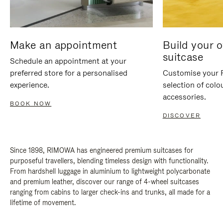
Make an appointment
Build your 
suitcase
Schedule an appointment at your
preferred store for a personalised
Customise your 
experience.
selection of colo
accessories.
BOOK NOW
DISCOVER
Since 1898, RIMOWA has engineered premium suitcases for
purposeful travellers, blending timeless design with functionality.
From hardshell luggage in aluminium to lightweight polycarbonate
and premium leather, discover our range of 4-wheel suitcases
ranging from cabins to larger check-ins and trunks, all made for a
lifetime of movement.