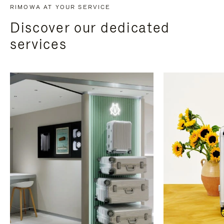
RIMOWA AT YOUR SERVICE
Discover our dedicated
services