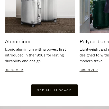
Aluminium
Polycarbona
Iconic aluminium with grooves, first
Lightweight and r
introduced in the 1950s for lasting
designed to with
durability and design.
modern travel.
DISCOVER
DISCOVER
SEE ALL LUGGAGE