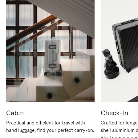
Cabin
Check-In
Practical and efficient for travel with
Crafted for longe
hand luggage, find your perfect carry-on.
shell aluminium 
ideal companions