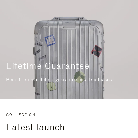
Lifetime Guarantee
Benefit from a lifetime guarantee on all suitcases
COLLECTION
Latest launch