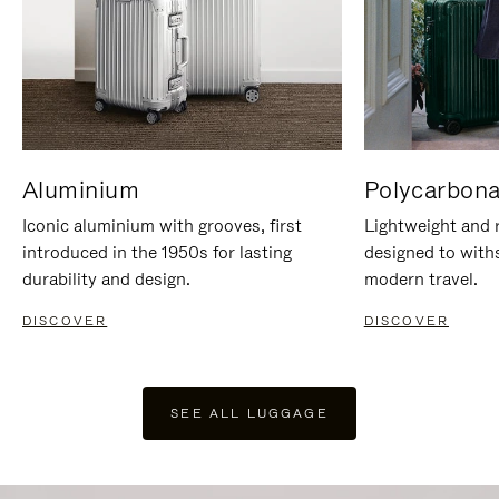
Aluminium
Polycarbona
Iconic aluminium with grooves, first
Lightweight and r
introduced in the 1950s for lasting
designed to with
durability and design.
modern travel.
DISCOVER
DISCOVER
SEE ALL LUGGAGE