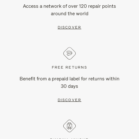
Access a network of over 120 repair points
around the world
DISCOVER
FREE RETURNS
Benefit from a prepaid label for returns within
30 days
DISCOVER