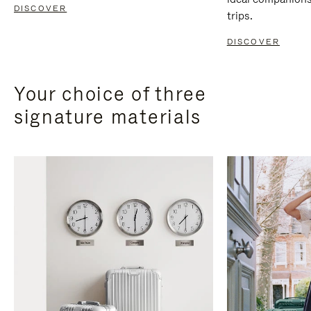
DISCOVER
trips.
DISCOVER
Your choice of three
signature materials