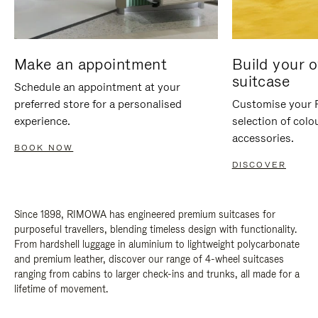
Make an appointment
Build your 
suitcase
Schedule an appointment at your
preferred store for a personalised
Customise your 
experience.
selection of colo
accessories.
BOOK NOW
DISCOVER
Since 1898, RIMOWA has engineered premium suitcases for
purposeful travellers, blending timeless design with functionality.
From hardshell luggage in aluminium to lightweight polycarbonate
and premium leather, discover our range of 4-wheel suitcases
ranging from cabins to larger check-ins and trunks, all made for a
lifetime of movement.