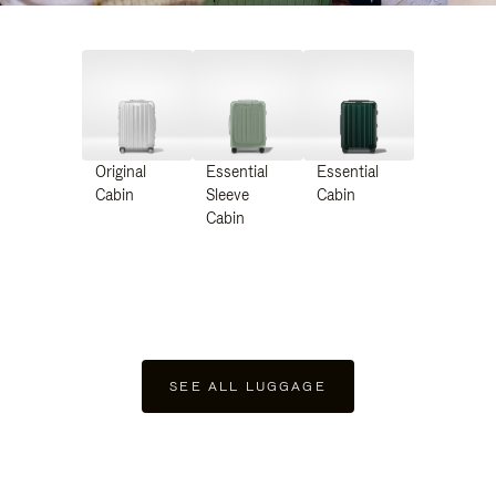
Original
Essential
Essential
Cabin
Sleeve
Cabin
Cabin
SEE ALL LUGGAGE