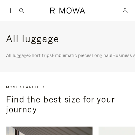
All luggage
All luggage
Short trips
Emblematic pieces
Long haul
Business s
MOST SEARCHED
Find the best size for your
journey