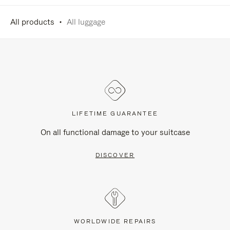
All products
All luggage
LIFETIME GUARANTEE
On all functional damage to your suitcase
DISCOVER
WORLDWIDE REPAIRS