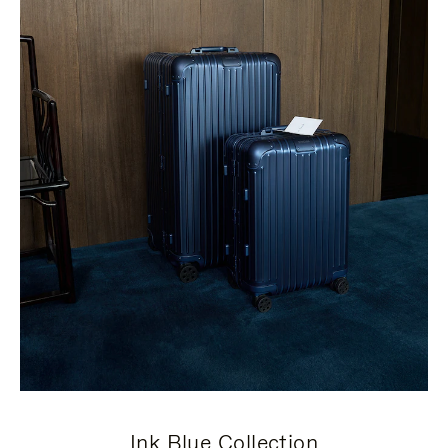
Ink Blue Collection