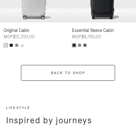
Original Cabin
Essential Sleeve Cabin
MOP$12,700.00
MOP$9,750.00
+1
BACK TO SHOP
LIFESTYLE
Inspired by journeys