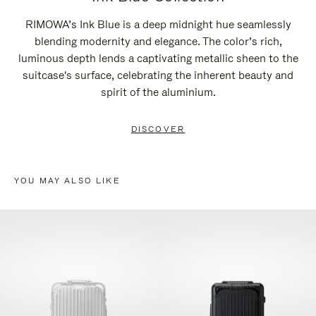
RIMOWA’s Ink Blue is a deep midnight hue seamlessly
blending modernity and elegance. The color’s rich,
luminous depth lends a captivating metallic sheen to the
suitcase's surface, celebrating the inherent beauty and
spirit of the aluminium.
DISCOVER
YOU MAY ALSO LIKE