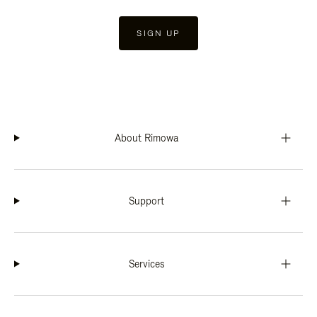
SIGN UP
About Rimowa
Support
Services