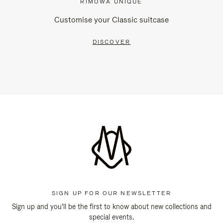
RIMOWA UNIQUE
Customise your Classic suitcase
DISCOVER
SIGN UP FOR OUR NEWSLETTER
Sign up and you'll be the first to know about new collections and
special events.