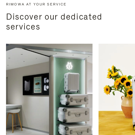
RIMOWA AT YOUR SERVICE
Discover our dedicated
services