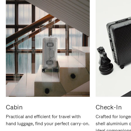
Cabin
Check-In
Practical and efficient for travel with
Crafted for longe
hand luggage, find your perfect carry-on.
shell aluminium 
ideal companions