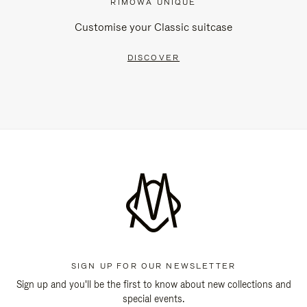
RIMOWA UNIQUE
Customise your Classic suitcase
DISCOVER
SIGN UP FOR OUR NEWSLETTER
Sign up and you'll be the first to know about new collections and
special events.