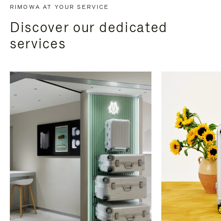
RIMOWA AT YOUR SERVICE
Discover our dedicated
services