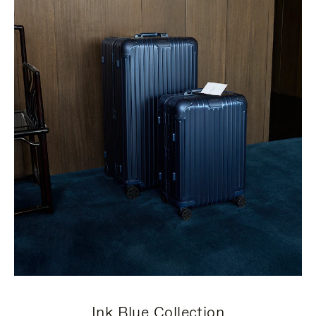
Ink Blue Collection