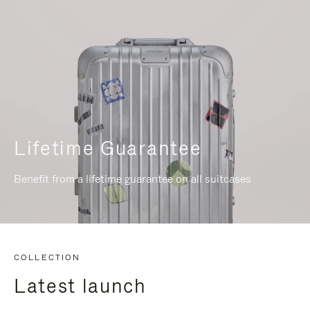
Lifetime Guarantee
Benefit from a lifetime guarantee on all suitcases
COLLECTION
Latest launch