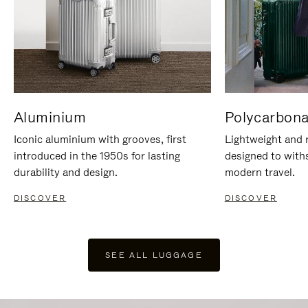
Aluminium
Polycarbona
Iconic aluminium with grooves, first
Lightweight and r
introduced in the 1950s for lasting
designed to with
durability and design.
modern travel.
DISCOVER
DISCOVER
SEE ALL LUGGAGE