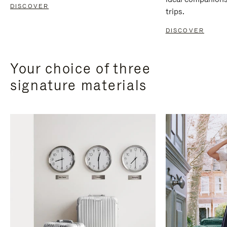
DISCOVER
trips.
DISCOVER
Your choice of three
signature materials