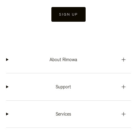
SIGN UP
About Rimowa
Support
Services