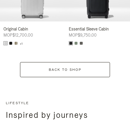
Original Cabin
Essential Sleeve Cabin
MOP$12,700.00
MOP$9,750.00
+1
BACK TO SHOP
LIFESTYLE
Inspired by journeys