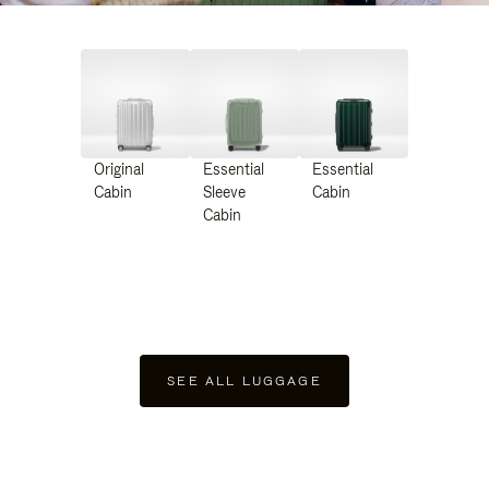
Original
Essential
Essential
Cabin
Sleeve
Cabin
Cabin
SEE ALL LUGGAGE