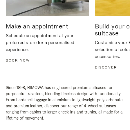
Make an appointment
Build your 
suitcase
Schedule an appointment at your
preferred store for a personalised
Customise your 
experience.
selection of colo
accessories.
BOOK NOW
DISCOVER
Since 1898, RIMOWA has engineered premium suitcases for
purposeful travellers, blending timeless design with functionality.
From hardshell luggage in aluminium to lightweight polycarbonate
and premium leather, discover our range of 4-wheel suitcases
ranging from cabins to larger check-ins and trunks, all made for a
lifetime of movement.