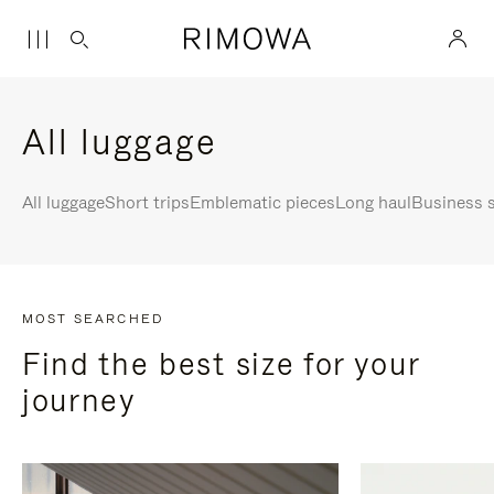
All luggage
All luggage
Short trips
Emblematic pieces
Long haul
Business s
MOST SEARCHED
Find the best size for your
journey