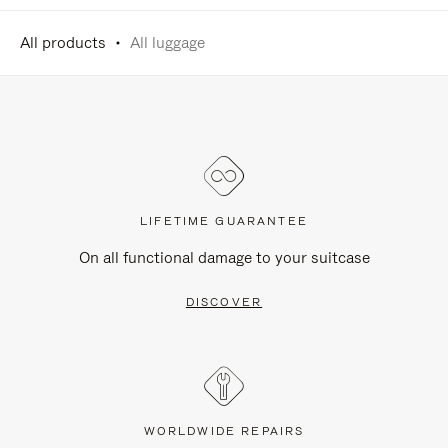
All products
All luggage
LIFETIME GUARANTEE
On all functional damage to your suitcase
DISCOVER
WORLDWIDE REPAIRS