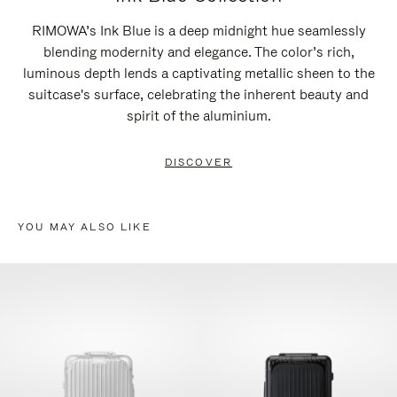
RIMOWA’s Ink Blue is a deep midnight hue seamlessly
blending modernity and elegance. The color’s rich,
luminous depth lends a captivating metallic sheen to the
suitcase's surface, celebrating the inherent beauty and
spirit of the aluminium.
DISCOVER
YOU MAY ALSO LIKE