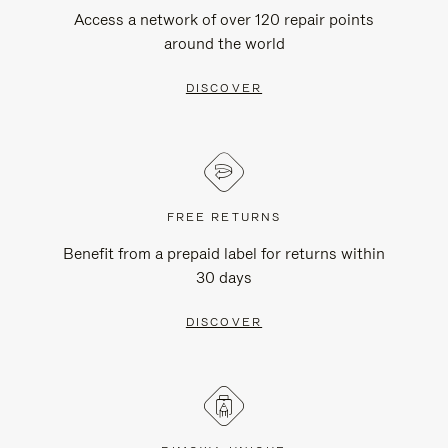
Access a network of over 120 repair points
around the world
DISCOVER
FREE RETURNS
Benefit from a prepaid label for returns within
30 days
DISCOVER