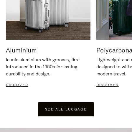
Aluminium
Polycarbona
Iconic aluminium with grooves, first
Lightweight and r
introduced in the 1950s for lasting
designed to with
durability and design.
modern travel.
DISCOVER
DISCOVER
SEE ALL LUGGAGE