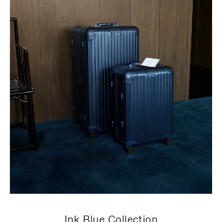
Ink Blue Collection