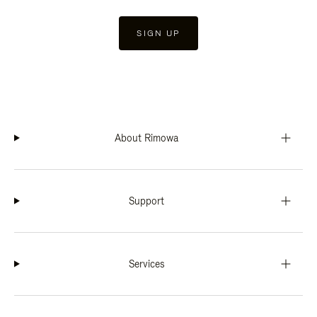
SIGN UP
About Rimowa
Support
Services