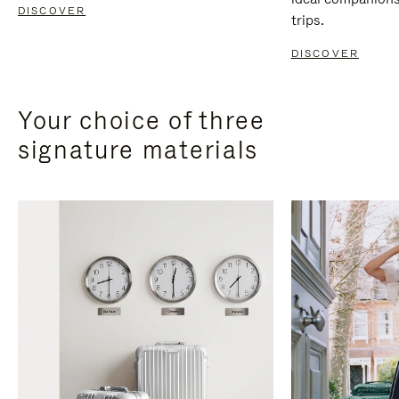
DISCOVER
trips.
DISCOVER
Your choice of three
signature materials