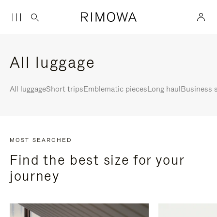
All luggage
All luggage
Short trips
Emblematic pieces
Long haul
Business s
MOST SEARCHED
Find the best size for your
journey