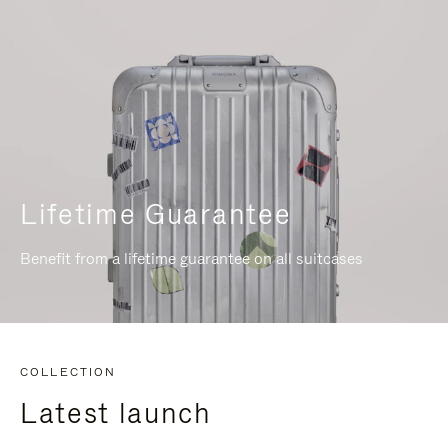
Lifetime Guarantee
Benefit from a lifetime guarantee on all suitcases
COLLECTION
Latest launch