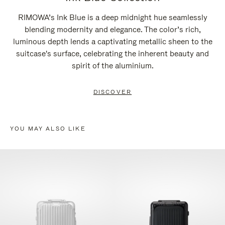
RIMOWA’s Ink Blue is a deep midnight hue seamlessly
blending modernity and elegance. The color’s rich,
luminous depth lends a captivating metallic sheen to the
suitcase's surface, celebrating the inherent beauty and
spirit of the aluminium.
DISCOVER
YOU MAY ALSO LIKE