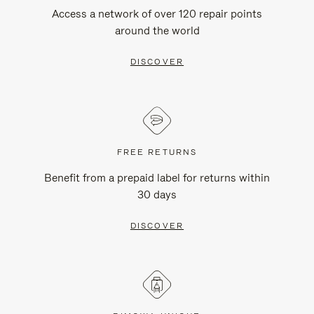
Access a network of over 120 repair points
around the world
DISCOVER
FREE RETURNS
Benefit from a prepaid label for returns within
30 days
DISCOVER