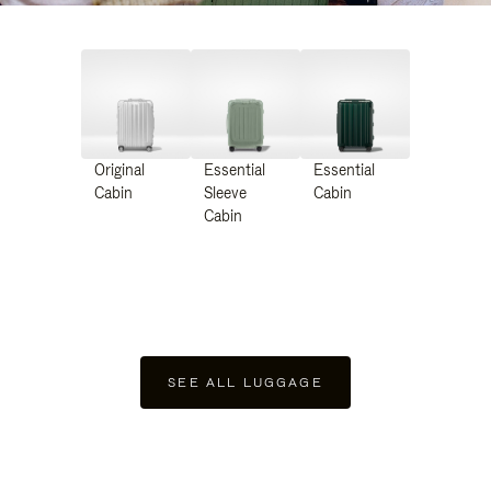
Original
Essential
Essential
Cabin
Sleeve
Cabin
Cabin
SEE ALL LUGGAGE