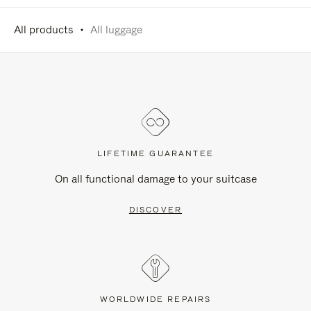
All products
All luggage
LIFETIME GUARANTEE
On all functional damage to your suitcase
DISCOVER
WORLDWIDE REPAIRS