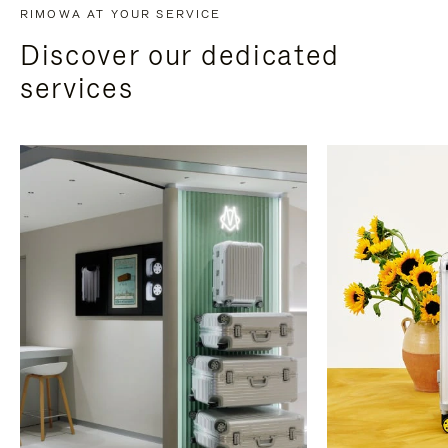
RIMOWA AT YOUR SERVICE
Discover our dedicated
services