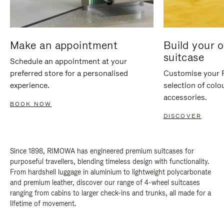
Make an appointment
Build your 
suitcase
Schedule an appointment at your
preferred store for a personalised
Customise your 
experience.
selection of colo
accessories.
BOOK NOW
DISCOVER
Since 1898, RIMOWA has engineered premium suitcases for
purposeful travellers, blending timeless design with functionality.
From hardshell luggage in aluminium to lightweight polycarbonate
and premium leather, discover our range of 4-wheel suitcases
ranging from cabins to larger check-ins and trunks, all made for a
lifetime of movement.