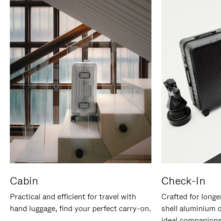
Cabin
Check-In
Practical and efficient for travel with
Crafted for longe
hand luggage, find your perfect carry-on.
shell aluminium 
ideal companions