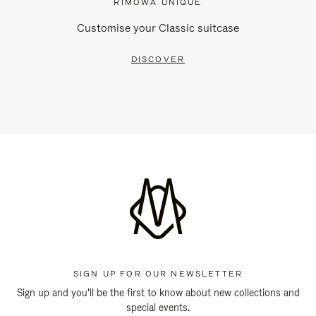
RIMOWA UNIQUE
Customise your Classic suitcase
DISCOVER
SIGN UP FOR OUR NEWSLETTER
Sign up and you'll be the first to know about new collections and
special events.