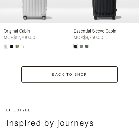
Original Cabin
Essential Sleeve Cabin
MOP$12,700.00
MOP$9,750.00
+1
BACK TO SHOP
LIFESTYLE
Inspired by journeys