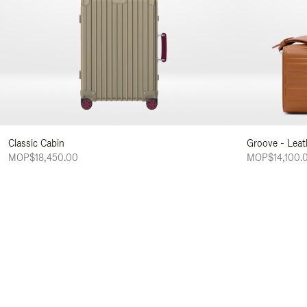
Classic Cabin
Groove - Leat
MOP$18,450.00
MOP$14,100.