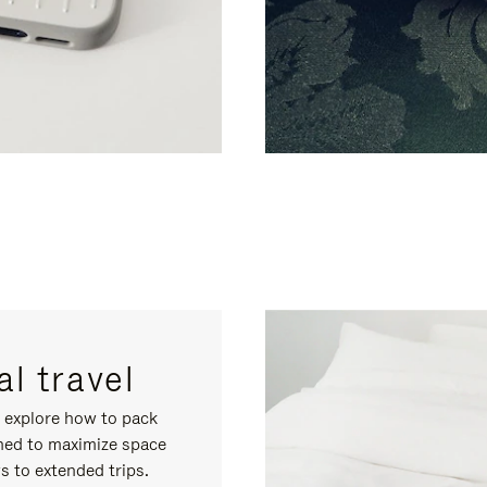
l travel
, explore how to pack
gned to maximize space
s to extended trips.