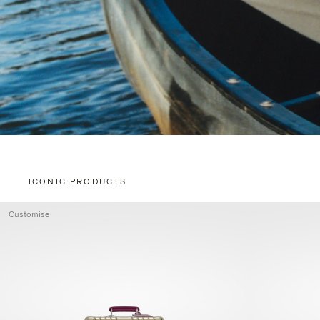
ICONIC PRODUCTS
Customise