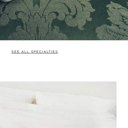
SEE ALL SPECIALTIES