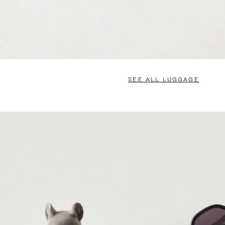
SEE ALL LUGGAGE