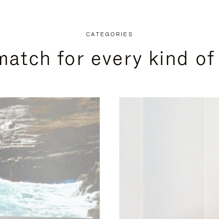
CATEGORIES
match for every kind of