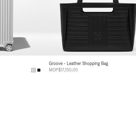
Groove - Leather Shopping Bag
MOP$17,150.00