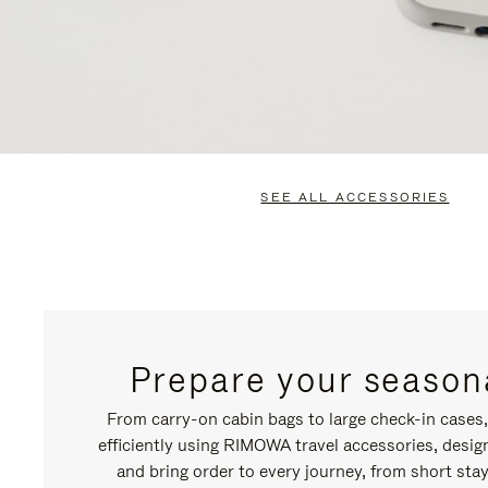
SEE ALL ACCESSORIES
Prepare your seasona
From carry-on cabin bags to large check-in cases
efficiently using RIMOWA travel accessories, desi
and bring order to every journey, from short stay