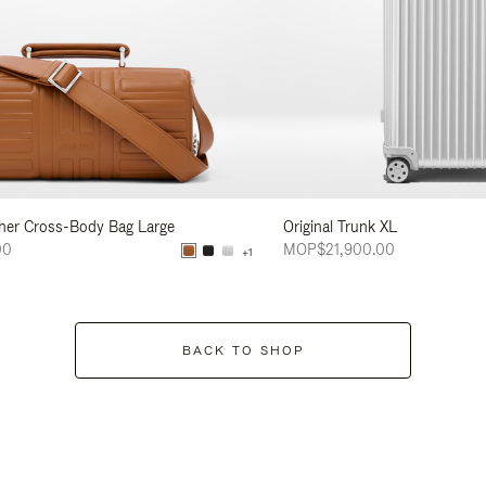
her Cross-Body Bag Large
Original Trunk XL
00
MOP$21,900.00
+1
BACK TO SHOP