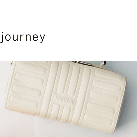
 journey