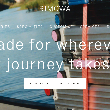
RIES
SPECIALTIES
CUSTOMISE
SERVICES
D
de for where
 journey take
DISCOVER THE SELECTION