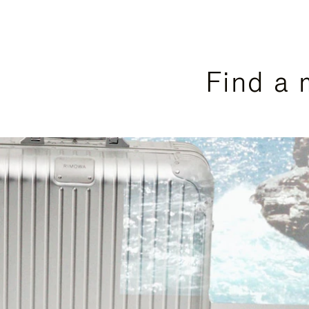
Find a 