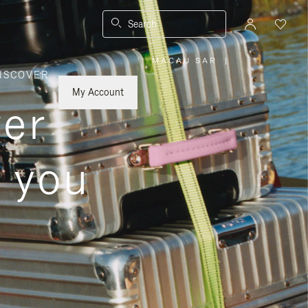
Search
MACAU SAR
|
,
ISCOVER
PLEASE
SELECT
YOUR
My Account
COUNTRY
ver
/
REGION
s you