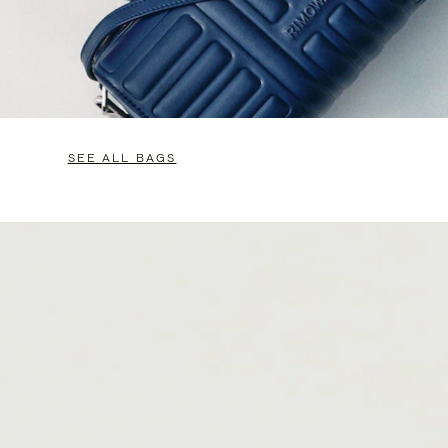
SEE ALL BAGS