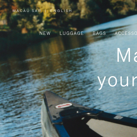
MACAU SAR
|
ENGLISH
,
PLEASE
SELECT
YOUR
COUNTRY
/
NEW
LUGGAGE
BAGS
ACCESSO
REGION
Ma
your